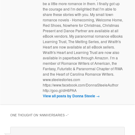
be a little more romance in them. I finally got up
the courage and I’m delighted that I’m able to
share these stories with you. My small town
romance novels - Homecoming, Welcome Home,
Red Shoes, Nowhere for Christmas, Christmas
Present and Dance Partner are available at all
eBook vendors. My paranormal romance eBooks
Learning Trust, The Melting Series, and Wraith's
Heart are now available at all eBook sellers.
Wraith's Heart and Learning Trust are now also
available in paperback through Amazon. I’m a
member of Romance Writers of American, the
Fantasy, Futuristic & Paranormal Chapter of RWA
and the Heart of Carolina Romance Writers.
www.steelestories.com
https://www.facebook.com/DonnaSteeleAuthor
http://goo.gl/dH6PAA
View all posts by Donna Steele
→
ONE THOUGHT ON “
ANNIVERSARIES –
”