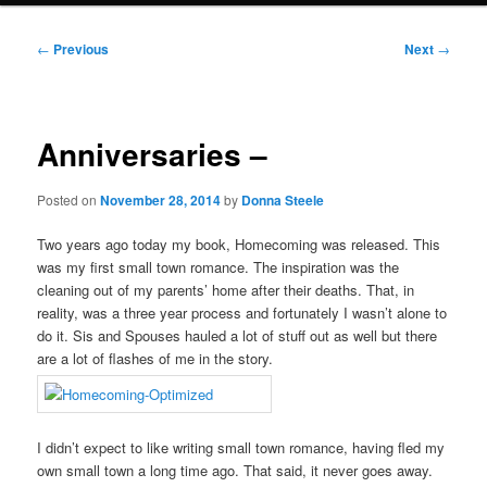
Post
←
Previous
Next
→
navigation
Anniversaries –
Posted on
November 28, 2014
by
Donna Steele
Two years ago today my book, Homecoming was released. This
was my first small town romance. The inspiration was the
cleaning out of my parents’ home after their deaths. That, in
reality, was a three year process and fortunately I wasn’t alone to
do it. Sis and Spouses hauled a lot of stuff out as well but there
are a lot of flashes of me in the story.
I didn’t expect to like writing small town romance, having fled my
own small town a long time ago. That said, it never goes away.