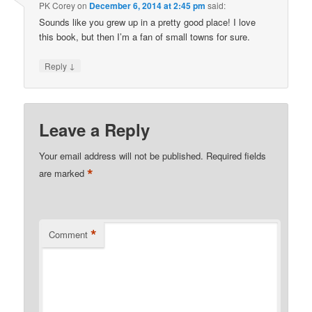
PK Corey
on
December 6, 2014 at 2:45 pm
said:
Sounds like you grew up in a pretty good place! I love
this book, but then I’m a fan of small towns for sure.
↓
Reply
Leave a Reply
Your email address will not be published.
Required fields
*
are marked
*
Comment