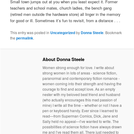
Small town jumps out at you when you least expect it. Former
teachers and school mates, church ladies, the bench gang
(retired men outside the hardware store) all linger in the memory
for good or ill. Sometimes it’s fun to revisit, from a distance . . .
This entry was posted in
Uncategorized
by
Donna Steele
. Bookmark
the
permalink
.
About Donna Steele
Women strong enough for love. I write about
strong women in lots of areas - science fiction,
paranormal and contemporary fiction romance -
women coming into their strength and having the
courage to find and accept love. As an empty
nester with my beloved best friend and husband
(who actually encourages this mad passion of
mine) I write all the time – whether or not I have a
pen or keyboard handy. Ever since I learned to
read—from Superman Comics, Dick, Jane and
Sally held no appeal—I’ve wanted to write. The
possibilities of science fiction have always drawn
me and I’ve read them all. There just needed to