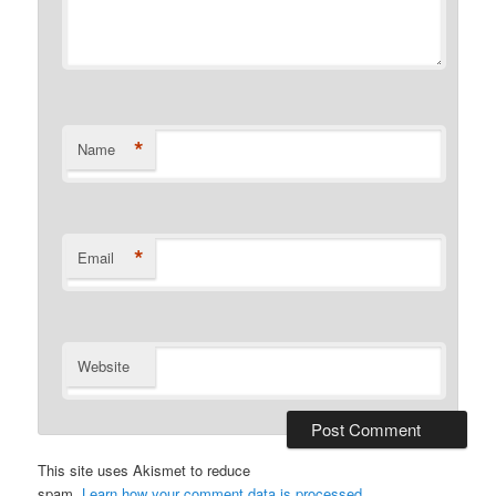
*
Name
*
Email
Website
This site uses Akismet to reduce
spam.
Learn how your comment data is processed.