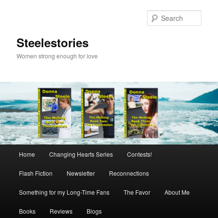
Skip
to
Sear
primary
content
Steelestories
Women strong enough for love
Main
Home
Changing Hearts Series
Contests!
menu
Flash Fiction
Newsletter
Reconnections
Something for my Long-Time Fans
The Favor
About Me
Books
Reviews
Blogs