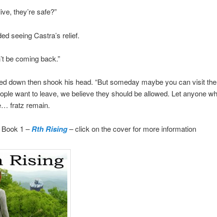
ive, they’re safe?”
d seeing Castra’s relief.
’t be coming back.”
ed down then shook his head. “But someday maybe you can visit the
ple want to leave, we believe they should be allowed. Let anyone w
e… fratz remain.
 Book 1 –
Rth Rising
– click on the cover for more information