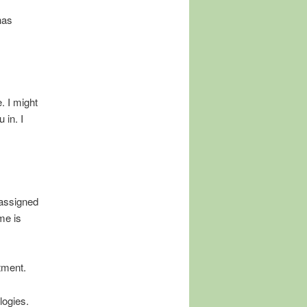
has
. I might
 in. I
 assigned
me is
tment.
logies.