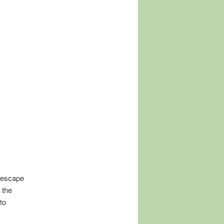
o escape
 the
to