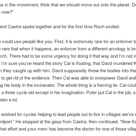
 us in the movement, think that we should move out onto the planet. 
p now?”
 and Castra spoke together and for the first time Roch smiled.
ould use people like you. First, it is extremely rare for an enforcer to 
rare that when it happens, an enforcer from a different arcology is br
arch. There had to be some urgency for doing it that way and I’m not i
. I’m sure you’ve heard the story Cal is floating, that Davd murdered 
they caught up with him. Davd supposedly threw the bodies into the
r to get rid of the evidence. Then Cal was able to overpower Davd and 
g his body in the incinerator. The whole thing is a flaming lie. Cal coul
a three cycle old except in his imagination. Puter put Cal in the job, s
ain a lot.
worked for cycles helping to lead people out to live in villages we’ve
rdport.” He stopped at the gasp from Castra, then continued. “Now Ka
 that effort and your mem has become the doctor for one of those villa