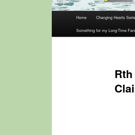
Main
Home
Changing Hearts Seri
menu
Something for my Long-Time Fan
Rth
Cla