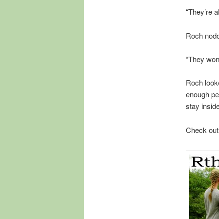
“They’re al
Roch nodde
“They won
Roch look
enough peo
stay insid
Check out