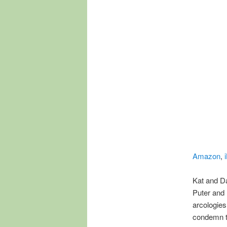
Amazon
,
Kat and Da
Puter and 
arcologie
condemn t