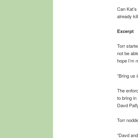
Can Kat’s
already ki
Excerpt
Torr start
not be able
hope I’m n
“Bring us 
The enforc
to bring i
Davd Palfy
Torr nodde
“Davd and 