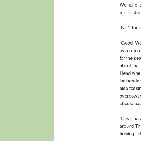
We, all of
me to sto
“No,” Torr
“Good. We c
even more 
for the se
about that
Head when 
incinerato
also tossin
overpower 
should expl
“Davd has 
around Thi
helping in