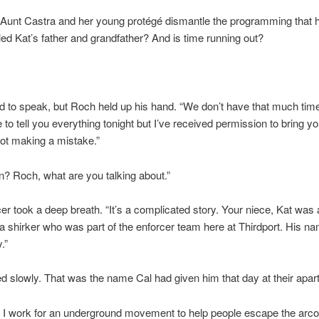
 Aunt Castra and her young protégé dismantle the programming that 
lled Kat’s father and grandfather? And is time running out?
ed to speak, but Roch held up his hand. “We don’t have that much time
 to tell you everything tonight but I’ve received permission to bring you
ot making a mistake.”
in? Roch, what are you talking about.”
er took a deep breath. “It’s a complicated story. Your niece, Kat was
n a shirker who was part of the enforcer team here at Thirdport. His na
.”
d slowly. That was the name Cal had given him that day at their apar
I work for an underground movement to help people escape the arco