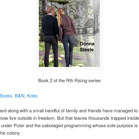
Book 2 of the Rth Rising series
iBooks
B&N
,
Kobo
vd along with a small handful of family and friends have managed t
now live outside in freedom. But that leaves thousands trapped inside
s under Puter and the sabotaged programming whose sole purpose is 
he colony.