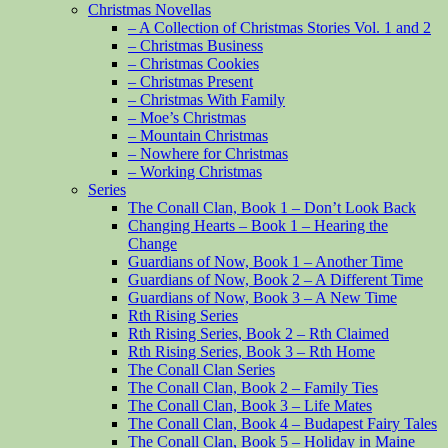
Christmas Novellas
– A Collection of Christmas Stories Vol. 1 and 2
– Christmas Business
– Christmas Cookies
– Christmas Present
– Christmas With Family
– Moe’s Christmas
– Mountain Christmas
– Nowhere for Christmas
– Working Christmas
Series
The Conall Clan, Book 1 – Don’t Look Back
Changing Hearts – Book 1 – Hearing the
Change
Guardians of Now, Book 1 – Another Time
Guardians of Now, Book 2 – A Different Time
Guardians of Now, Book 3 – A New Time
Rth Rising Series
Rth Rising Series, Book 2 – Rth Claimed
Rth Rising Series, Book 3 – Rth Home
The Conall Clan Series
The Conall Clan, Book 2 – Family Ties
The Conall Clan, Book 3 – Life Mates
The Conall Clan, Book 4 – Budapest Fairy Tales
The Conall Clan, Book 5 – Holiday in Maine