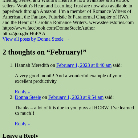
Melting Series, and Wraith's Heart are now available at all eBook
sellers. Wraith's Heart and Learning Trust are now also available in
paperback through Amazon. I’m a member of Romance Writers of
American, the Fantasy, Futuristic & Paranormal Chapter of RWA
and the Heart of Carolina Romance Writers. www.steelestories.com
https://www.facebook.com/DonnaSteeleAuthor
http://goo.gl/dH6PAA
View all posts by Donna Steele
→
2 thoughts on “
February!
”
Hannah Meredith
on
February 1, 2023 at 8:40 am
said:
A very good month! And a wonderful example of your
excellent productivity.
Reply
↓
Donna Steele
on
February 1, 2023 at 9:54 am
said:
Thanks – a lot of it is due to you guys at HCRW. I’ve learned
so much!!
Reply
↓
Leave a Reply