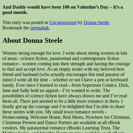
And Daddy would have been 100 on Valentine’s Day – It’s a
good month.
This entry was posted in
Uncategorized
by
Donna Steele
.
Bookmark the
permalink
.
About Donna Steele
Women strong enough for love. I write about strong women in lots
of areas - science fiction, paranormal and contemporary fiction
romance - women coming into their strength and having the courage
to find and accept love. As an empty nester with my beloved best
friend and husband (who actually encourages this mad passion of
mine) I write all the time – whether or not I have a pen or keyboard
handy. Ever since I learned to read—from Superman Comics, Dick,
Jane and Sally held no appeal—I’ve wanted to write. The
possibilities of science fiction have always drawn me and I’ve read
them all. There just needed to be a little more romance in them. I
finally got up the courage and I’m delighted that I’m able to share
these stories with you. My small town romance novels -
Homecoming, Welcome Home, Red Shoes, Nowhere for Christmas,
Christmas Present and Dance Partner are available at all eBook
vendors. My paranormal romance eBooks Learning Trust, The