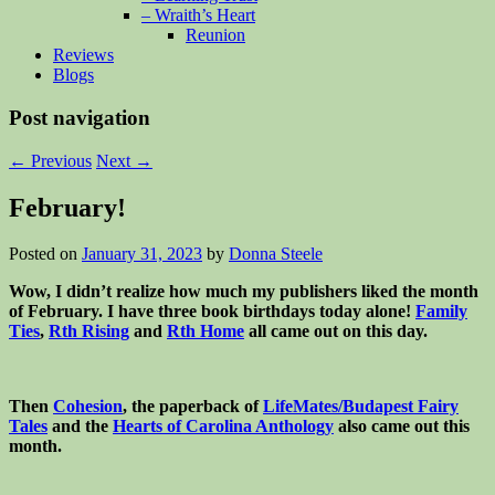
– Wraith’s Heart
Reunion
Reviews
Blogs
Post navigation
←
Previous
Next
→
February!
Posted on
January 31, 2023
by
Donna Steele
Wow, I didn’t realize how much my publishers liked the month
of February. I have three book birthdays today alone!
Family
Ties
,
Rth Rising
and
Rth Home
all came out on this day.
Then
Cohesion
, the paperback of
LifeMates/Budapest Fairy
Tales
and the
Hearts of Carolina Anthology
also came out this
month.