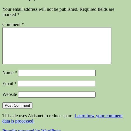
Your email address will not be published.
Required fields are
marked
*
Comment
*
Name
*
Email
*
Website
This site uses Akismet to reduce spam.
Learn how your comment
data is processed.
Proudly powered by WordPress