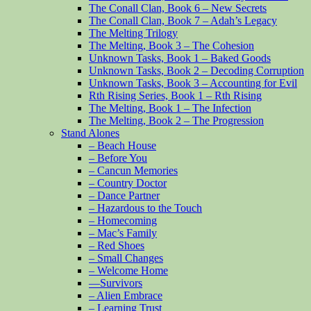
The Conall Clan, Book 6 – New Secrets
The Conall Clan, Book 7 – Adah’s Legacy
The Melting Trilogy
The Melting, Book 3 – The Cohesion
Unknown Tasks, Book 1 – Baked Goods
Unknown Tasks, Book 2 – Decoding Corruption
Unknown Tasks, Book 3 – Accounting for Evil
Rth Rising Series, Book 1 – Rth Rising
The Melting, Book 1 – The Infection
The Melting, Book 2 – The Progression
Stand Alones
– Beach House
– Before You
– Cancun Memories
– Country Doctor
– Dance Partner
– Hazardous to the Touch
– Homecoming
– Mac’s Family
– Red Shoes
– Small Changes
– Welcome Home
—Survivors
– Alien Embrace
– Learning Trust