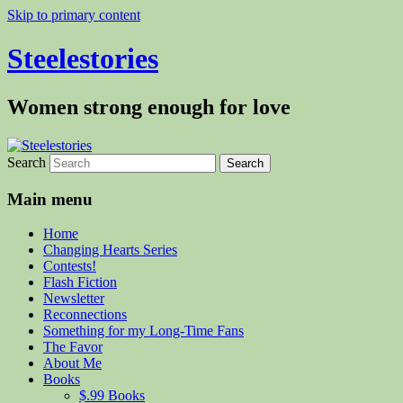
Skip to primary content
Steelestories
Women strong enough for love
Search
Main menu
Home
Changing Hearts Series
Contests!
Flash Fiction
Newsletter
Reconnections
Something for my Long-Time Fans
The Favor
About Me
Books
$.99 Books