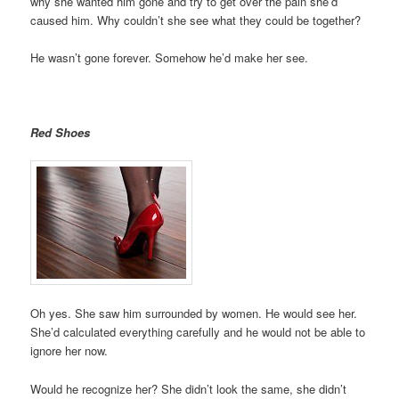
why she wanted him gone and try to get over the pain she’d
caused him. Why couldn’t she see what they could be together?
He wasn’t gone forever. Somehow he’d make her see.
Red Shoes
Oh yes. She saw him surrounded by women. He would see her.
She’d calculated everything carefully and he would not be able to
ignore her now.
Would he recognize her? She didn’t look the same, she didn’t