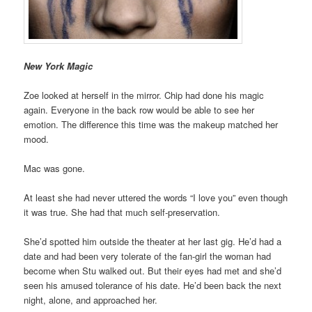
New York Magic
Zoe looked at herself in the mirror. Chip had done his magic
again. Everyone in the back row would be able to see her
emotion. The difference this time was the makeup matched her
mood.
Mac was gone.
At least she had never uttered the words “I love you” even though
it was true. She had that much self-preservation.
She’d spotted him outside the theater at her last gig. He’d had a
date and had been very tolerate of the fan-girl the woman had
become when Stu walked out. But their eyes had met and she’d
seen his amused tolerance of his date. He’d been back the next
night, alone, and approached her.