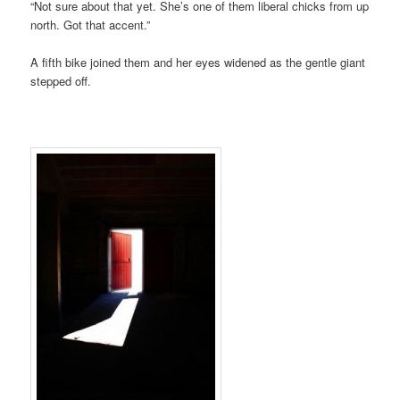
“Not sure about that yet. She’s one of them liberal chicks from up
north. Got that accent.”
A fifth bike joined them and her eyes widened as the gentle giant
stepped off.