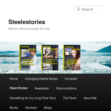
Skip
to
Sear
primary
content
Steelestories
Women strong enough for love
Main
Home
Changing Hearts Series
Contests!
menu
Flash Fiction
Newsletter
Reconnections
Something for my Long-Time Fans
The Favor
About Me
Books
Reviews
Blogs