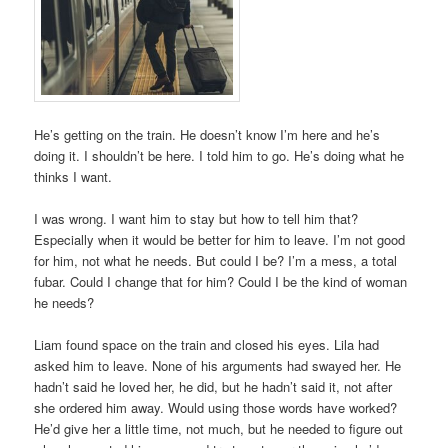
He’s getting on the train. He doesn’t know I’m here and he’s
doing it. I shouldn’t be here. I told him to go. He’s doing what he
thinks I want.
I was wrong. I want him to stay but how to tell him that?
Especially when it would be better for him to leave. I’m not good
for him, not what he needs. But could I be? I’m a mess, a total
fubar. Could I change that for him? Could I be the kind of woman
he needs?
Liam found space on the train and closed his eyes. Lila had
asked him to leave. None of his arguments had swayed her. He
hadn’t said he loved her, he did, but he hadn’t said it, not after
she ordered him away. Would using those words have worked?
He’d give her a little time, not much, but he needed to figure out