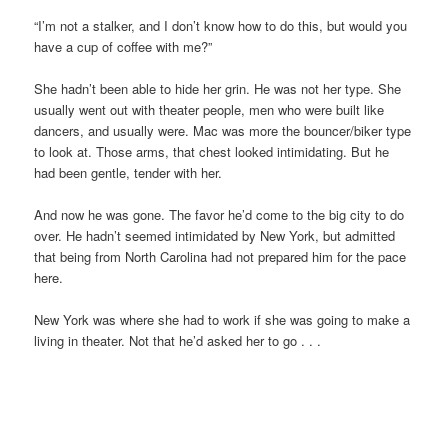
“I’m not a stalker, and I don’t know how to do this, but would you
have a cup of coffee with me?”
She hadn’t been able to hide her grin. He was not her type. She
usually went out with theater people, men who were built like
dancers, and usually were. Mac was more the bouncer/biker type
to look at. Those arms, that chest looked intimidating. But he
had been gentle, tender with her.
And now he was gone. The favor he’d come to the big city to do
over. He hadn’t seemed intimidated by New York, but admitted
that being from North Carolina had not prepared him for the pace
here.
New York was where she had to work if she was going to make a
living in theater. Not that he’d asked her to go . . .