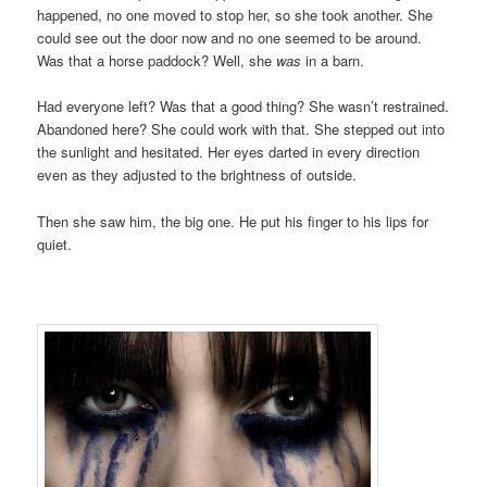
happened, no one moved to stop her, so she took another. She
could see out the door now and no one seemed to be around.
Was that a horse paddock? Well, she
was
in a barn.
Had everyone left? Was that a good thing? She wasn’t restrained.
Abandoned here? She could work with that. She stepped out into
the sunlight and hesitated. Her eyes darted in every direction
even as they adjusted to the brightness of outside.
Then she saw him, the big one. He put his finger to his lips for
quiet.