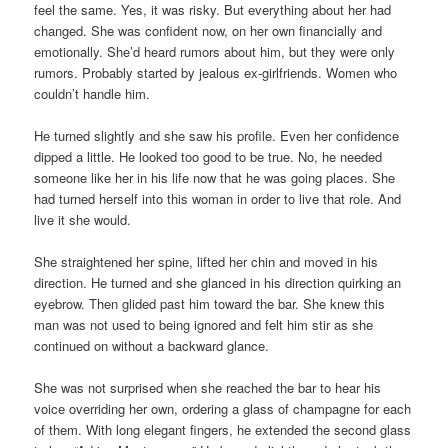
feel the same. Yes, it was risky. But everything about her had
changed. She was confident now, on her own financially and
emotionally. She’d heard rumors about him, but they were only
rumors. Probably started by jealous ex-girlfriends. Women who
couldn’t handle him.
He turned slightly and she saw his profile. Even her confidence
dipped a little. He looked too good to be true. No, he needed
someone like her in his life now that he was going places. She
had turned herself into this woman in order to live that role. And
live it she would.
She straightened her spine, lifted her chin and moved in his
direction. He turned and she glanced in his direction quirking an
eyebrow. Then glided past him toward the bar. She knew this
man was not used to being ignored and felt him stir as she
continued on without a backward glance.
She was not surprised when she reached the bar to hear his
voice overriding her own, ordering a glass of champagne for each
of them. With long elegant fingers, he extended the second glass