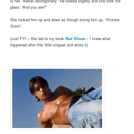
to her. “Adrian Montgomery.” He bowed slightly and she took the
glass. “And you are?”
She looked him up and down as though sizing him up. “Victoria
Grant.”
(Just FYI – this led to my book
Red Shoes
– I knew what
happened after this little snippet and wrote it)