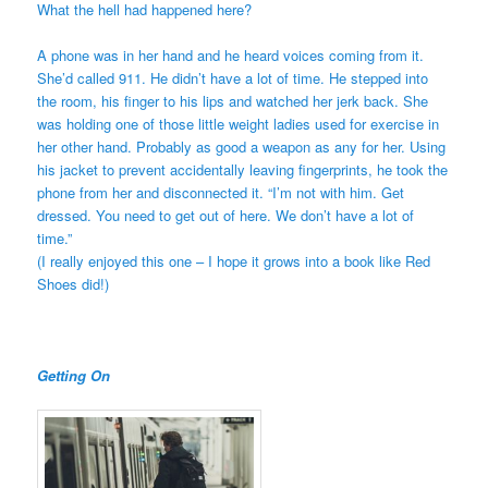
What the hell had happened here?
A phone was in her hand and he heard voices coming from it.
She’d called 911. He didn’t have a lot of time. He stepped into
the room, his finger to his lips and watched her jerk back. She
was holding one of those little weight ladies used for exercise in
her other hand. Probably as good a weapon as any for her. Using
his jacket to prevent accidentally leaving fingerprints, he took the
phone from her and disconnected it. “I’m not with him. Get
dressed. You need to get out of here. We don’t have a lot of
time.”
(I really enjoyed this one – I hope it grows into a book like Red
Shoes did!)
Getting On