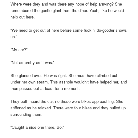
Where were they and was there any hope of help arriving? She
remembered the gentle giant from the diner. Yeah, like he would
help out here.
“We need to get out of here before some fuckin’ do-gooder shows
up.”
“My car?”
“Not as pretty as it was.”
She glanced over. He was right. She must have climbed out
under her own steam. This asshole wouldn’t have helped her, and
then passed out at least for a moment.
They both heard the car, no those were bikes approaching. She
stiffened as he relaxed. There were four bikes and they pulled up
surrounding them.
“Caught a nice one there, Bo.”