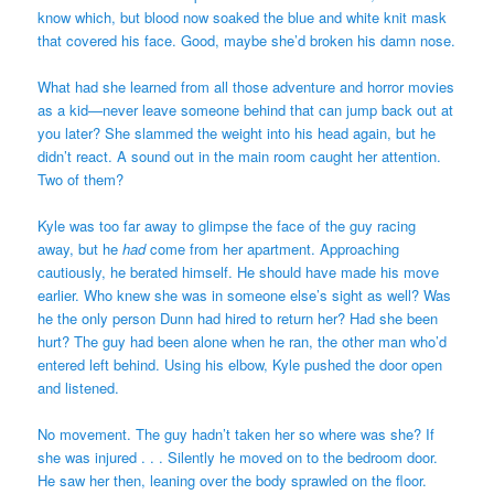
know which, but blood now soaked the blue and white knit mask
that covered his face. Good, maybe she’d broken his damn nose.
What had she learned from all those adventure and horror movies
as a kid—never leave someone behind that can jump back out at
you later? She slammed the weight into his head again, but he
didn’t react. A sound out in the main room caught her attention.
Two of them?
Kyle was too far away to glimpse the face of the guy racing
away, but he
had
come from her apartment. Approaching
cautiously, he berated himself. He should have made his move
earlier. Who knew she was in someone else’s sight as well? Was
he the only person Dunn had hired to return her? Had she been
hurt? The guy had been alone when he ran, the other man who’d
entered left behind. Using his elbow, Kyle pushed the door open
and listened.
No movement. The guy hadn’t taken her so where was she? If
she was injured . . . Silently he moved on to the bedroom door.
He saw her then, leaning over the body sprawled on the floor.