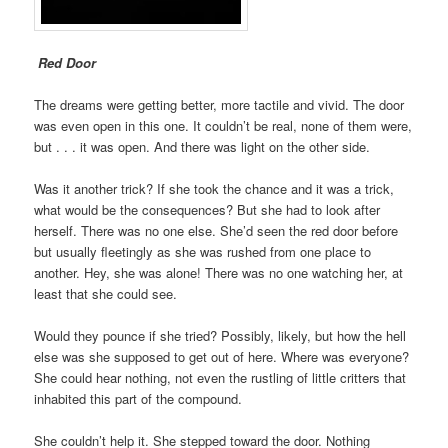
Red Door
The dreams were getting better, more tactile and vivid. The door
was even open in this one. It couldn’t be real, none of them were,
but . . . it was open. And there was light on the other side.
Was it another trick? If she took the chance and it was a trick,
what would be the consequences? But she had to look after
herself. There was no one else. She’d seen the red door before
but usually fleetingly as she was rushed from one place to
another. Hey, she was alone! There was no one watching her, at
least that she could see.
Would they pounce if she tried? Possibly, likely, but how the hell
else was she supposed to get out of here. Where was everyone?
She could hear nothing, not even the rustling of little critters that
inhabited this part of the compound.
She couldn’t help it. She stepped toward the door. Nothing