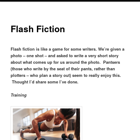
Flash Fiction
Flash fiction is like a game for some writers. We’re given a
photo – one shot – and asked to write a very short story
about what comes up for us around the photo. Pantsers
(those who write by the seat of their pants, rather than
plotters – who plan a story out) seem to really enjoy this.
Thought I’d share some I’ve done.
Training