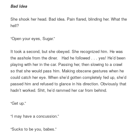
Bad Idea
She shook her head. Bad idea. Pain flared, blinding her. What the
hell?
“Open your eyes, Sugar.”
It took a second, but she obeyed. She recognized him. He was
the asshole from the diner. Had he followed . . . yes! He’d been
playing with her in the car. Passing her, then slowing to a crawl
so that she would pass him. Making obscene gestures when he
could catch her eye. When she’d gotten completely fed up, she’d
passed him and refused to glance in his direction. Obviously that
hadn’t worked. Shit, he’d rammed her car from behind.
“Get up.”
“I may have a concussion.”
“Sucks to be you, babes.”