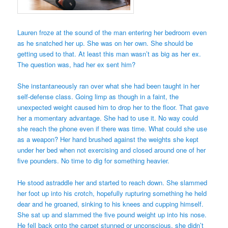
Lauren froze at the sound of the man entering her bedroom even
as he snatched her up. She was on her own. She should be
getting used to that. At least this man wasn’t as big as her ex.
The question was, had her ex sent him?
She instantaneously ran over what she had been taught in her
self-defense class. Going limp as though in a faint, the
unexpected weight caused him to drop her to the floor. That gave
her a momentary advantage. She had to use it. No way could
she reach the phone even if there was time. What could she use
as a weapon? Her hand brushed against the weights she kept
under her bed when not exercising and closed around one of her
five pounders. No time to dig for something heavier.
He stood astraddle her and started to reach down. She slammed
her foot up into his crotch, hopefully rupturing something he held
dear and he groaned, sinking to his knees and cupping himself.
She sat up and slammed the five pound weight up into his nose.
He fell back onto the carpet stunned or unconscious, she didn’t