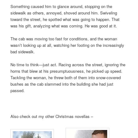
Something caused him to glance around, stopping on the
sidewalk as others, annoyed, shoved around him. Swiveling
toward the street, he spotted what was going to happen. That
was his gift, analyzing what was coming. He was good at it.
The cab was moving too fast for conditions, and the woman
wasn’t looking up at all, watching her footing on the increasingly
bad sidewalk.
No time to think—just act. Racing across the street, ignoring the
horns that blew at his presumptuousness, he picked up speed.
Tackling the woman, he threw both of them into snow-covered
bushes as the cab slammed into the building she had just
passed.
Also check out my other Christmas novellas –