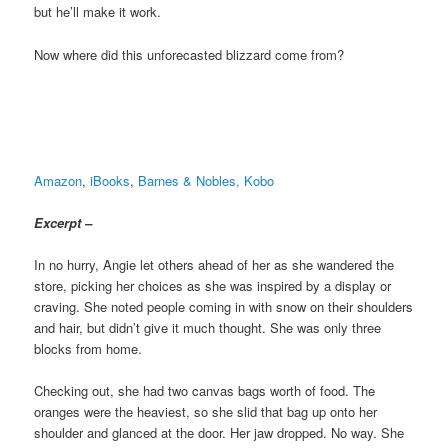
but he’ll make it work.
Now where did this unforecasted blizzard come from?
Amazon
,
iBooks
,
Barnes & Nobles,
Kobo
Excerpt –
In no hurry, Angie let others ahead of her as she wandered the
store, picking her choices as she was inspired by a display or
craving. She noted people coming in with snow on their shoulders
and hair, but didn’t give it much thought. She was only three
blocks from home.
Checking out, she had two canvas bags worth of food. The
oranges were the heaviest, so she slid that bag up onto her
shoulder and glanced at the door. Her jaw dropped. No way. She