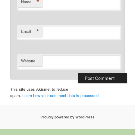
*
Name
*
Email
Website
This site uses Akismet to reduce
spam.
Learn how your comment data is processed.
Proudly powered by WordPress