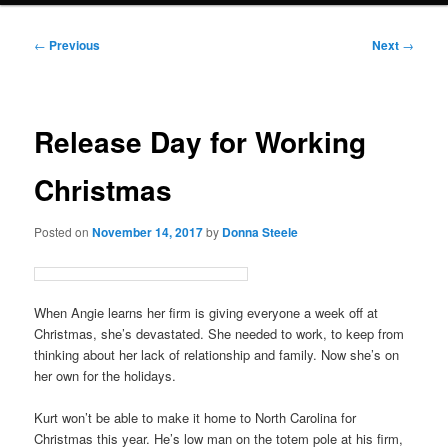
Post
←
Previous
Next
→
navigation
Release Day for Working
Christmas
Posted on
November 14, 2017
by
Donna Steele
When Angie learns her firm is giving everyone a week off at
Christmas, she’s devastated. She needed to work, to keep from
thinking about her lack of relationship and family. Now she’s on
her own for the holidays.
Kurt won’t be able to make it home to North Carolina for
Christmas this year. He’s low man on the totem pole at his firm,