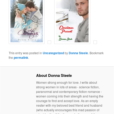
This entry was posted in
Uncategorized
by
Donna Steele
. Bookmark
the
permalink
.
About Donna Steele
Women strong enough for love. I write about
strong women in lots of areas - science fiction,
paranormal and contemporary fiction romance -
women coming into their strength and having the
courage to find and accept love. As an empty
nester with my beloved best friend and husband
(who actually encourages this mad passion of