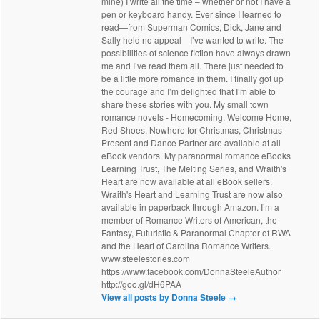
mine) I write all the time – whether or not I have a
pen or keyboard handy. Ever since I learned to
read—from Superman Comics, Dick, Jane and
Sally held no appeal—I’ve wanted to write. The
possibilities of science fiction have always drawn
me and I’ve read them all. There just needed to
be a little more romance in them. I finally got up
the courage and I’m delighted that I’m able to
share these stories with you. My small town
romance novels - Homecoming, Welcome Home,
Red Shoes, Nowhere for Christmas, Christmas
Present and Dance Partner are available at all
eBook vendors. My paranormal romance eBooks
Learning Trust, The Melting Series, and Wraith's
Heart are now available at all eBook sellers.
Wraith's Heart and Learning Trust are now also
available in paperback through Amazon. I’m a
member of Romance Writers of American, the
Fantasy, Futuristic & Paranormal Chapter of RWA
and the Heart of Carolina Romance Writers.
www.steelestories.com
https://www.facebook.com/DonnaSteeleAuthor
http://goo.gl/dH6PAA
View all posts by Donna Steele
→