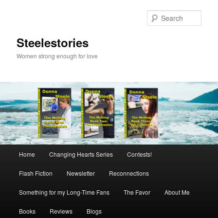
Skip
to
Sear
primary
content
Steelestories
Women strong enough for love
Main
Home
Changing Hearts Series
Contests!
menu
Flash Fiction
Newsletter
Reconnections
Something for my Long-Time Fans
The Favor
About Me
Books
Reviews
Blogs