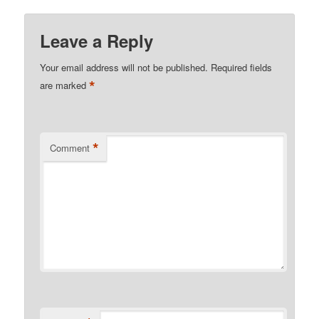
Leave a Reply
Your email address will not be published.
Required fields
*
are marked
*
Comment