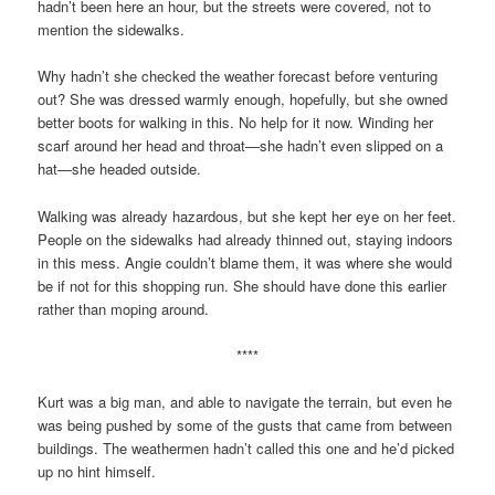
hadn’t been here an hour, but the streets were covered, not to
mention the sidewalks.
Why hadn’t she checked the weather forecast before venturing
out? She was dressed warmly enough, hopefully, but she owned
better boots for walking in this. No help for it now. Winding her
scarf around her head and throat—she hadn’t even slipped on a
hat—she headed outside.
Walking was already hazardous, but she kept her eye on her feet.
People on the sidewalks had already thinned out, staying indoors
in this mess. Angie couldn’t blame them, it was where she would
be if not for this shopping run. She should have done this earlier
rather than moping around.
****
Kurt was a big man, and able to navigate the terrain, but even he
was being pushed by some of the gusts that came from between
buildings. The weathermen hadn’t called this one and he’d picked
up no hint himself.