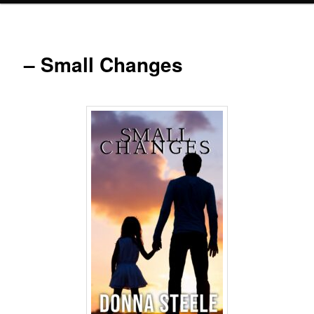
– Small Changes