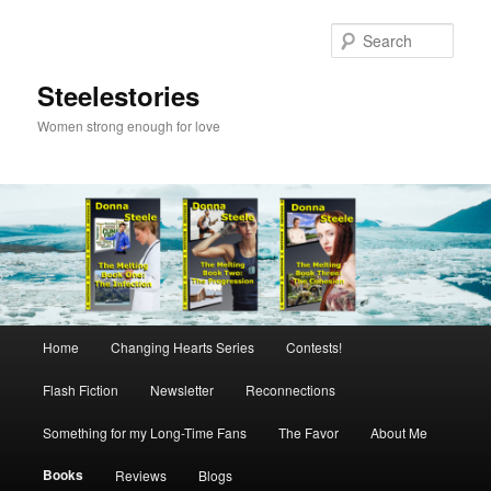
Skip
to
Sear
primary
content
Steelestories
Women strong enough for love
Main
Home
Changing Hearts Series
Contests!
menu
Flash Fiction
Newsletter
Reconnections
Something for my Long-Time Fans
The Favor
About Me
Books
Reviews
Blogs