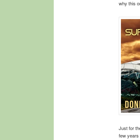
why this o
Just for th
few years 