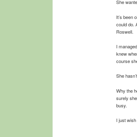
She wanted
It’s been 
could do. 
Roswell.
I managed t
knew where
course she
She hasn’t
Why the he
surely she
busy.
I just wis