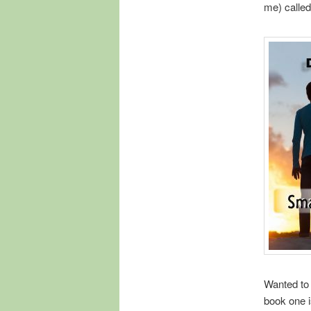
me) calle
Wanted to
book one i