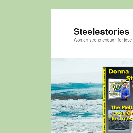
Skip
to
primary
Steelestories
content
Women strong enough for love