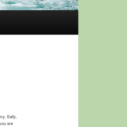
y, Sally,
 you are