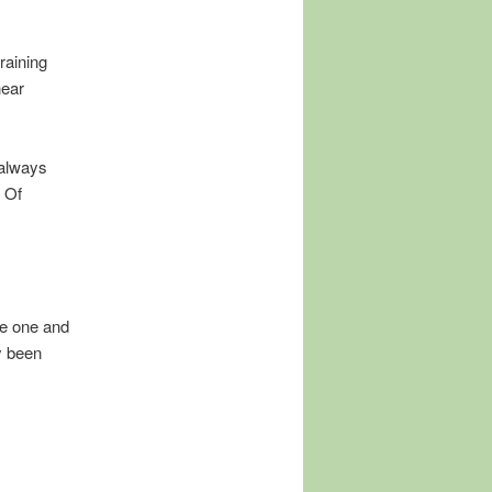
raining
near
I always
. Of
te one and
ly been