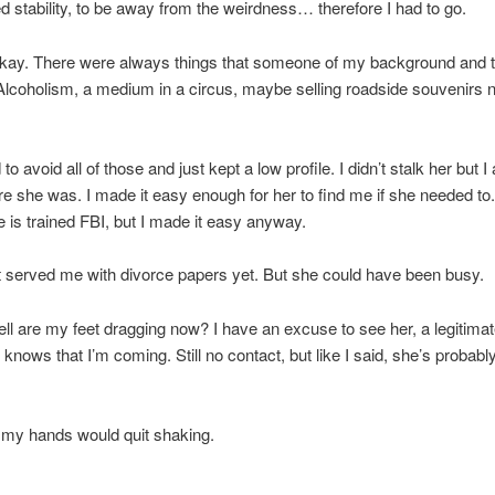
 stability, to be away from the weirdness… therefore I had to go.
okay. There were always things that someone of my background and t
Alcoholism, a medium in a circus, maybe selling roadside souvenirs 
o avoid all of those and just kept a low profile. I didn’t stalk her but 
 she was. I made it easy enough for her to find me if she needed to
 is trained FBI, but I made it easy anyway.
 served me with divorce papers yet. But she could have been busy.
ll are my feet dragging now? I have an excuse to see her, a legitima
 knows that I’m coming. Still no contact, but like I said, she’s probab
h my hands would quit shaking.