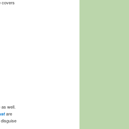
e covers
 as well.
ust
are
 disguise