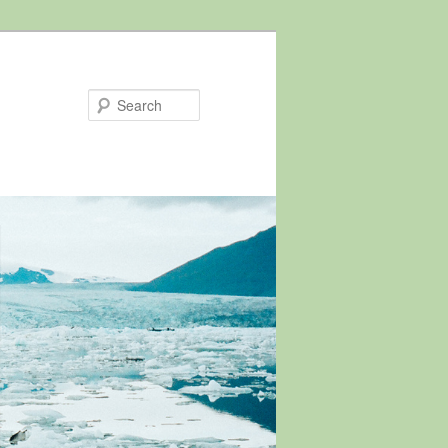
Search