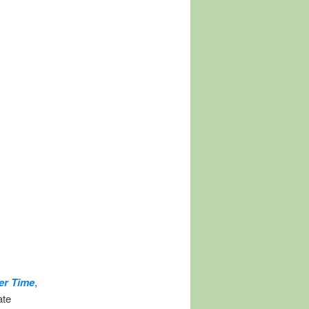
er Time
,
ate