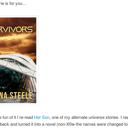
ne is for you…
e fun of it I re-read
Her Son
, one of my alternate universe stories. I rew
back and turned it into a novel (non-Xfile-the names were changed to