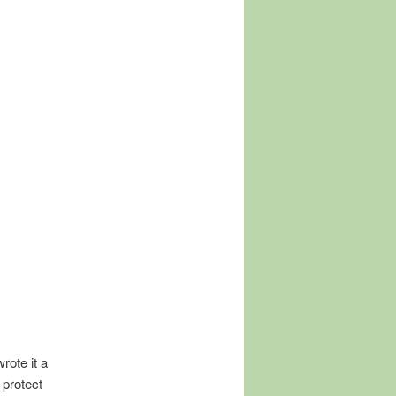
rote it a
 protect