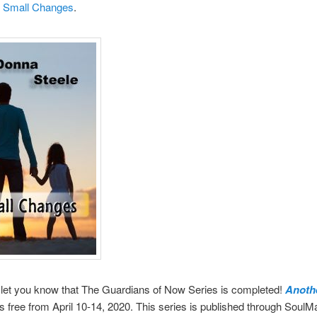
d
Small Changes
.
 let you know that The Guardians of Now Series is completed!
Anoth
s free from April 10-14, 2020. This series is published through SoulM