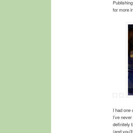
Publishing
for more in
I had one o
I’ve never
definitely
(and you’l