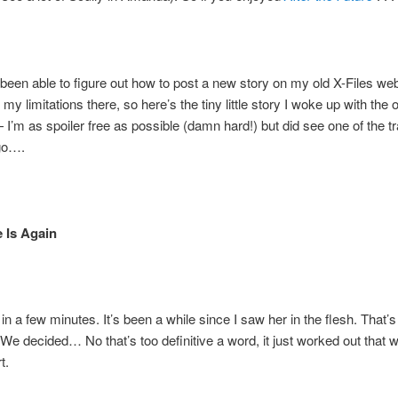
 been able to figure out how to post a new story on my old X-Files w
y limitations there, so here’s the tiny little story I woke up with the 
I’m as spoiler free as possible (damn hard!) but did see one of the tra
go….
 Is Again
r in a few minutes. It’s been a while since I saw her in the flesh. That’s
 We decided… No that’s too definitive a word, it just worked out that 
t.