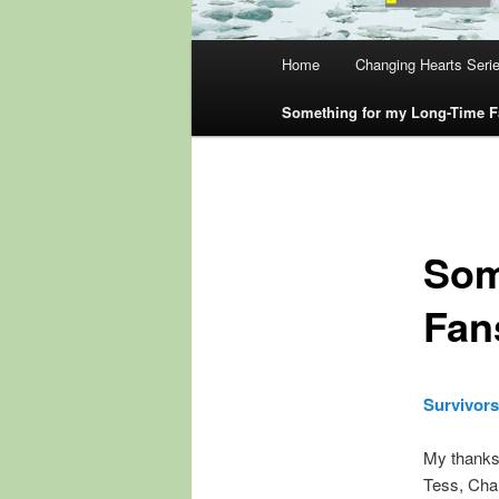
Main
Home
Changing Hearts Seri
menu
Something for my Long-Time 
Som
Fan
Survivors
My thanks 
Tess, Char