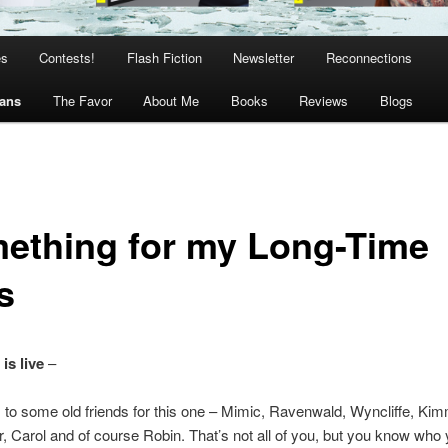
es
Contests!
Flash Fiction
Newsletter
Reconnections
Fans
The Favor
About Me
Books
Reviews
Blogs
ething for my Long-Time
s
is live
–
to some old friends for this one – Mimic, Ravenwald, Wyncliffe, Kimm
, Carol and of course Robin. That’s not all of you, but you know who