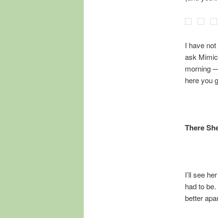
I have not
ask Mimic m
morning — 
here you 
There She
I’ll see he
had to be.
better apar