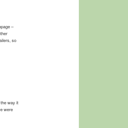
ebpage –
other
ilers, so
 the way it
we were