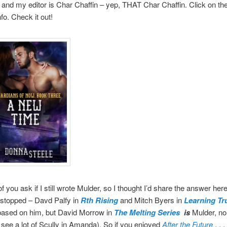
 and my editor is Char Chaffin – yep, THAT Char Chaffin. Click on th
fo. Check it out!
f you ask if I still wrote Mulder, so I thought I’d share the answer here
 stopped – Davd Palfy in
Rth Rising
and Mitch Byers in
Learning Tr
 based on him, but David Morrow in
The Melting Series
is
Mulder, no
l see a lot of Scully in Amanda). So if you enjoyed
After the Future
. . .