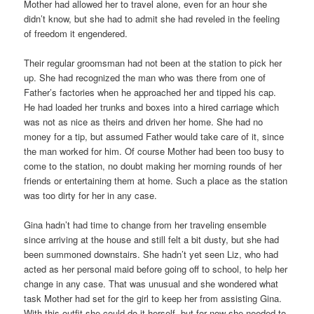
Mother had allowed her to travel alone, even for an hour she
didn’t know, but she had to admit she had reveled in the feeling
of freedom it engendered.
Their regular groomsman had not been at the station to pick her
up. She had recognized the man who was there from one of
Father’s factories when he approached her and tipped his cap.
He had loaded her trunks and boxes into a hired carriage which
was not as nice as theirs and driven her home. She had no
money for a tip, but assumed Father would take care of it, since
the man worked for him. Of course Mother had been too busy to
come to the station, no doubt making her morning rounds of her
friends or entertaining them at home. Such a place as the station
was too dirty for her in any case.
Gina hadn’t had time to change from her traveling ensemble
since arriving at the house and still felt a bit dusty, but she had
been summoned downstairs. She hadn’t yet seen Liz, who had
acted as her personal maid before going off to school, to help her
change in any case. That was unusual and she wondered what
task Mother had set for the girl to keep her from assisting Gina.
With this outfit she could do it herself, but for now she needed to