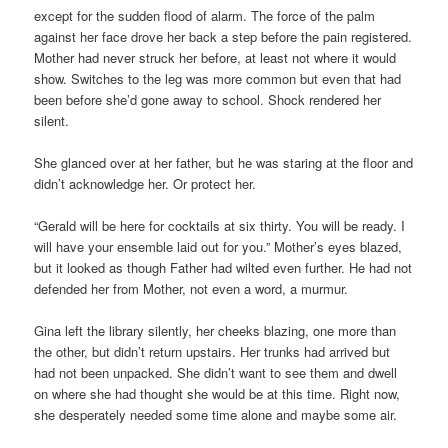
except for the sudden flood of alarm. The force of the palm
against her face drove her back a step before the pain registered.
Mother had never struck her before, at least not where it would
show. Switches to the leg was more common but even that had
been before she’d gone away to school. Shock rendered her
silent.
She glanced over at her father, but he was staring at the floor and
didn’t acknowledge her. Or protect her.
“Gerald will be here for cocktails at six thirty. You will be ready. I
will have your ensemble laid out for you.” Mother’s eyes blazed,
but it looked as though Father had wilted even further. He had not
defended her from Mother, not even a word, a murmur.
Gina left the library silently, her cheeks blazing, one more than
the other, but didn’t return upstairs. Her trunks had arrived but
had not been unpacked. She didn’t want to see them and dwell
on where she had thought she would be at this time. Right now,
she desperately needed some time alone and maybe some air.