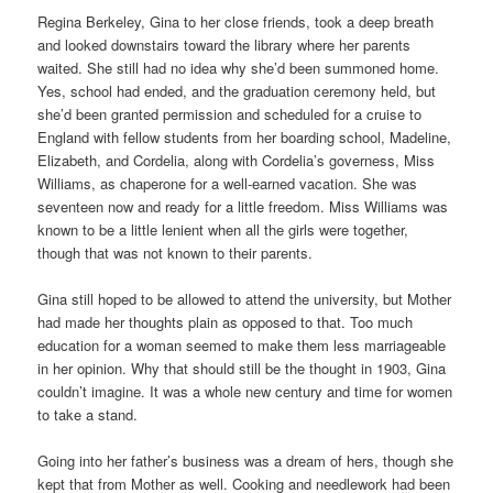
Regina Berkeley, Gina to her close friends, took a deep breath
and looked downstairs toward the library where her parents
waited. She still had no idea why she’d been summoned home.
Yes, school had ended, and the graduation ceremony held, but
she’d been granted permission and scheduled for a cruise to
England with fellow students from her boarding school, Madeline,
Elizabeth, and Cordelia, along with Cordelia’s governess, Miss
Williams, as chaperone for a well-earned vacation. She was
seventeen now and ready for a little freedom. Miss Williams was
known to be a little lenient when all the girls were together,
though that was not known to their parents.
Gina still hoped to be allowed to attend the university, but Mother
had made her thoughts plain as opposed to that. Too much
education for a woman seemed to make them less marriageable
in her opinion. Why that should still be the thought in 1903, Gina
couldn’t imagine. It was a whole new century and time for women
to take a stand.
Going into her father’s business was a dream of hers, though she
kept that from Mother as well. Cooking and needlework had been