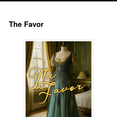
The Favor