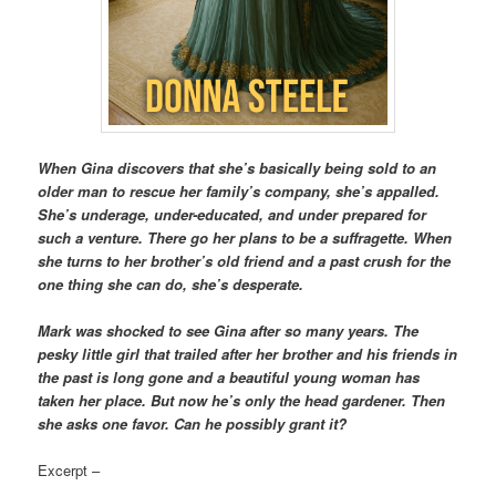
When Gina discovers that she’s basically being sold to an
older man to rescue her family’s company, she’s appalled.
She’s underage, under-educated, and under prepared for
such a venture. There go her plans to be a suffragette. When
she turns to her brother’s old friend and a past crush for the
one thing she can do, she’s desperate.
Mark was shocked to see Gina after so many years. The
pesky little girl that trailed after her brother and his friends in
the past is long gone and a beautiful young woman has
taken her place. But now he’s only the head gardener. Then
she asks one favor. Can he possibly grant it?
Excerpt –