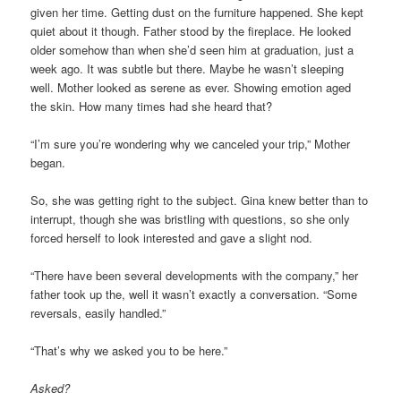
given her time. Getting dust on the furniture happened. She kept
quiet about it though. Father stood by the fireplace. He looked
older somehow than when she’d seen him at graduation, just a
week ago. It was subtle but there. Maybe he wasn’t sleeping
well. Mother looked as serene as ever. Showing emotion aged
the skin. How many times had she heard that?
“I’m sure you’re wondering why we canceled your trip,” Mother
began.
So, she was getting right to the subject. Gina knew better than to
interrupt, though she was bristling with questions, so she only
forced herself to look interested and gave a slight nod.
“There have been several developments with the company,” her
father took up the, well it wasn’t exactly a conversation. “Some
reversals, easily handled.”
“That’s why we asked you to be here.”
Asked?