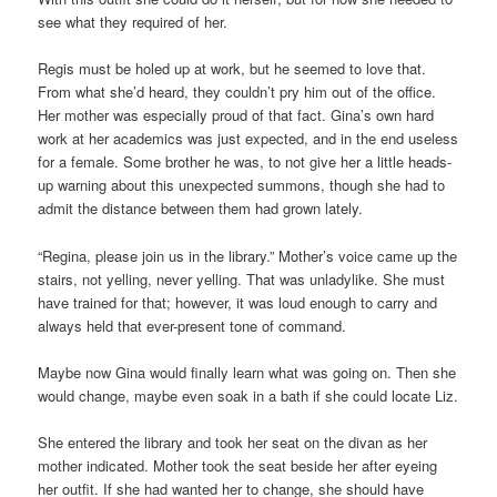
see what they required of her.
Regis must be holed up at work, but he seemed to love that.
From what she’d heard, they couldn’t pry him out of the office.
Her mother was especially proud of that fact. Gina’s own hard
work at her academics was just expected, and in the end useless
for a female. Some brother he was, to not give her a little heads-
up warning about this unexpected summons, though she had to
admit the distance between them had grown lately.
“Regina, please join us in the library.” Mother’s voice came up the
stairs, not yelling, never yelling. That was unladylike. She must
have trained for that; however, it was loud enough to carry and
always held that ever-present tone of command.
Maybe now Gina would finally learn what was going on. Then she
would change, maybe even soak in a bath if she could locate Liz.
She entered the library and took her seat on the divan as her
mother indicated. Mother took the seat beside her after eyeing
her outfit. If she had wanted her to change, she should have