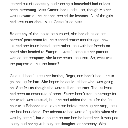
learned out of necessity and running a household had at least
been interesting. Miss Carson had made it so, though Mother
was unaware of the lessons behind the lessons. All of the girls
had kept quiet about Miss Carson’s activism.
Before any of that could be pursued, she had obtained her
parents’ permission for the planned cruise months ago, now
instead she found herself here rather than with her friends on
board ship headed to Europe. It wasn’t because her parents
wanted her company, she knew better than that. So, what was
the purpose of this trip home?
Gina still hadn’t seen her brother, Regis, and hadn’t had time to
go looking for him. She hoped he could tell her what was going
on. She felt as though she were still on the train. That at least
had been an adventure of sorts. Father hadn’t sent a carriage for
her which was unusual, but she had ridden the train for the first
hour with Rebecca in a private car before reaching her stop, then
the last hour alone. The adventure had worn off quickly when she
was by herself, but of course no one had bothered her. It was just
lonely and boring with only her thoughts for company. Why