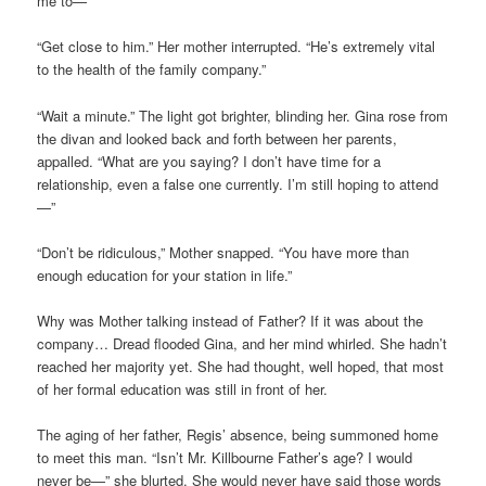
me to—”
“Get close to him.” Her mother interrupted. “He’s extremely vital
to the health of the family company.”
“Wait a minute.” The light got brighter, blinding her. Gina rose from
the divan and looked back and forth between her parents,
appalled. “What are you saying? I don’t have time for a
relationship, even a false one currently. I’m still hoping to attend
—”
“Don’t be ridiculous,” Mother snapped. “You have more than
enough education for your station in life.”
Why was Mother talking instead of Father? If it was about the
company… Dread flooded Gina, and her mind whirled. She hadn’t
reached her majority yet. She had thought, well hoped, that most
of her formal education was still in front of her.
The aging of her father, Regis’ absence, being summoned home
to meet this man. “Isn’t Mr. Killbourne Father’s age? I would
never be—” she blurted. She would never have said those words