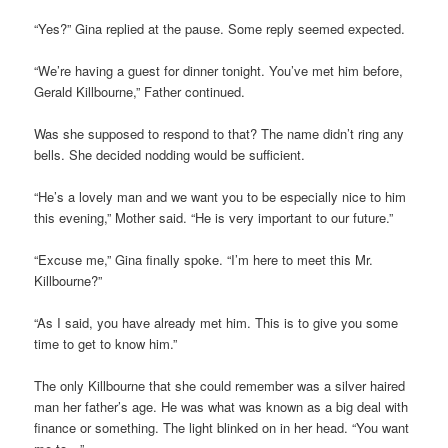
“Yes?” Gina replied at the pause. Some reply seemed expected.
“We’re having a guest for dinner tonight. You’ve met him before,
Gerald Killbourne,” Father continued.
Was she supposed to respond to that? The name didn’t ring any
bells. She decided nodding would be sufficient.
“He’s a lovely man and we want you to be especially nice to him
this evening,” Mother said. “He is very important to our future.”
“Excuse me,” Gina finally spoke. “I’m here to meet this Mr.
Killbourne?”
“As I said, you have already met him. This is to give you some
time to get to know him.”
The only Killbourne that she could remember was a silver haired
man her father’s age. He was what was known as a big deal with
finance or something. The light blinked on in her head. “You want