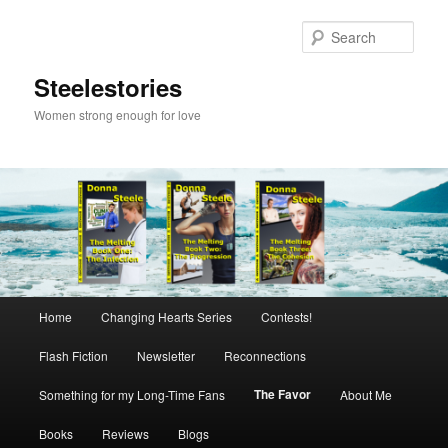
Skip
to
Sear
primary
content
Steelestories
Women strong enough for love
Main
Home
Changing Hearts Series
Contests!
menu
Flash Fiction
Newsletter
Reconnections
The Favor
Something for my Long-Time Fans
About Me
Books
Reviews
Blogs