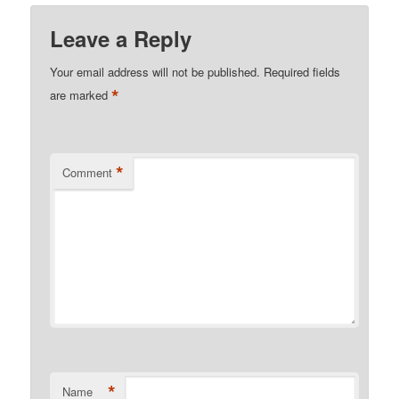
Leave a Reply
Your email address will not be published.
Required fields
*
are marked
*
Comment
*
Name