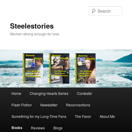
Skip
to
Sear
primary
content
Steelestories
Women strong enough for love
Main
Home
Changing Hearts Series
Contests!
menu
Flash Fiction
Newsletter
Reconnections
Something for my Long-Time Fans
The Favor
About Me
Books
Reviews
Blogs