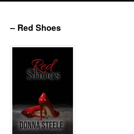
– Red Shoes