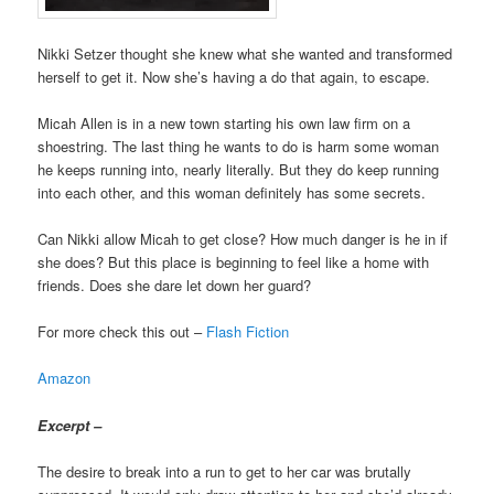
Nikki Setzer thought she knew what she wanted and transformed
herself to get it. Now she’s having a do that again, to escape.
Micah Allen is in a new town starting his own law firm on a
shoestring. The last thing he wants to do is harm some woman
he keeps running into, nearly literally. But they do keep running
into each other, and this woman definitely has some secrets.
Can Nikki allow Micah to get close? How much danger is he in if
she does? But this place is beginning to feel like a home with
friends. Does she dare let down her guard?
For more check this out –
Flash Fiction
Amazon
Excerpt –
The desire to break into a run to get to her car was brutally