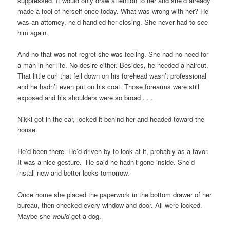
suppressed. It would only draw attention to her and she’d already
made a fool of herself once today. What was wrong with her? He
was an attorney, he’d handled her closing. She never had to see
him again.
And no that was not regret she was feeling. She had no need for
a man in her life. No desire either. Besides, he needed a haircut.
That little curl that fell down on his forehead wasn’t professional
and he hadn’t even put on his coat. Those forearms were still
exposed and his shoulders were so broad . . .
Nikki got in the car, locked it behind her and headed toward the
house.
He’d been there. He’d driven by to look at it, probably as a favor.
It was a nice gesture. He said he hadn’t gone inside. She’d
install new and better locks tomorrow.
Once home she placed the paperwork in the bottom drawer of her
bureau, then checked every window and door. All were locked.
Maybe she
would
get a dog.