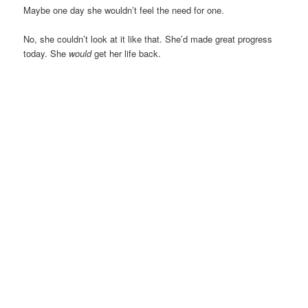
Maybe one day she wouldn’t feel the need for one.
No, she couldn’t look at it like that. She’d made great progress
today. She
would
get her life back.