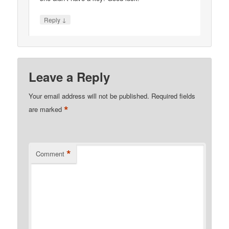
↓
Reply
Leave a Reply
Your email address will not be published.
Required fields
*
are marked
*
Comment