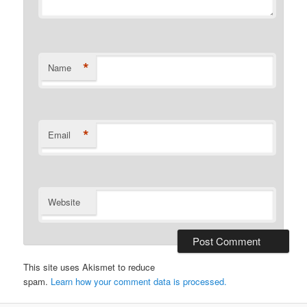
*
Name
*
Email
Website
This site uses Akismet to reduce
spam.
Learn how your comment data is processed.