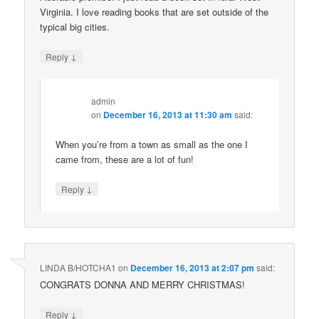
Virginia. I love reading books that are set outside of the
typical big cities.
↓
Reply
admin
on
December 16, 2013 at 11:30 am
said:
When you’re from a town as small as the one I
came from, these are a lot of fun!
↓
Reply
LINDA B/HOTCHA1
on
December 16, 2013 at 2:07 pm
said:
CONGRATS DONNA AND MERRY CHRISTMAS!
↓
Reply