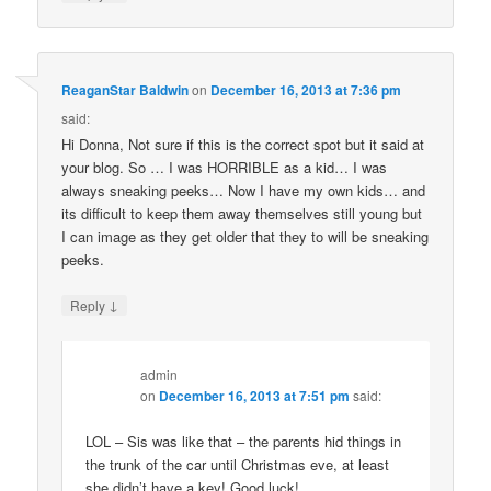
ReaganStar Baldwin
on
December 16, 2013 at 7:36 pm
said:
Hi Donna, Not sure if this is the correct spot but it said at
your blog. So … I was HORRIBLE as a kid… I was
always sneaking peeks… Now I have my own kids… and
its difficult to keep them away themselves still young but
I can image as they get older that they to will be sneaking
peeks.
↓
Reply
admin
on
December 16, 2013 at 7:51 pm
said:
LOL – Sis was like that – the parents hid things in
the trunk of the car until Christmas eve, at least
she didn’t have a key! Good luck!