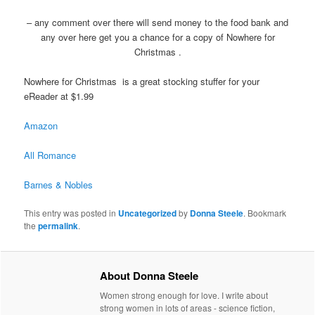
– any comment over there will send money to the food bank and
any over here get you a chance for a copy of Nowhere for
Christmas .
Nowhere for Christmas is a great stocking stuffer for your
eReader at $1.99
Amazon
All Romance
Barnes & Nobles
This entry was posted in
Uncategorized
by
Donna Steele
. Bookmark
the
permalink
.
About Donna Steele
Women strong enough for love. I write about
strong women in lots of areas - science fiction,