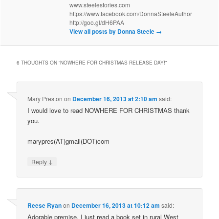
www.steelestories.com
https://www.facebook.com/DonnaSteeleAuthor
http://goo.gl/dH6PAA
View all posts by Donna Steele
→
6 THOUGHTS ON “
NOWHERE FOR CHRISTMAS RELEASE DAY!
”
Mary Preston
on
December 16, 2013 at 2:10 am
said:
I would love to read NOWHERE FOR CHRISTMAS thank
you.
marypres(AT)gmail(DOT)com
↓
Reply
Reese Ryan
on
December 16, 2013 at 10:12 am
said:
Adorable premise. I just read a book set in rural West