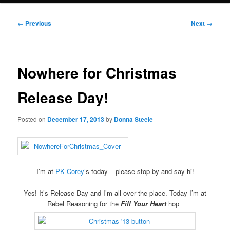
Post
←
Previous
Next
→
navigation
Nowhere for Christmas
Release Day!
Posted on
December 17, 2013
by
Donna Steele
I’m at
PK Corey’
s today – please stop by and say hi!
Yes! It’s Release Day and I’m all over the place. Today I’m at
Rebel Reasoning for the
Fill Your Heart
hop