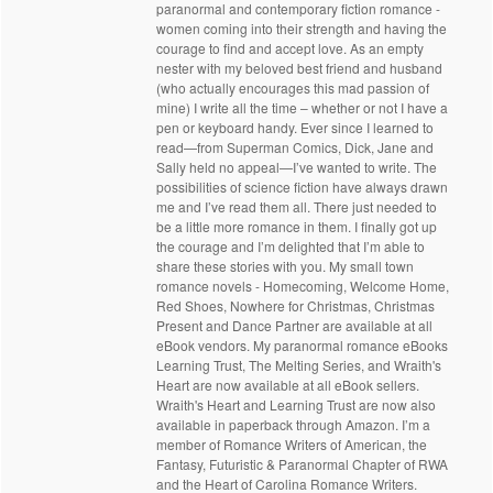
paranormal and contemporary fiction romance -
women coming into their strength and having the
courage to find and accept love. As an empty
nester with my beloved best friend and husband
(who actually encourages this mad passion of
mine) I write all the time – whether or not I have a
pen or keyboard handy. Ever since I learned to
read—from Superman Comics, Dick, Jane and
Sally held no appeal—I’ve wanted to write. The
possibilities of science fiction have always drawn
me and I’ve read them all. There just needed to
be a little more romance in them. I finally got up
the courage and I’m delighted that I’m able to
share these stories with you. My small town
romance novels - Homecoming, Welcome Home,
Red Shoes, Nowhere for Christmas, Christmas
Present and Dance Partner are available at all
eBook vendors. My paranormal romance eBooks
Learning Trust, The Melting Series, and Wraith's
Heart are now available at all eBook sellers.
Wraith's Heart and Learning Trust are now also
available in paperback through Amazon. I’m a
member of Romance Writers of American, the
Fantasy, Futuristic & Paranormal Chapter of RWA
and the Heart of Carolina Romance Writers.