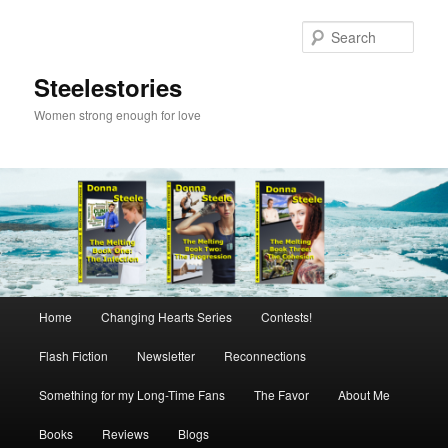
Skip
to
Sear
primary
content
Steelestories
Women strong enough for love
Main
Home
Changing Hearts Series
Contests!
menu
Flash Fiction
Newsletter
Reconnections
Something for my Long-Time Fans
The Favor
About Me
Books
Reviews
Blogs