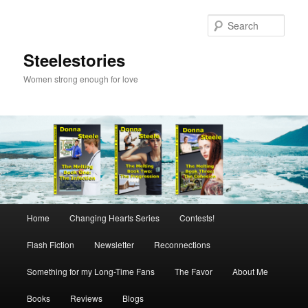
Skip
to
Sear
primary
content
Steelestories
Women strong enough for love
Main
Home
Changing Hearts Series
Contests!
menu
Flash Fiction
Newsletter
Reconnections
Something for my Long-Time Fans
The Favor
About Me
Books
Reviews
Blogs