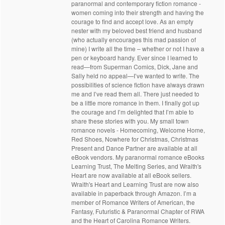
paranormal and contemporary fiction romance -
women coming into their strength and having the
courage to find and accept love. As an empty
nester with my beloved best friend and husband
(who actually encourages this mad passion of
mine) I write all the time – whether or not I have a
pen or keyboard handy. Ever since I learned to
read—from Superman Comics, Dick, Jane and
Sally held no appeal—I’ve wanted to write. The
possibilities of science fiction have always drawn
me and I’ve read them all. There just needed to
be a little more romance in them. I finally got up
the courage and I’m delighted that I’m able to
share these stories with you. My small town
romance novels - Homecoming, Welcome Home,
Red Shoes, Nowhere for Christmas, Christmas
Present and Dance Partner are available at all
eBook vendors. My paranormal romance eBooks
Learning Trust, The Melting Series, and Wraith's
Heart are now available at all eBook sellers.
Wraith's Heart and Learning Trust are now also
available in paperback through Amazon. I’m a
member of Romance Writers of American, the
Fantasy, Futuristic & Paranormal Chapter of RWA
and the Heart of Carolina Romance Writers.