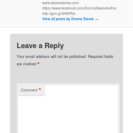
www.steelestories.com
https://www.facebook.com/DonnaSteeleAuthor
http://goo.gl/dH6PAA
View all posts by Donna Steele
→
Leave a Reply
Your email address will not be published.
Required fields
*
are marked
*
Comment