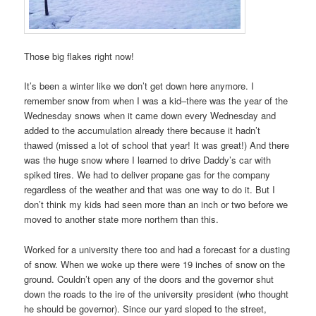
Those big flakes right now!
It’s been a winter like we don’t get down here anymore. I
remember snow from when I was a kid–there was the year of the
Wednesday snows when it came down every Wednesday and
added to the accumulation already there because it hadn’t
thawed (missed a lot of school that year! It was great!) And there
was the huge snow where I learned to drive Daddy’s car with
spiked tires. We had to deliver propane gas for the company
regardless of the weather and that was one way to do it. But I
don’t think my kids had seen more than an inch or two before we
moved to another state more northern than this.
Worked for a university there too and had a forecast for a dusting
of snow. When we woke up there were 19 inches of snow on the
ground. Couldn’t open any of the doors and the governor shut
down the roads to the ire of the university president (who thought
he should be governor). Since our yard sloped to the street,