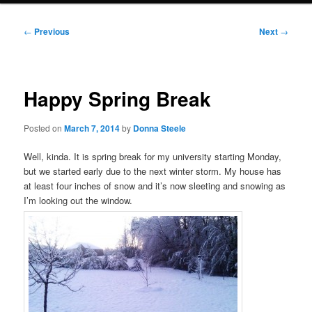
Post
←
Previous
Next
→
navigation
Happy Spring Break
Posted on
March 7, 2014
by
Donna Steele
Well, kinda. It is spring break for my university starting Monday,
but we started early due to the next winter storm. My house has
at least four inches of snow and it’s now sleeting and snowing as
I’m looking out the window.