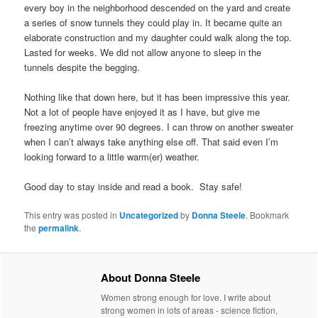
every boy in the neighborhood descended on the yard and create
a series of snow tunnels they could play in. It became quite an
elaborate construction and my daughter could walk along the top.
Lasted for weeks. We did not allow anyone to sleep in the
tunnels despite the begging.
Nothing like that down here, but it has been impressive this year.
Not a lot of people have enjoyed it as I have, but give me
freezing anytime over 90 degrees. I can throw on another sweater
when I can’t always take anything else off. That said even I’m
looking forward to a little warm(er) weather.
Good day to stay inside and read a book. Stay safe!
This entry was posted in
Uncategorized
by
Donna Steele
. Bookmark
the
permalink
.
About Donna Steele
Women strong enough for love. I write about
strong women in lots of areas - science fiction,