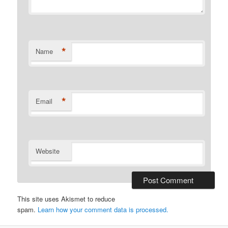
*
Name
*
Email
Website
This site uses Akismet to reduce
spam.
Learn how your comment data is processed.