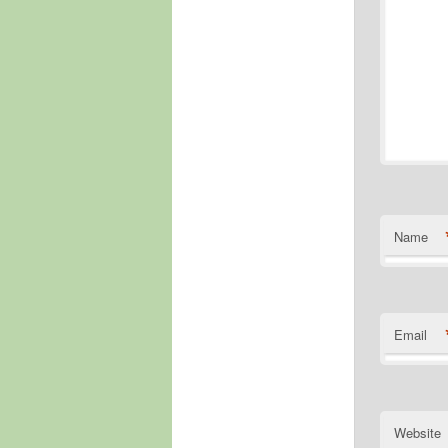
Name
Email
Website