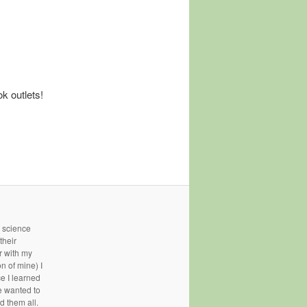
k outlets!
- science
their
r with my
n of mine) I
ce I learned
e wanted to
d them all.