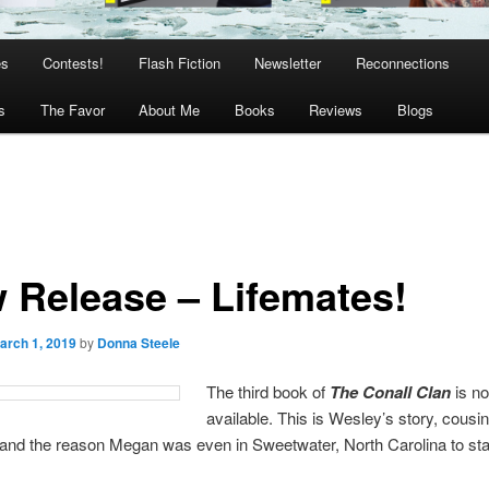
es
Contests!
Flash Fiction
Newsletter
Reconnections
s
The Favor
About Me
Books
Reviews
Blogs
 Release – Lifemates!
arch 1, 2019
by
Donna Steele
The third book of
The Conall Clan
is n
available. This is Wesley’s story, cousi
and the reason Megan was even in Sweetwater, North Carolina to sta