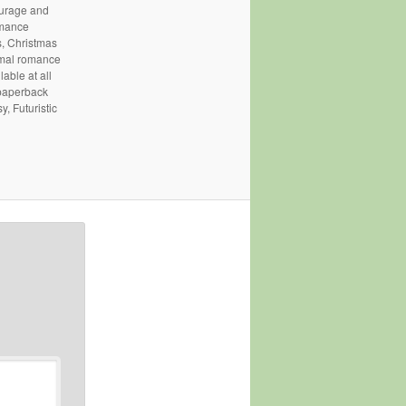
courage and
omance
, Christmas
rmal romance
able at all
 paperback
, Futuristic