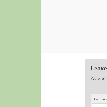
Leave
Your email 
Commen