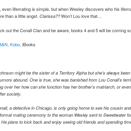
 even lifemating is simple, but when Wesley discovers who his lifema
e than a little angst.
Clarissa??
Won’t Lou love that…
k out the Conall Clan and be aware, books 4 and 5 will be coming s
B&N
,
Kobo
, iBooks
ohnson might be the sister of a Territory Alpha but she’s always been 
rumors abound. One is true, she was banished from Lou Conall’s terri
ng over her how can she function has her brother’s matriarch, or eve
fter society.
all, a detective in Chicago, is only going home to see his cousin and
e formal mating ceremony to the woman Wesley sent to Sweetwater fo
. He plans to kick back and enjoy seeing old friends and spending tim