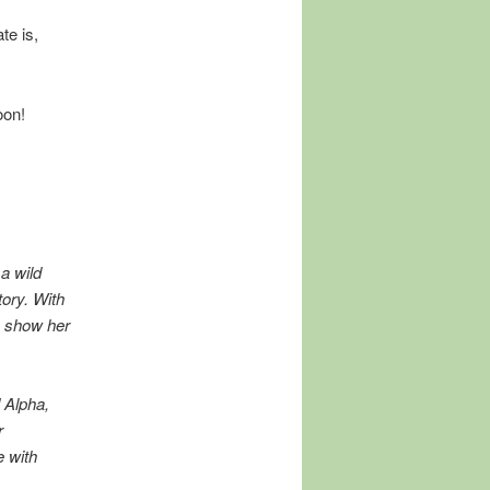
te is,
oon!
a wild
tory. With
n show her
 Alpha,
r
e with