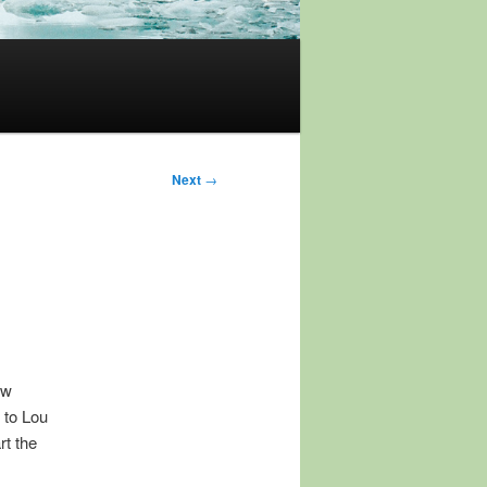
Next
→
ow
n to Lou
rt the