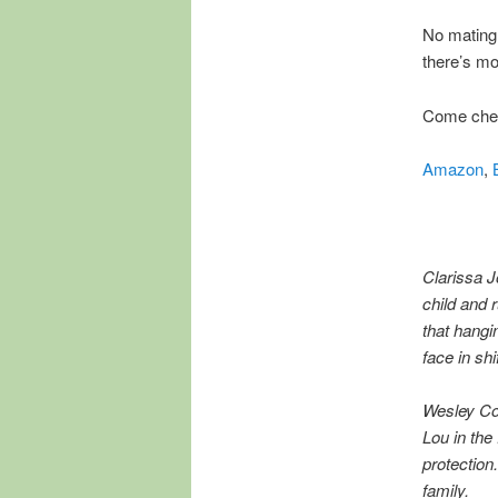
No mating,
there’s mor
Come chec
Amazon
,
Clarissa J
child and 
that hangi
face in shi
Wesley Con
Lou in th
protection
family.