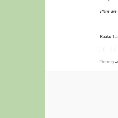
Plans are 
Books 1 a
This entry w