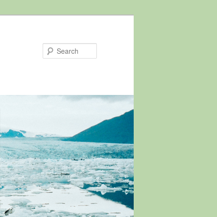
Search