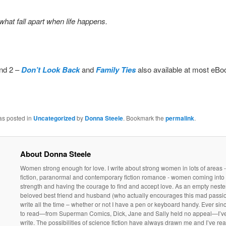
what fall apart when life happens.
nd 2 –
Don’t Look Back
and
Family Ties
also available at most eBoo
as posted in
Uncategorized
by
Donna Steele
. Bookmark the
permalink
.
About Donna Steele
Women strong enough for love. I write about strong women in lots of areas 
fiction, paranormal and contemporary fiction romance - women coming into 
strength and having the courage to find and accept love. As an empty neste
beloved best friend and husband (who actually encourages this mad passio
write all the time – whether or not I have a pen or keyboard handy. Ever sin
to read—from Superman Comics, Dick, Jane and Sally held no appeal—I’v
write. The possibilities of science fiction have always drawn me and I’ve rea