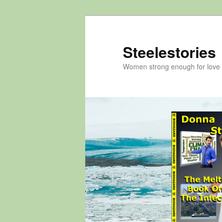
Skip
to
primary
Steelestories
content
Women strong enough for love