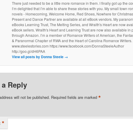
There just needed to be a little more romance in them. I finally got up the 
I’m delighted that I’m able to share these stories with you. My small town r
novels - Homecoming, Welcome Home, Red Shoes, Nowhere for Christmas
Present and Dance Partner are available at all eBook vendors. My parano
eBooks Learning Trust, The Melting Series, and Wraith's Heart are now avail
eBook sellers. Wraith's Heart and Learning Trust are now also available in
through Amazon. I’m a member of Romance Writers of American, the Fantasy
& Paranormal Chapter of RWA and the Heart of Carolina Romance Writers.
www.steelestories.com https://www.facebook.com/DonnaSteeleAuthor
http://goo.gl/dH6PAA
View all posts by Donna Steele
→
 a Reply
*
address will not be published.
Required fields are marked
*
t