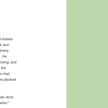
d shawls
k and
inery.
s. He
owing, and
 the
men had
the planked
gals done
thin’.”