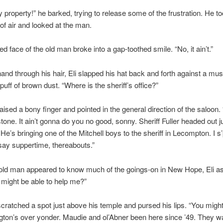
y property!” he barked, trying to release some of the frustration. He to
 of air and looked at the man.
d face of the old man broke into a gap-toothed smile. “No, it ain’t.”
and through his hair, Eli slapped his hat back and forth against a mus
puff of brown dust. “Where is the sheriff’s office?”
ised a bony finger and pointed in the general direction of the saloon.
tone. It ain’t gonna do you no good, sonny. Sheriff Fuller headed out ju
 He’s bringing one of the Mitchell boys to the sheriff in Lecompton. I s
say suppertime, thereabouts.”
 old man appeared to know much of the goings-on in New Hope, Eli a
might be able to help me?”
ratched a spot just above his temple and pursed his lips. “You might
gton’s over yonder. Maudie and ol’Abner been here since ’49. They w