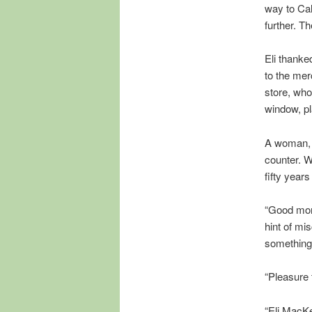
way to Cal
further. T
Eli thanke
to the mer
store, who
window, p
A woman, 
counter. W
fifty years
“Good morn
hint of mi
something
“Pleasure
“Eli MacKe