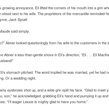
s growing annoyance, Eli lifted the corners of his mouth into a grin w
 stood next to his wife. The proprietors of the mercantile reminded hi
hyme,
Jack Spratt
.
” Maude said simply.
” Abner looked questioningly from his wife to the customers in the s
Abner a less-than-gentle shove in Eli’s direction, “Eli . . . Eli MacKen
husband!”
Eli’s stomach pitched. The word implied he was married, yet he had
ng. Or a wedding night.
shy eyebrows shot up, and a wide grin split his face. “Glad to meet 
u, son,” he acknowledged, grabbing Eli’s hand and pumping it up an
mes. “I’ll wager Lessie is mighty glad to have you home.”