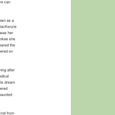
ve can
 own as a
 MacKenzie
 was her
ankee she
eared the
gered on
ing after
edical
His dream
vered
haunted
cret from