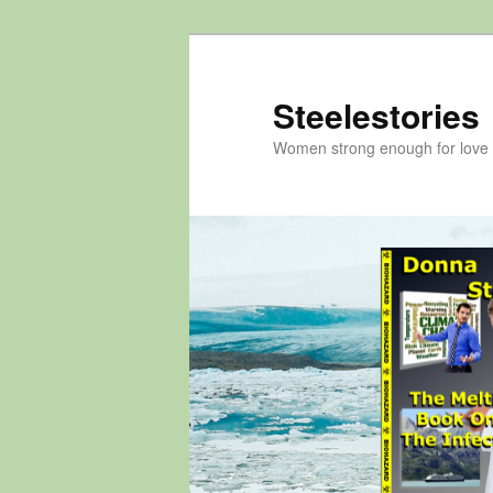
Skip
to
primary
Steelestories
content
Women strong enough for love