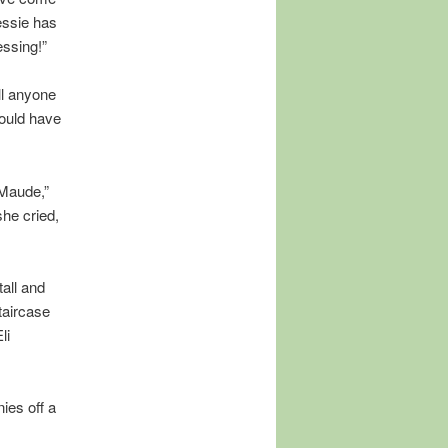
essie has
essing!”
ll anyone
ould have
 Maude,”
she cried,
all and
taircase
li
ies off a