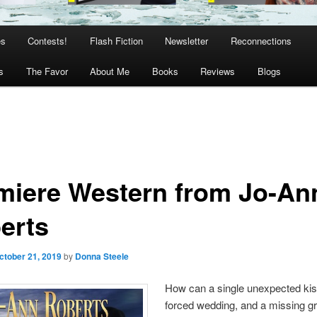
es
Contests!
Flash Fiction
Newsletter
Reconnections
s
The Favor
About Me
Books
Reviews
Blogs
miere Western from Jo-An
erts
ctober 21, 2019
by
Donna Steele
How can a single unexpected kis
forced wedding, and a missing g