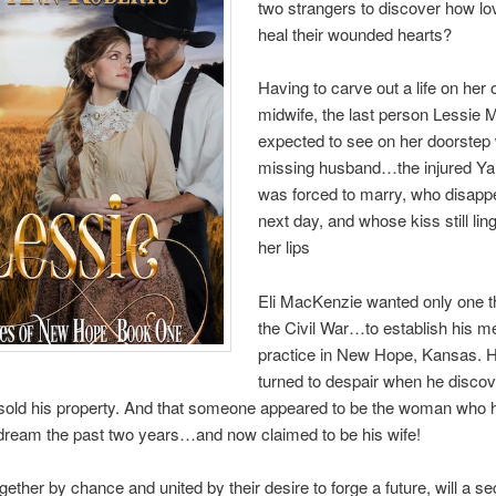
two strangers to discover how lo
heal their wounded hearts?
Having to carve out a life on her
midwife, the last person Lessie
expected to see on her doorstep
missing husband…the injured Y
was forced to marry, who disapp
next day, and whose kiss still lin
her lips
Eli MacKenzie wanted only one th
the Civil War…to establish his m
practice in New Hope, Kansas. 
turned to despair when he disco
old his property. And that someone appeared to be the woman who 
dream the past two years…and now claimed to be his wife!
gether by chance and united by their desire to forge a future, will a se