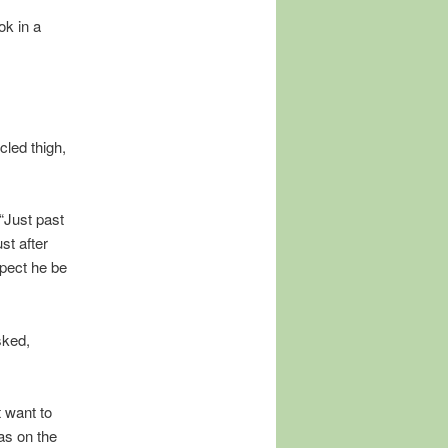
ok in a
cled thigh,
 “Just past
st after
’pect he be
sked,
 want to
as on the