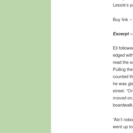
Lessie’s p
Buy link –
Excerpt –
Eli follow
edged with
read the s
Pulling th
counted th
he was gla
street. “O
moved on, 
boardwalk 
“Ain’t nob
went up to