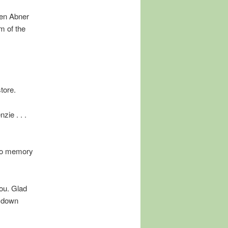
hen Abner
m of the
tore.
zie . . .
 no memory
you. Glad
d down