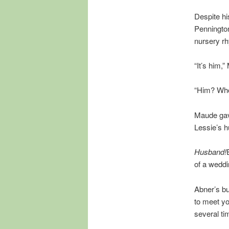
Despite hi
Pennington
nursery r
“It’s him,
“Him? Who?
Maude gave 
Lessie’s 
Husband!
of a weddi
Abner’s bu
to meet yo
several ti