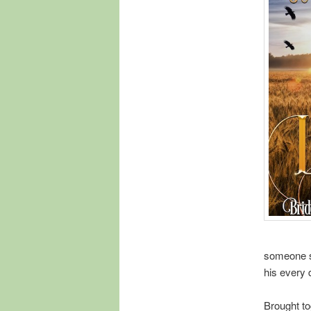
someone s
his every 
Brought to