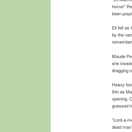
home!” Rel
been prayin
Eli felt a
by the nam
remembered
Maude Penn
she insiste
dragging ou
Heavy foot
thin as Ma
opening. O
guessed he
“Lord-a-me
dead man’