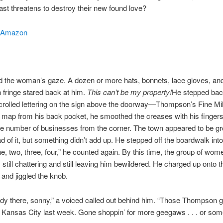
ast threatens to destroy their new found love?
Amazon
ed the woman’s gaze. A dozen or more hats, bonnets, lace gloves, an
 fringe stared back at him.
This can’t be my property!
He stepped bac
crolled lettering on the sign above the doorway—Thompson’s Fine Mill
e map from his back pocket, he smoothed the creases with his finger
e number of businesses from the corner. The town appeared to be gr
d of it, but something didn’t add up. He stepped off the boardwalk into
ne, two, three, four,” he counted again. By this time, the group of wo
still chattering and still leaving him bewildered. He charged up onto 
and jiggled the knob.
ody there, sonny,” a voiced called out behind him. “Those Thompson 
 Kansas City last week. Gone shoppin’ for more geegaws . . . or some