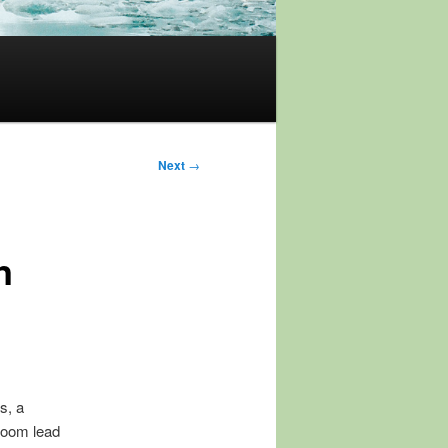
Next
→
n
s, a
room lead