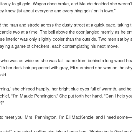
iforny to git gold. Wagon done broke, and Maude decided she weren’t
hey know jist about everyone and everything goin’ on in town.”
d the man and strode across the dusty street at a quick pace, taking 
cantile two at a time. The bell above the door jangled merrily as he en
se interior was only slightly cooler than the outside. Two men sat by
laying a game of checkers, each contemplating his next move.
who was as wide as she was tall, came from behind a long wood-h
ith her dark hair peppered with gray, Eli surmised she was on the shy
 old.
ing,” she chirped happily, her bright blue eyes full of warmth, and he
schief, “I’m Maude Pennington.” She put forth her hand. “Can I help you
?”
 to meet you, Mrs. Pennington. I’m Eli MacKenzie, and I need some—
nzie!” she cried, pulling him into a fierce hug. “Praise be to God yo