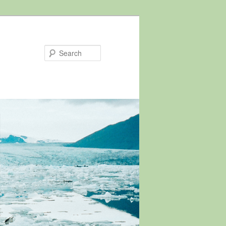
Search