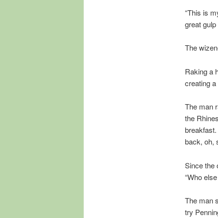
“This is m
great gulp
The wizene
Raking a h
creating a 
The man ra
the Rhines
breakfast.
back, oh, 
Since the
“Who else 
The man sc
try Pennin