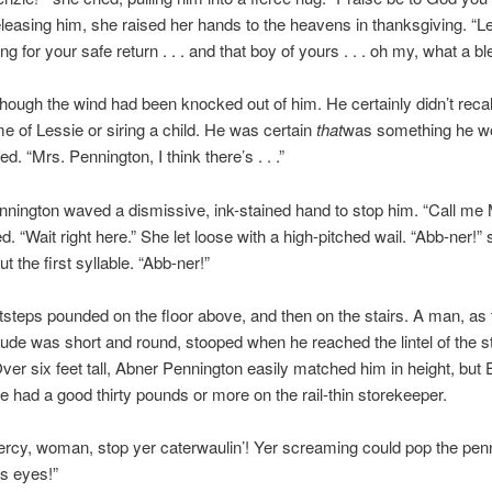
easing him, she raised her hands to the heavens in thanksgiving. “L
g for your safe return . . . and that boy of yours . . . oh my, what a bl
s though the wind had been knocked out of him. He certainly didn’t reca
e of Lessie or siring a child. He was certain
that
was something he w
. “Mrs. Pennington, I think there’s . . .”
ington waved a dismissive, ink-stained hand to stop him. “Call me
d. “Wait right here.” She let loose with a high-pitched wail. “Abb-ner!” 
t the first syllable. “Abb-ner!”
steps pounded on the floor above, and then on the stairs. A man, as t
ude was short and round, stooped when he reached the lintel of the s
ver six feet tall, Abner Pennington easily matched him in height, but E
 had a good thirty pounds or more on the rail-thin storekeeper.
rcy, woman, stop yer caterwaulin’! Yer screaming could pop the penn
s eyes!”