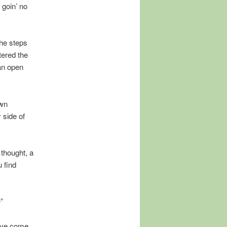
 goin’ no
the steps
tered the
 an open
ewn
 side of
 thought, a
 find
”
u’ve come