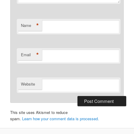
*
Name
*
Email
Website
This site uses Akismet to reduce
spam.
Learn how your comment data is processed.