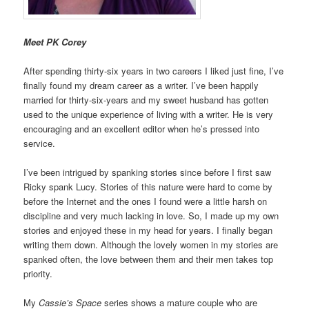
Meet PK Corey
After spending thirty-six years in two careers I liked just fine, I’ve
finally found my dream career as a writer. I’ve been happily
married for thirty-six-years and my sweet husband has gotten
used to the unique experience of living with a writer. He is very
encouraging and an excellent editor when he’s pressed into
service.
I’ve been intrigued by spanking stories since before I first saw
Ricky spank Lucy. Stories of this nature were hard to come by
before the Internet and the ones I found were a little harsh on
discipline and very much lacking in love. So, I made up my own
stories and enjoyed these in my head for years. I finally began
writing them down. Although the lovely women in my stories are
spanked often, the love between them and their men takes top
priority.
My
Cassie’s Space
series shows a mature couple who are