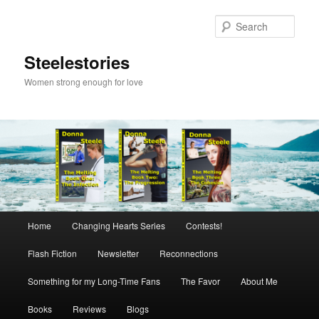
Skip
to
Sear
primary
content
Steelestories
Women strong enough for love
Main
Home
Changing Hearts Series
Contests!
menu
Flash Fiction
Newsletter
Reconnections
Something for my Long-Time Fans
The Favor
About Me
Books
Reviews
Blogs