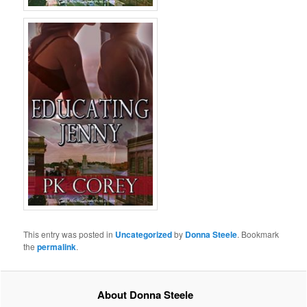
This entry was posted in
Uncategorized
by
Donna Steele
. Bookmark
the
permalink
.
About Donna Steele