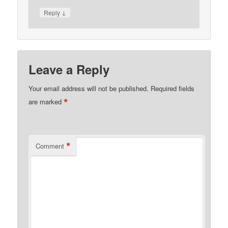
↓
Reply
Leave a Reply
Your email address will not be published.
Required fields
*
are marked
*
Comment