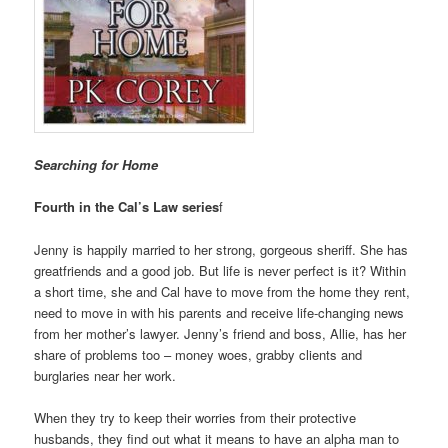
Searching for Home
Fourth in the Cal’s Law series
f
Jenny is happily married to her strong, gorgeous sheriff. She has
greatfriends and a good job. But life is never perfect is it? Within
a short time, she and Cal have to move from the home they rent,
need to move in with his parents and receive life-changing news
from her mother’s lawyer. Jenny’s friend and boss, Allie, has her
share of problems too – money woes, grabby clients and
burglaries near her work.
When they try to keep their worries from their protective
husbands, they find out what it means to have an alpha man to