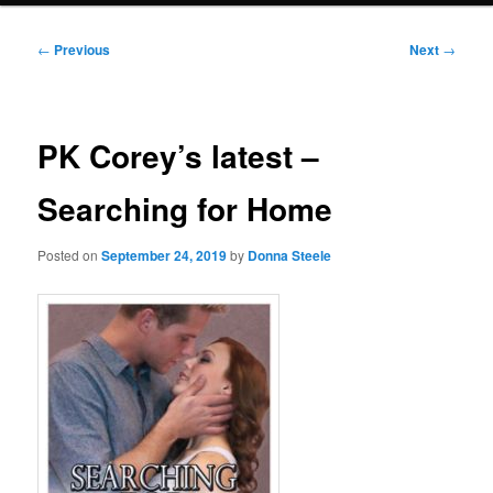
Post
←
Previous
Next
→
navigation
PK Corey’s latest –
Searching for Home
Posted on
September 24, 2019
by
Donna Steele