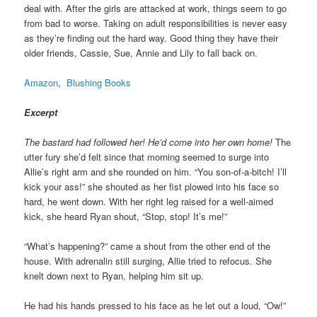
deal with. After the girls are attacked at work, things seem to go
from bad to worse. Taking on adult responsibilities is never easy
as they’re finding out the hard way. Good thing they have their
older friends, Cassie, Sue, Annie and Lily to fall back on.
Amazon
,
Blushing Books
Excerpt
The bastard had followed her! He’d come into her own home!
The
utter fury she’d felt since that morning seemed to surge into
Allie’s right arm and she rounded on him. “You son-of-a-bitch! I’ll
kick your ass!” she shouted as her fist plowed into his face so
hard, he went down. With her right leg raised for a well-aimed
kick, she heard Ryan shout, “Stop, stop! It’s me!”
“What’s happening?” came a shout from the other end of the
house. With adrenalin still surging, Allie tried to refocus. She
knelt down next to Ryan, helping him sit up.
He had his hands pressed to his face as he let out a loud, “Ow!”