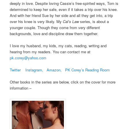
deeply in love. Despite loving Cassie’s free-spirited ways, Tom is
determined to keep her safe, even if it takes a trip over his knee.
And with her friend Sue by her side and all they get into, a trip
over his knee is very likely. My
Cal’s Law
series, is about a
younger couple. Though they come from very different
backgrounds, love and discipline draw them together.
I love my husband, my kids, my cats, reading, writing and
hearing from my readers. You can contact me at
pk.corey@yahoo.com
Twitter
Instagram,
Amazon,
PK Corey’s Reading Room
Other books in the series are below, click on the cover for more
information –