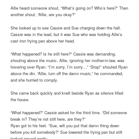
Allie heard someone shout, “What’s going on? Who’s here?” Then
another shout, “Allie, are you okay?”
She looked up to see Cassie and Sue charging down the hall.
Cassie was in the lead, but it was Sue who was holding Allie’s
cast iron frying pan above her head.
“What happened? Is he still here?” Cassie was demanding,
shouting above the music. Allie, ignoring her mother-in-law, was
hovering over Ryan. “I’m sorry, I’m sorry…” “Stop!” shouted Ryan
above the din. “Allie, turn off the damn music,” he commanded,
and she hurried to comply.
She came back quickly and knelt beside Ryan as silence filled
the house.
“What happened?” Cassie asked for the third time. “Did someone
break in? They’re not still here, are they?”
Ryan got to his feet. “Sue, will you put that damn thing down
before you kill somebody?” Sue lowered the frying pan but still
looked around warily.