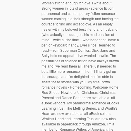
Women strong enough for love. I write about
strong women in lots of areas - science fiction,
paranormal and contemporary fiction romance -
women coming into their strength and having the
courage to find and accept love. As an empty
nester with my beloved best friend and husband
(who actually encourages this mad passion of
mine) I write all the time – whether or not I have a
pen or keyboard handy. Ever since I learned to
read—from Superman Comics, Dick, Jane and
Sally held no appeal—I’ve wanted to write. The
possibilities of science fiction have always drawn
me and I’ve read them all. There just needed to
be a little more romance in them. I finally got up
the courage and I’m delighted that I’m able to
share these stories with you. My small town
romance novels - Homecoming, Welcome Home,
Red Shoes, Nowhere for Christmas, Christmas
Present and Dance Partner are available at all
eBook vendors. My paranormal romance eBooks
Learning Trust, The Melting Series, and Wraith's
Heart are now available at all eBook sellers.
Wraith's Heart and Learning Trust are now also
available in paperback through Amazon. I’m a
member of Romance Writers of American, the