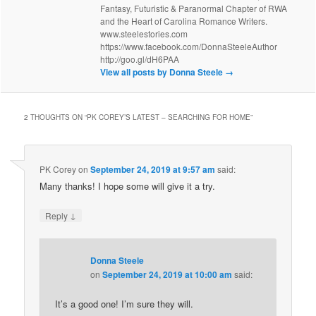
Fantasy, Futuristic & Paranormal Chapter of RWA
and the Heart of Carolina Romance Writers.
www.steelestories.com
https://www.facebook.com/DonnaSteeleAuthor
http://goo.gl/dH6PAA
View all posts by Donna Steele
→
2 THOUGHTS ON “
PK COREY’S LATEST – SEARCHING FOR HOME
”
PK Corey
on
September 24, 2019 at 9:57 am
said:
Many thanks! I hope some will give it a try.
↓
Reply
Donna Steele
on
September 24, 2019 at 10:00 am
said:
It’s a good one! I’m sure they will.