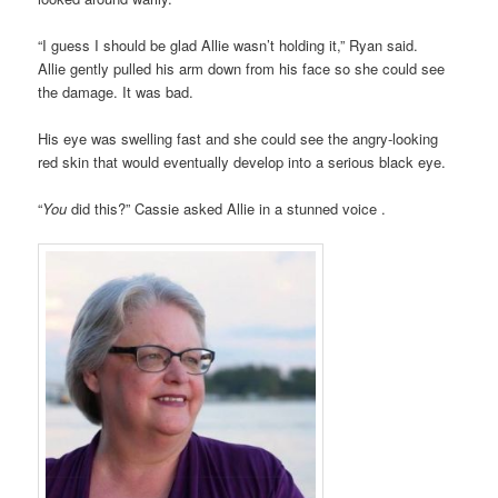
“I guess I should be glad Allie wasn’t holding it,” Ryan said.
Allie gently pulled his arm down from his face so she could see
the damage. It was bad.
His eye was swelling fast and she could see the angry-looking
red skin that would eventually develop into a serious black eye.
“
You
did this?” Cassie asked Allie in a stunned voice .