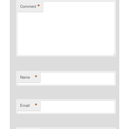
*
Comment
*
Name
*
Email