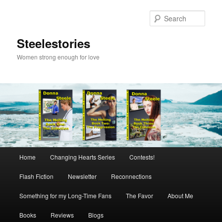
Skip
to
Sear
primary
content
Steelestories
Women strong enough for love
Main
Home
Changing Hearts Series
Contests!
menu
Flash Fiction
Newsletter
Reconnections
Something for my Long-Time Fans
The Favor
About Me
Books
Reviews
Blogs