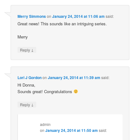
Merry Simmons
on
January 24, 2014 at 11:06 am
said:
Great news! This sounds like an intriguing series.
Merry
↓
Reply
Lori J Gordon
on
January 24, 2014 at 11:39 am
said:
Hi Donna,
Sounds great! Congratulations
↓
Reply
admin
on
January 24, 2014 at 11:50 am
said: