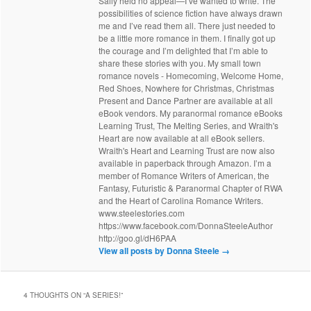
Sally held no appeal—I’ve wanted to write. The
possibilities of science fiction have always drawn
me and I’ve read them all. There just needed to
be a little more romance in them. I finally got up
the courage and I’m delighted that I’m able to
share these stories with you. My small town
romance novels - Homecoming, Welcome Home,
Red Shoes, Nowhere for Christmas, Christmas
Present and Dance Partner are available at all
eBook vendors. My paranormal romance eBooks
Learning Trust, The Melting Series, and Wraith's
Heart are now available at all eBook sellers.
Wraith's Heart and Learning Trust are now also
available in paperback through Amazon. I’m a
member of Romance Writers of American, the
Fantasy, Futuristic & Paranormal Chapter of RWA
and the Heart of Carolina Romance Writers.
www.steelestories.com
https://www.facebook.com/DonnaSteeleAuthor
http://goo.gl/dH6PAA
View all posts by Donna Steele
→
4 THOUGHTS ON “
A SERIES!
”