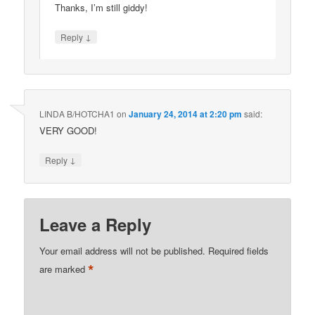
Thanks, I’m still giddy!
↓
Reply
LINDA B/HOTCHA1
on
January 24, 2014 at 2:20 pm
said:
VERY GOOD!
↓
Reply
Leave a Reply
Your email address will not be published.
Required fields
*
are marked