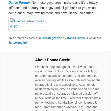
Dance Partner
.
No, these guys aren’t in there and it’s a totally
different kind of story, but enjoy and I’ll get back to you when I
come out of major writing mode and have Rachel all settled!
This entry was posted in
Uncategorized
by
Donna Steele
. Bookmark
the
permalink
.
About Donna Steele
Women strong enough for love. I write about
strong women in lots of areas - science fiction,
paranormal and contemporary fiction romance -
women coming into their strength and having the
courage to find and accept love. As an empty
nester with my beloved best friend and husband
(who actually encourages this mad passion of
mine) I write all the time – whether or not I have a
pen or keyboard handy. Ever since I learned to
read—from Superman Comics, Dick, Jane and