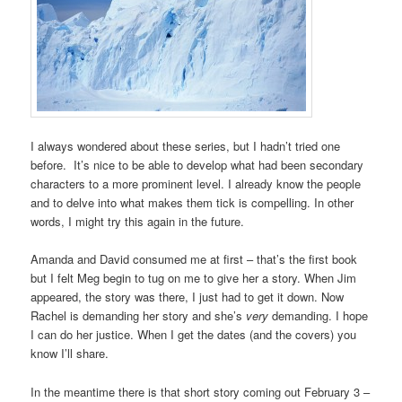
I always wondered about these series, but I hadn’t tried one
before. It’s nice to be able to develop what had been secondary
characters to a more prominent level. I already know the people
and to delve into what makes them tick is compelling. In other
words, I might try this again in the future.
Amanda and David consumed me at first – that’s the first book
but I felt Meg begin to tug on me to give her a story. When Jim
appeared, the story was there, I just had to get it down. Now
Rachel is demanding her story and she’s
very
demanding. I hope
I can do her justice. When I get the dates (and the covers) you
know I’ll share.
In the meantime there is that short story coming out February 3 –