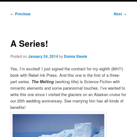
Post
←
Previous
Next
→
navigation
A Series!
Posted on
January 24, 2014
by
Donna Steele
Yes, I’m excited! I just signed the contract for my eighth (8th!!!)
book with Rebel Ink Press. And this one is the first of a three-
part series.
The Melting
(working title) is Science Fiction with
romantic elements and some paranormal touches. I’ve wanted to
write this one since I visited the glaciers on an Alaskan cruise for
our 25th wedding anniversary. See marrying him has all kinds of
benefits!