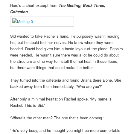
Here’s a short excerpt from
The Melting, Book Three,
Cohesion
–
Sid wanted to take Rachel’s hand. He purposely wasn’t reading
her, but he could feel her nerves. He knew where they were
headed. David had given him a basic layout of the place. Repairs
were needed. He wasn’t sure there was a lot he could do about
the structure and no way to install thermal heat in these floors,
but there were things that could make life better.
They turned into the cafeteria and found Briana there alone. She
backed away from them immediately. “Who are you?”
After only a minimal hesitation Rachel spoke. “My name is
Rachel. This is Sid.”
“Where’s the other man? The one that’s been coming.”
“He’s very busy, and he thought you might be more comfortable