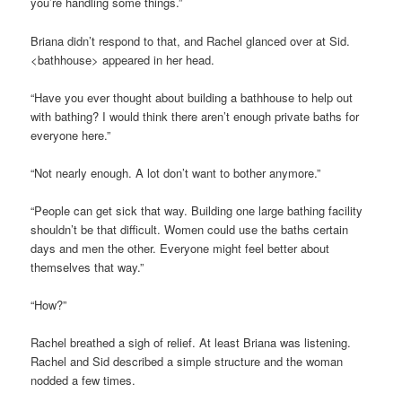
you’re handling some things.”
Briana didn’t respond to that, and Rachel glanced over at Sid.
<bathhouse> appeared in her head.
“Have you ever thought about building a bathhouse to help out
with bathing? I would think there aren’t enough private baths for
everyone here.”
“Not nearly enough. A lot don’t want to bother anymore.”
“People can get sick that way. Building one large bathing facility
shouldn’t be that difficult. Women could use the baths certain
days and men the other. Everyone might feel better about
themselves that way.”
“How?”
Rachel breathed a sigh of relief. At least Briana was listening.
Rachel and Sid described a simple structure and the woman
nodded a few times.