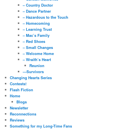
– Country Doctor
– Dance Partner
– Hazardous to the Touch
– Homecoming
– Learning Trust
– Mac’s Family
– Red Shoes
– Small Changes
– Welcome Home
– Wraith’s Heart
Reunion
—Survivors
Changing Hearts Series
Contests!
Flash Fiction
Home
Blogs
Newsletter
Reconnections
Reviews
Something for my Long-Time Fans