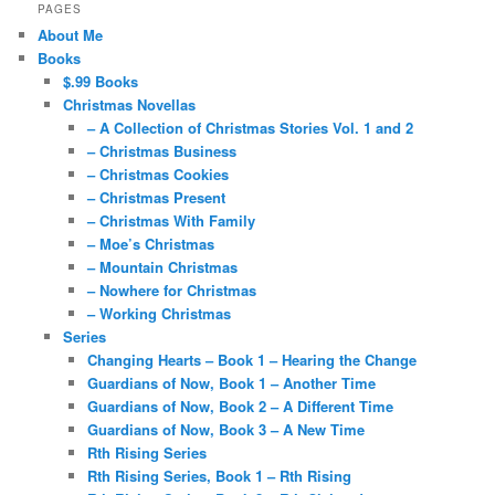
PAGES
About Me
Books
$.99 Books
Christmas Novellas
– A Collection of Christmas Stories Vol. 1 and 2
– Christmas Business
– Christmas Cookies
– Christmas Present
– Christmas With Family
– Moe’s Christmas
– Mountain Christmas
– Nowhere for Christmas
– Working Christmas
Series
Changing Hearts – Book 1 – Hearing the Change
Guardians of Now, Book 1 – Another Time
Guardians of Now, Book 2 – A Different Time
Guardians of Now, Book 3 – A New Time
Rth Rising Series
Rth Rising Series, Book 1 – Rth Rising