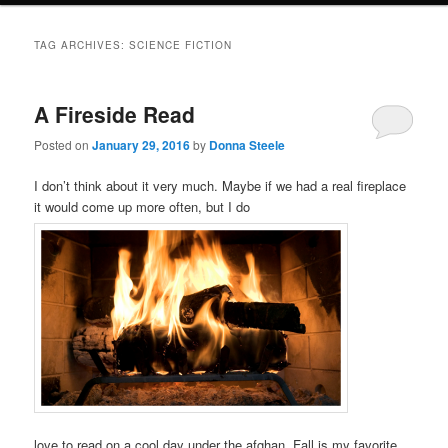
TAG ARCHIVES:
SCIENCE FICTION
A Fireside Read
Posted on
January 29, 2016
by
Donna Steele
I don’t think about it very much. Maybe if we had a real fireplace
it would come up more often, but I do
love to read on a cool day under the afghan. Fall is my favorite