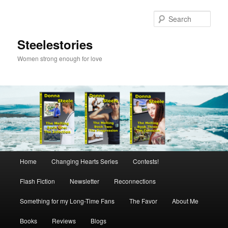
Skip
Skip
to
to
Sear
primary
secondary
content
content
Steelestories
Women strong enough for love
Main
Home
Changing Hearts Series
Contests!
menu
Flash Fiction
Newsletter
Reconnections
Something for my Long-Time Fans
The Favor
About Me
Books
Reviews
Blogs