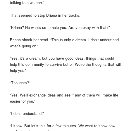
talking to a woman.”
That seemed to stop Briana in her tracks.
“Briana? He wants us to help you. Are you okay with that?”
Briana shook her head. “This is only a dream. I don’t understand
what’s going on.”
“Yes, it’s a dream, but you have good ideas, things that could
help this community to survive better. We’re the thoughts that will
help you.”
“Thoughts?”
“Yes. We’ll exchange ideas and see if any of them will make life
easier for you.”
“I don’t understand.”
“I know. But let’s talk for a few minutes. We want to know how