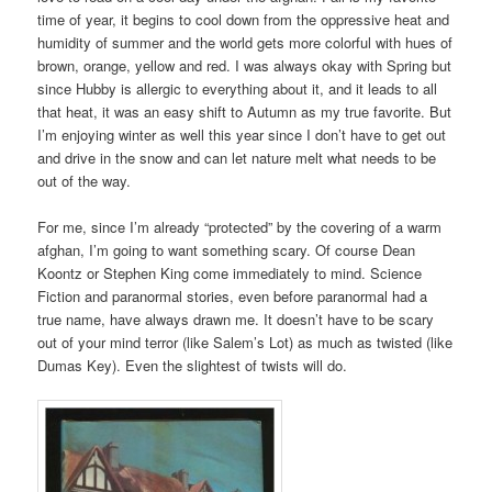
time of year, it begins to cool down from the oppressive heat and
humidity of summer and the world gets more colorful with hues of
brown, orange, yellow and red. I was always okay with Spring but
since Hubby is allergic to everything about it, and it leads to all
that heat, it was an easy shift to Autumn as my true favorite. But
I’m enjoying winter as well this year since I don’t have to get out
and drive in the snow and can let nature melt what needs to be
out of the way.
For me, since I’m already “protected” by the covering of a warm
afghan, I’m going to want something scary. Of course Dean
Koontz or Stephen King come immediately to mind. Science
Fiction and paranormal stories, even before paranormal had a
true name, have always drawn me. It doesn’t have to be scary
out of your mind terror (like Salem’s Lot) as much as twisted (like
Dumas Key). Even the slightest of twists will do.