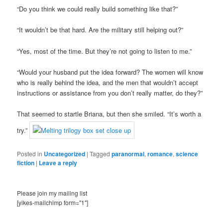
“Do you think we could really build something like that?”
“It wouldn’t be that hard. Are the military still helping out?”
“Yes, most of the time. But they’re not going to listen to me.”
“Would your husband put the idea forward? The women will know
who is really behind the idea, and the men that wouldn’t accept
instructions or assistance from you don’t really matter, do they?”
That seemed to startle Briana, but then she smiled. “It’s worth a
try.”
Posted in
Uncategorized
|
Tagged
paranormal
,
romance
,
science
fiction
|
Leave a reply
Please join my mailing list
[yikes-mailchimp form="1"]