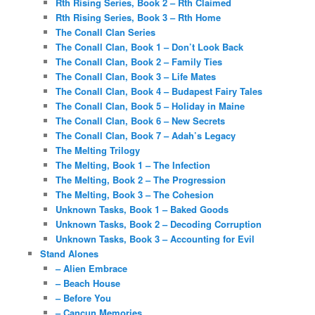
Rth Rising Series, Book 2 – Rth Claimed
Rth Rising Series, Book 3 – Rth Home
The Conall Clan Series
The Conall Clan, Book 1 – Don’t Look Back
The Conall Clan, Book 2 – Family Ties
The Conall Clan, Book 3 – Life Mates
The Conall Clan, Book 4 – Budapest Fairy Tales
The Conall Clan, Book 5 – Holiday in Maine
The Conall Clan, Book 6 – New Secrets
The Conall Clan, Book 7 – Adah’s Legacy
The Melting Trilogy
The Melting, Book 1 – The Infection
The Melting, Book 2 – The Progression
The Melting, Book 3 – The Cohesion
Unknown Tasks, Book 1 – Baked Goods
Unknown Tasks, Book 2 – Decoding Corruption
Unknown Tasks, Book 3 – Accounting for Evil
Stand Alones
– Alien Embrace
– Beach House
– Before You
– Cancun Memories