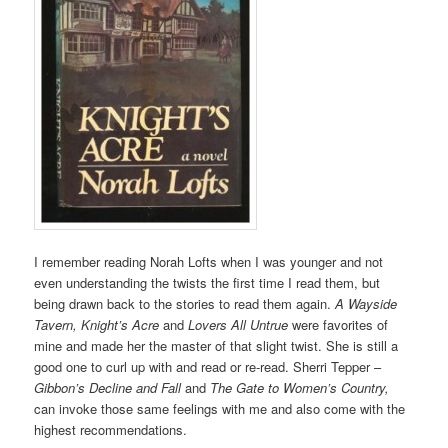
I remember reading Norah Lofts when I was younger and not
even understanding the twists the first time I read them, but
being drawn back to the stories to read them again.
A Wayside
Tavern, Knight’s Acre
and
Lovers All Untrue
were favorites of
mine and made her the master of that slight twist. She is still a
good one to curl up with and read or re-read. Sherri Tepper –
Gibbon’s Decline and Fall
and
The Gate to Women’s Country,
can invoke those same feelings with me and also come with the
highest recommendations.