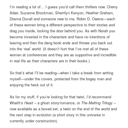
I’m reading a lot of… I guess you’d call them thrillers now. Cherry
Adair, Suzanne Brockman, Sherrilyn Kenyon, Heather Graham,
Dianna Duvall and someone new to me, Robin D. Owens—each
of these women bring a different perspective to their stories and
drag you inside, locking the door behind you. As with Norah you
become invested in the characters and have no intentions of
leaving and then the dang book ends and throws you back out
into the ‘real’ world. (It doesn’t hurt that I’ve met all of these
women at conferences and they are as supportive and incredible
in real life as their characters are in their books.)
So that’s what I’ll be reading—when I take a break from writing
myself—under the covers, protected from the bogey man and
enjoying the heck out of it.
As for my stuff, if you’re looking for that twist, I’d recommend
Wraith’s Heart
– a ghost story/romance, or
The Melting Trilogy
–
now available as a boxed set, a twist on the end of the world and
the next step in evolution (a short story in this universe in
currently under construction).