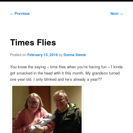
Post
←
Previous
Next
→
navigation
Times Flies
Posted on
February 13, 2016
by
Donna Steele
You know the saying – time flies when you’re having fun – I kinda
got smacked in the head with it this month. My grandson turned
one year old. I only blinked and he’s already a year??