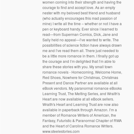
women coming into their strength and having the
courage to find and accept love. As an empty
nester with my beloved best friend and husband
(who actually encourages this mad passion of
mine) I write all the time – whether or not I have a
pen or keyboard handy. Ever since I learned to
read—from Superman Comics, Dick, Jane and
Sally held no appeal—I’ve wanted to write. The
possibilities of science fiction have always drawn
me and I’ve read them all. There just needed to
be a little more romance in them. I finally got up
the courage and I’m delighted that I’m able to
share these stories with you. My small town
romance novels - Homecoming, Welcome Home,
Red Shoes, Nowhere for Christmas, Christmas
Present and Dance Partner are available at all
eBook vendors. My paranormal romance eBooks
Learning Trust, The Melting Series, and Wraith's
Heart are now available at all eBook sellers.
Wraith's Heart and Learning Trust are now also
available in paperback through Amazon. I’m a
member of Romance Writers of American, the
Fantasy, Futuristic & Paranormal Chapter of RWA
and the Heart of Carolina Romance Writers.
www.steelestories.com