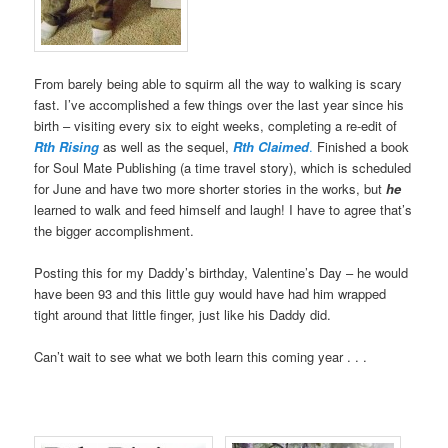
From barely being able to squirm all the way to walking is scary
fast. I’ve accomplished a few things over the last year since his
birth – visiting every six to eight weeks, completing a re-edit of
Rth Rising
as well as the sequel,
Rth Claimed
.
Finished a book
for Soul Mate Publishing (a time travel story), which is scheduled
for June and have two more shorter stories in the works, but
he
learned to walk and feed himself and laugh! I have to agree that’s
the bigger accomplishment.
Posting this for my Daddy’s birthday, Valentine’s Day – he would
have been 93 and this little guy would have had him wrapped
tight around that little finger, just like his Daddy did.
Can’t wait to see what we both learn this coming year . . .