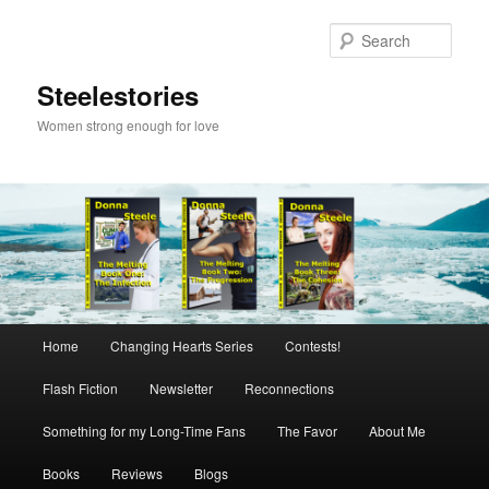
Skip
to
Sear
primary
content
Steelestories
Women strong enough for love
Main
Home
Changing Hearts Series
Contests!
menu
Flash Fiction
Newsletter
Reconnections
Something for my Long-Time Fans
The Favor
About Me
Books
Reviews
Blogs