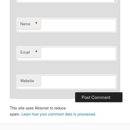
*
Name
*
Email
Website
This site uses Akismet to reduce
spam.
Learn how your comment data is processed.