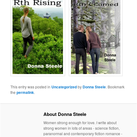
This entry was posted in
Uncategorized
by
Donna Steele
. Bookmark
the
permalink
.
About Donna Steele
Women strong enough for love. I write about
strong women in lots of areas - science fiction,
paranormal and contemporary fiction romance -