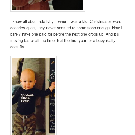
I know all about relativity – when I was a kid, Christmases were
decades apart, they never seemed to come soon enough. Now I
barely have one paid for before the next one crops up. And it’s
moving faster all the time. But the first year for a baby really
does fly.