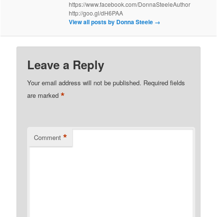
https://www.facebook.com/DonnaSteeleAuthor
http://goo.gl/dH6PAA
View all posts by Donna Steele
→
Leave a Reply
Your email address will not be published.
Required fields
*
are marked
*
Comment