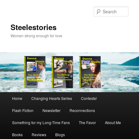
Skip
to
Sear
primary
content
Steelestories
Women strong enough for love
Main
Home
Changing Hearts Series
Contests!
menu
Flash Fiction
Newsletter
Reconnections
Something for my Long-Time Fans
The Favor
About Me
Books
Reviews
Blogs