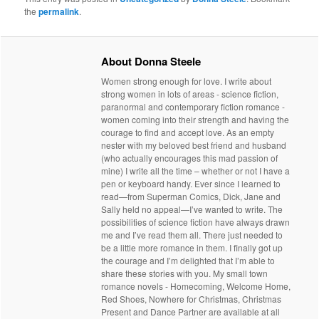
the
permalink
.
About Donna Steele
Women strong enough for love. I write about
strong women in lots of areas - science fiction,
paranormal and contemporary fiction romance -
women coming into their strength and having the
courage to find and accept love. As an empty
nester with my beloved best friend and husband
(who actually encourages this mad passion of
mine) I write all the time – whether or not I have a
pen or keyboard handy. Ever since I learned to
read—from Superman Comics, Dick, Jane and
Sally held no appeal—I’ve wanted to write. The
possibilities of science fiction have always drawn
me and I’ve read them all. There just needed to
be a little more romance in them. I finally got up
the courage and I’m delighted that I’m able to
share these stories with you. My small town
romance novels - Homecoming, Welcome Home,
Red Shoes, Nowhere for Christmas, Christmas
Present and Dance Partner are available at all