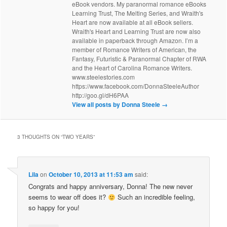
eBook vendors. My paranormal romance eBooks
Learning Trust, The Melting Series, and Wraith's
Heart are now available at all eBook sellers.
Wraith's Heart and Learning Trust are now also
available in paperback through Amazon. I’m a
member of Romance Writers of American, the
Fantasy, Futuristic & Paranormal Chapter of RWA
and the Heart of Carolina Romance Writers.
www.steelestories.com
https://www.facebook.com/DonnaSteeleAuthor
http://goo.gl/dH6PAA
View all posts by Donna Steele
→
3 THOUGHTS ON “
TWO YEARS
”
Lila
on
October 10, 2013 at 11:53 am
said:
Congrats and happy anniversary, Donna! The new never
seems to wear off does it?
Such an incredible feeling,
so happy for you!