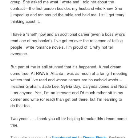
group. She asked me what I wrote and I told her about the
contract—the first person besides my husband who knew. She
jumped up and ran around the table and held me. I still get teary
thinking about it.
I have a “shelf” now and an additional career (even a boss who’s
read one of my books!). I’ve gotten over the reticence of telling
people I write romance novels. I’m proud of it, why not tell
everyone.
But part of me is still stunned that it’s happened. A real dream
come true. At RWA in Atlanta I was as much of a fan girl meeting
writers that I’ve read and whose names are household words –
Heather Graham, Jade Lee, Sylvia Day, Darynda Jones and Nora
– as anyone. Yes, I’m an introvert and I’d much rather sit in my
corner and write (or read) than get out there, but I’m learning to
do that too.
Two years . . . thank you all for helping to make this dream come
true.
This entry was posted in
Uncategorized
by
Donna Steele
. Bookmark