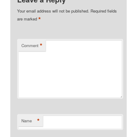
Your email address will not be published.
Required fields
*
are marked
*
Comment
*
Name