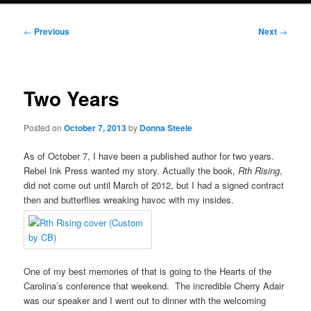
Post
←
Previous
Next
→
navigation
Two Years
Posted on
October 7, 2013
by
Donna Steele
As of October 7, I have been a published author for two years.
Rebel Ink Press wanted my story. Actually the book,
Rth Rising
,
did not come out until March of 2012, but I had a signed contract
then and butterflies wreaking havoc with my insides.
One of my best memories of that is going to the Hearts of the
Carolina’s conference that weekend. The incredible Cherry Adair
was our speaker and I went out to dinner with the welcoming