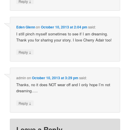
↓
Reply
Eden Glenn
on
October 10, 2013 at 2:04 pm
said:
I still pinch myself sometimes to see if I am dreaming.
Thank you for sharing your story. I love Cherry Adair too!
↓
Reply
admin
on
October 10, 2013 at 3:29 pm
said:
Thanks, no it does NOT wear off and I only hope I’m not
dreaming…..
↓
Reply
Leave a Reply