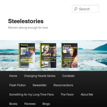
Skip
to
Sear
primary
content
Steelestories
Women strong enough for love
Main
Home
Changing Hearts Series
Contests!
menu
Flash Fiction
Newsletter
Reconnections
Something for my Long-Time Fans
The Favor
About Me
Books
Reviews
Blogs