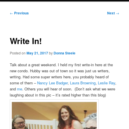
Post
←
Previous
Next
→
navigation
Write In!
Posted on
May 21, 2017
by
Donna Steele
Talk about a great weekend. I held my first write-in here at the
new condo. Hubby was out of town so it was just us writers,
writing. Had some super writers here, you probably heard of
some of them –
Nancy Lee Badger
,
Laura Browning
,
Leslie Ray
,
and
me
. Others you will hear of soon. (Don’t ask what we were
laughing about in this pic – it’s rated higher than this blog)