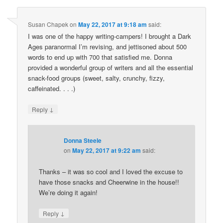
Susan Chapek
on
May 22, 2017 at 9:18 am
said:
I was one of the happy writing-campers! I brought a Dark
Ages paranormal I’m revising, and jettisoned about 500
words to end up with 700 that satisfied me. Donna
provided a wonderful group of writers and all the essential
snack-food groups (sweet, salty, crunchy, fizzy,
caffeinated. . . .)
↓
Reply
Donna Steele
on
May 22, 2017 at 9:22 am
said:
Thanks – it was so cool and I loved the excuse to
have those snacks and Cheerwine in the house!!
We’re doing it again!
↓
Reply