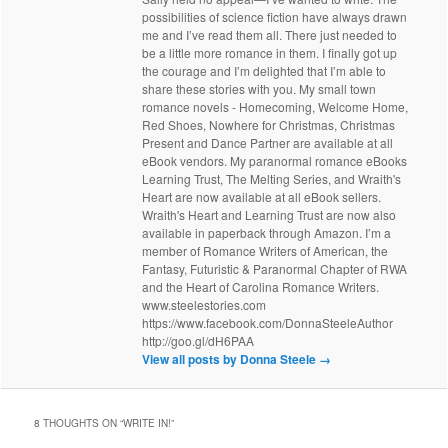
possibilities of science fiction have always drawn
me and I’ve read them all. There just needed to
be a little more romance in them. I finally got up
the courage and I’m delighted that I’m able to
share these stories with you. My small town
romance novels - Homecoming, Welcome Home,
Red Shoes, Nowhere for Christmas, Christmas
Present and Dance Partner are available at all
eBook vendors. My paranormal romance eBooks
Learning Trust, The Melting Series, and Wraith's
Heart are now available at all eBook sellers.
Wraith's Heart and Learning Trust are now also
available in paperback through Amazon. I’m a
member of Romance Writers of American, the
Fantasy, Futuristic & Paranormal Chapter of RWA
and the Heart of Carolina Romance Writers.
www.steelestories.com
https://www.facebook.com/DonnaSteeleAuthor
http://goo.gl/dH6PAA
View all posts by Donna Steele
→
8 THOUGHTS ON “
WRITE IN!
”