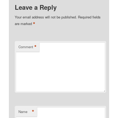
Leave a Reply
Your email address will not be published.
Required fields
*
are marked
*
Comment
*
Name