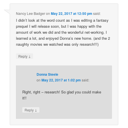
Nancy Lee Badger
on
May 22, 2017 at 12:50 pm
said:
I didn’t look at the word count as I was editing a fantasy
prequel I will release soon, but I was happy with the
amount of work we did and the wonderful net-working. I
learned a lot, and enjoyed Donna’s new home. (and the 2
naughty movies we watched was only research!!!)
↓
Reply
Donna Steele
on
May 22, 2017 at 1:02 pm
said:
Right, right – research! So glad you could make
it!!
↓
Reply