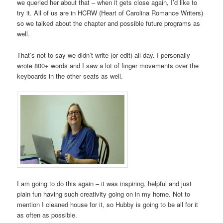
we queried her about that – when it gets close again, I’d like to
try it. All of us are in HCRW (Heart of Carolina Romance Writers)
so we talked about the chapter and possible future programs as
well.
That’s not to say we didn’t write (or edit) all day. I personally
wrote 800+ words and I saw a lot of finger movements over the
keyboards in the other seats as well.
I am going to do this again – it was inspiring, helpful and just
plain fun having such creativity going on in my home. Not to
mention I cleaned house for it, so Hubby is going to be all for it
as often as possible.