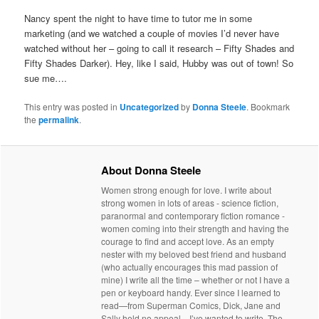
Nancy spent the night to have time to tutor me in some
marketing (and we watched a couple of movies I’d never have
watched without her – going to call it research – Fifty Shades and
Fifty Shades Darker). Hey, like I said, Hubby was out of town! So
sue me….
This entry was posted in
Uncategorized
by
Donna Steele
. Bookmark
the
permalink
.
About Donna Steele
Women strong enough for love. I write about
strong women in lots of areas - science fiction,
paranormal and contemporary fiction romance -
women coming into their strength and having the
courage to find and accept love. As an empty
nester with my beloved best friend and husband
(who actually encourages this mad passion of
mine) I write all the time – whether or not I have a
pen or keyboard handy. Ever since I learned to
read—from Superman Comics, Dick, Jane and
Sally held no appeal—I’ve wanted to write. The