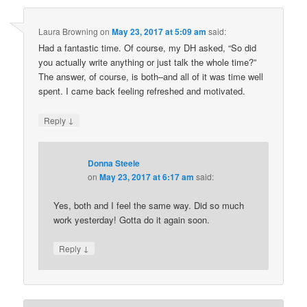
Laura Browning
on
May 23, 2017 at 5:09 am
said:
Had a fantastic time. Of course, my DH asked, “So did
you actually write anything or just talk the whole time?”
The answer, of course, is both–and all of it was time well
spent. I came back feeling refreshed and motivated.
↓
Reply
Donna Steele
on
May 23, 2017 at 6:17 am
said:
Yes, both and I feel the same way. Did so much
work yesterday! Gotta do it again soon.
↓
Reply