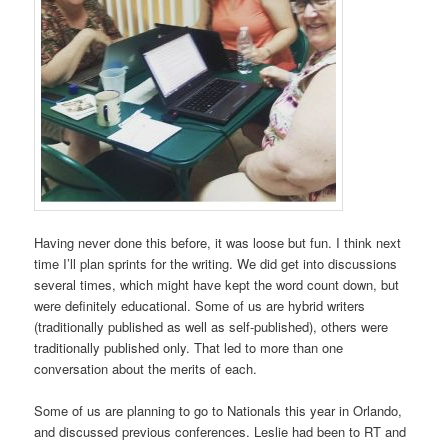
Having never done this before, it was loose but fun. I think next
time I’ll plan sprints for the writing. We did get into discussions
several times, which might have kept the word count down, but
were definitely educational. Some of us are hybrid writers
(traditionally published as well as self-published), others were
traditionally published only. That led to more than one
conversation about the merits of each.
Some of us are planning to go to Nationals this year in Orlando,
and discussed previous conferences. Leslie had been to RT and