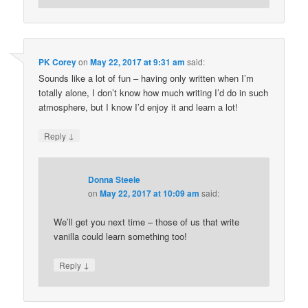
PK Corey
on
May 22, 2017 at 9:31 am
said:
Sounds like a lot of fun – having only written when I’m
totally alone, I don’t know how much writing I’d do in such
atmosphere, but I know I’d enjoy it and learn a lot!
↓
Reply
Donna Steele
on
May 22, 2017 at 10:09 am
said:
We’ll get you next time – those of us that write
vanilla could learn something too!
↓
Reply