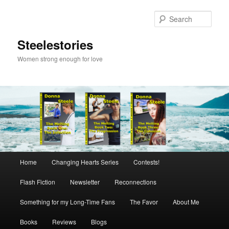
Skip
to
Sear
primary
content
Steelestories
Women strong enough for love
Main
Home
Changing Hearts Series
Contests!
menu
Flash Fiction
Newsletter
Reconnections
Something for my Long-Time Fans
The Favor
About Me
Books
Reviews
Blogs