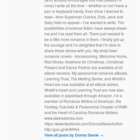
mine) I write all the time – whether or not I have a
pen or keyboard handy. Ever since I learned to
read—from Superman Comics, Dick, Jane and
Sally held no appeal—I’ve wanted to write. The
possibilities of science fiction have always drawn
me and I’ve read them all. There just needed to
be a little more romance in them. I finally got up
the courage and I’m delighted that I’m able to
share these stories with you. My small town
romance novels - Homecoming, Welcome Home,
Red Shoes, Nowhere for Christmas, Christmas
Present and Dance Partner are available at all
eBook vendors. My paranormal romance eBooks
Learning Trust, The Melting Series, and Wraith's
Heart are now available at all eBook sellers.
Wraith's Heart and Learning Trust are now also
available in paperback through Amazon. I’m a
member of Romance Writers of American, the
Fantasy, Futuristic & Paranormal Chapter of RWA
and the Heart of Carolina Romance Writers.
www.steelestories.com
https://www.facebook.com/DonnaSteeleAuthor
http://goo.gl/dH6PAA
View all posts by Donna Steele
→