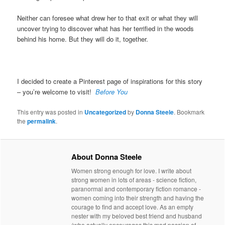
Neither can foresee what drew her to that exit or what they will
uncover trying to discover what has her terrified in the woods
behind his home. But they will do it, together.
I decided to create a Pinterest page of inspirations for this story
– you’re welcome to visit!
Before You
This entry was posted in
Uncategorized
by
Donna Steele
. Bookmark
the
permalink
.
About Donna Steele
Women strong enough for love. I write about
strong women in lots of areas - science fiction,
paranormal and contemporary fiction romance -
women coming into their strength and having the
courage to find and accept love. As an empty
nester with my beloved best friend and husband
(who actually encourages this mad passion of