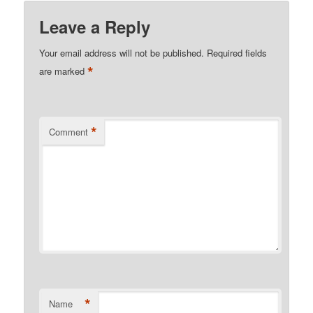
Leave a Reply
Your email address will not be published.
Required fields
*
are marked
*
Comment
*
Name