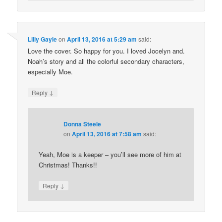
Lilly Gayle
on
April 13, 2016 at 5:29 am
said:
Love the cover. So happy for you. I loved Jocelyn and.
Noah’s story and all the colorful secondary characters,
especially Moe.
↓
Reply
Donna Steele
on
April 13, 2016 at 7:58 am
said:
Yeah, Moe is a keeper – you’ll see more of him at
Christmas! Thanks!!
↓
Reply