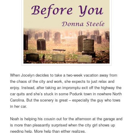
When Jocelyn decides to take a two-week vacation away from
the chaos of the city and work, she expects to just relax and
enjoy. Instead, after taking an impromptu exit off the highway the
car quits and she’s stuck in some Podunk town in nowhere North
Carolina. But the scenery is great – especially the guy who tows
in her car.
Noah is helping his cousin out for the afternoon at the garage and
is more than pleasantly surprised when the city girl shows up
needing help. More help than either realizes.