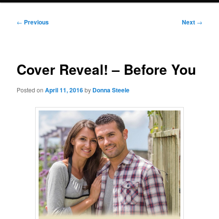
Post
←
Previous
Next
→
navigation
Cover Reveal! – Before You
Posted on
April 11, 2016
by
Donna Steele