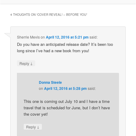
4 THOUGHTS ON “
COVER REVEAL! – BEFORE YOU
”
Sherrie Mevis
on
April 12, 2016 at 5:21 pm
said:
Do you have an anticipated release date? It’s been too
long since I’ve had a new book from you!
↓
Reply
Donna Steele
on
April 12, 2016 at 5:28 pm
said:
This one is coming out July 10 and I have a time
travel that is scheduled for June, but I don’t have
the cover yet!
↓
Reply