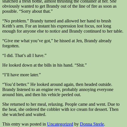
snatched a fresh bottle, almost thrusting the container at her. She
obviously wanted to get Brandy out of the line of fire as soon as
possible. “Sorry about that.”
“No problem.” Brandy turned and allowed her hand to brush
Keith’s arm. For an instant his expression lost focus, not long
enough for anyone else to notice and Brandy continued to her table.
“Give me what you’ve got,” he hissed at Jen, Brandy already
forgotten.
“I did. That’s all I have.”
He looked down at the bills in his hand. “Shit.”
“I’ll have more later.”
“You’d better.” He looked around again, then headed outside.
Brandy listened to an engine rev, probably annoying everyone
around him, and then his vehicle peeled out.
She returned to her meal, relaxing. People came and went. Due to
the heat, she ordered the cobbler with ice cream for dessert. Then
she watched and waited.
This entry was posted in
Uncategorized
by
Donna Steele
.