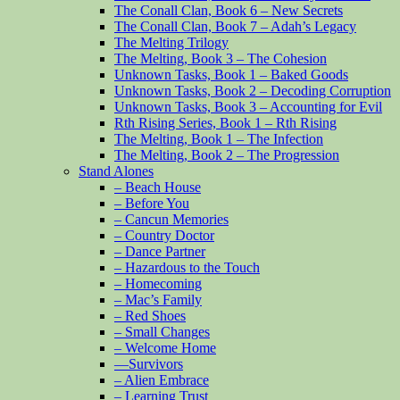
The Conall Clan, Book 6 – New Secrets
The Conall Clan, Book 7 – Adah’s Legacy
The Melting Trilogy
The Melting, Book 3 – The Cohesion
Unknown Tasks, Book 1 – Baked Goods
Unknown Tasks, Book 2 – Decoding Corruption
Unknown Tasks, Book 3 – Accounting for Evil
Rth Rising Series, Book 1 – Rth Rising
The Melting, Book 1 – The Infection
The Melting, Book 2 – The Progression
Stand Alones
– Beach House
– Before You
– Cancun Memories
– Country Doctor
– Dance Partner
– Hazardous to the Touch
– Homecoming
– Mac’s Family
– Red Shoes
– Small Changes
– Welcome Home
—Survivors
– Alien Embrace
– Learning Trust