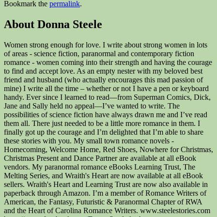
Bookmark the
permalink
.
About Donna Steele
Women strong enough for love. I write about strong women in lots
of areas - science fiction, paranormal and contemporary fiction
romance - women coming into their strength and having the courage
to find and accept love. As an empty nester with my beloved best
friend and husband (who actually encourages this mad passion of
mine) I write all the time – whether or not I have a pen or keyboard
handy. Ever since I learned to read—from Superman Comics, Dick,
Jane and Sally held no appeal—I’ve wanted to write. The
possibilities of science fiction have always drawn me and I’ve read
them all. There just needed to be a little more romance in them. I
finally got up the courage and I’m delighted that I’m able to share
these stories with you. My small town romance novels -
Homecoming, Welcome Home, Red Shoes, Nowhere for Christmas,
Christmas Present and Dance Partner are available at all eBook
vendors. My paranormal romance eBooks Learning Trust, The
Melting Series, and Wraith's Heart are now available at all eBook
sellers. Wraith's Heart and Learning Trust are now also available in
paperback through Amazon. I’m a member of Romance Writers of
American, the Fantasy, Futuristic & Paranormal Chapter of RWA
and the Heart of Carolina Romance Writers. www.steelestories.com