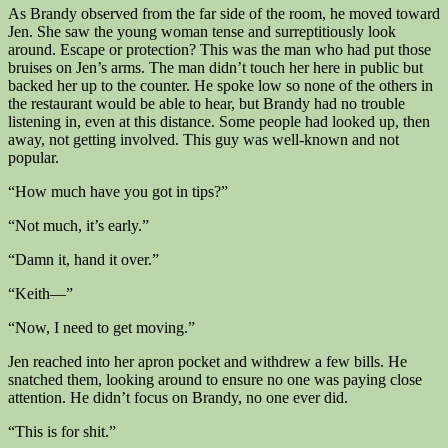
As Brandy observed from the far side of the room, he moved toward
Jen. She saw the young woman tense and surreptitiously look
around. Escape or protection? This was the man who had put those
bruises on Jen’s arms. The man didn’t touch her here in public but
backed her up to the counter. He spoke low so none of the others in
the restaurant would be able to hear, but Brandy had no trouble
listening in, even at this distance. Some people had looked up, then
away, not getting involved. This guy was well-known and not
popular.
“How much have you got in tips?”
“Not much, it’s early.”
“Damn it, hand it over.”
“Keith—”
“Now, I need to get moving.”
Jen reached into her apron pocket and withdrew a few bills. He
snatched them, looking around to ensure no one was paying close
attention. He didn’t focus on Brandy, no one ever did.
“This is for shit.”