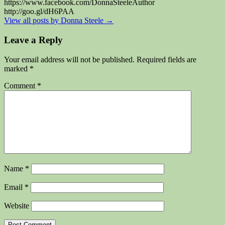
https://www.facebook.com/DonnaSteeleAuthor
http://goo.gl/dH6PAA
View all posts by Donna Steele
→
Leave a Reply
Your email address will not be published.
Required fields are
marked
*
Comment
*
Name
*
Email
*
Website