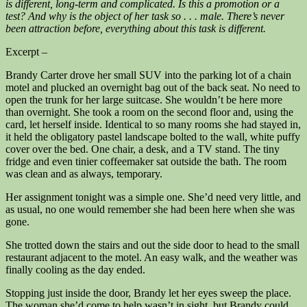
is different, long-term and complicated. Is this a promotion or a
test? And why is the object of her task so . . . male. There’s never
been attraction before, everything about this task is different.
Excerpt –
Brandy Carter drove her small SUV into the parking lot of a chain
motel and plucked an overnight bag out of the back seat. No need to
open the trunk for her large suitcase. She wouldn’t be here more
than overnight. She took a room on the second floor and, using the
card, let herself inside. Identical to so many rooms she had stayed in,
it held the obligatory pastel landscape bolted to the wall, white puffy
cover over the bed. One chair, a desk, and a TV stand. The tiny
fridge and even tinier coffeemaker sat outside the bath. The room
was clean and as always, temporary.
Her assignment tonight was a simple one. She’d need very little, and
as usual, no one would remember she had been here when she was
gone.
She trotted down the stairs and out the side door to head to the small
restaurant adjacent to the motel. An easy walk, and the weather was
finally cooling as the day ended.
Stopping just inside the door, Brandy let her eyes sweep the place.
The woman she’d come to help wasn’t in sight, but Brandy could