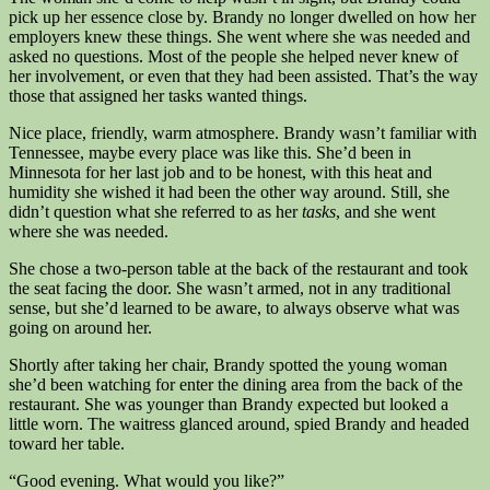
pick up her essence close by. Brandy no longer dwelled on how her
employers knew these things. She went where she was needed and
asked no questions. Most of the people she helped never knew of
her involvement, or even that they had been assisted. That’s the way
those that assigned her tasks wanted things.
Nice place, friendly, warm atmosphere. Brandy wasn’t familiar with
Tennessee, maybe every place was like this. She’d been in
Minnesota for her last job and to be honest, with this heat and
humidity she wished it had been the other way around. Still, she
didn’t question what she referred to as her
tasks
, and she went
where she was needed.
She chose a two-person table at the back of the restaurant and took
the seat facing the door. She wasn’t armed, not in any traditional
sense, but she’d learned to be aware, to always observe what was
going on around her.
Shortly after taking her chair, Brandy spotted the young woman
she’d been watching for enter the dining area from the back of the
restaurant. She was younger than Brandy expected but looked a
little worn. The waitress glanced around, spied Brandy and headed
toward her table.
“Good evening. What would you like?”