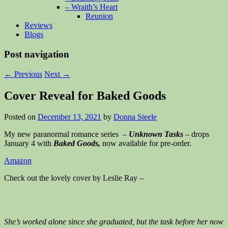
– Wraith’s Heart
Reunion
Reviews
Blogs
Post navigation
←
Previous
Next
→
Cover Reveal for Baked Goods
Posted on
December 13, 2021
by
Donna Steele
My new paranormal romance series –
Unknown Tasks
– drops
January 4 with
Baked Goods,
now available for pre-order.
Amazon
Check out the lovely cover by Leslie Ray –
She’s worked alone since she graduated, but the task before her now