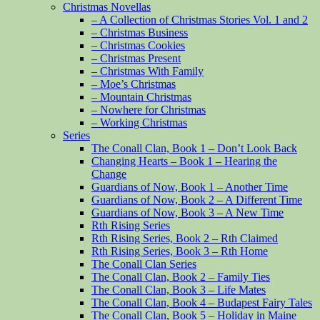
Christmas Novellas
– A Collection of Christmas Stories Vol. 1 and 2
– Christmas Business
– Christmas Cookies
– Christmas Present
– Christmas With Family
– Moe’s Christmas
– Mountain Christmas
– Nowhere for Christmas
– Working Christmas
Series
The Conall Clan, Book 1 – Don’t Look Back
Changing Hearts – Book 1 – Hearing the
Change
Guardians of Now, Book 1 – Another Time
Guardians of Now, Book 2 – A Different Time
Guardians of Now, Book 3 – A New Time
Rth Rising Series
Rth Rising Series, Book 2 – Rth Claimed
Rth Rising Series, Book 3 – Rth Home
The Conall Clan Series
The Conall Clan, Book 2 – Family Ties
The Conall Clan, Book 3 – Life Mates
The Conall Clan, Book 4 – Budapest Fairy Tales
The Conall Clan, Book 5 – Holiday in Maine