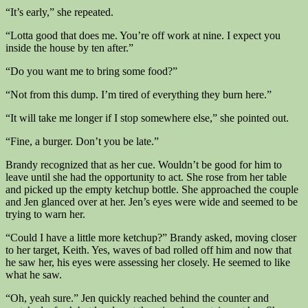
“It’s early,” she repeated.
“Lotta good that does me. You’re off work at nine. I expect you
inside the house by ten after.”
“Do you want me to bring some food?”
“Not from this dump. I’m tired of everything they burn here.”
“It will take me longer if I stop somewhere else,” she pointed out.
“Fine, a burger. Don’t you be late.”
Brandy recognized that as her cue. Wouldn’t be good for him to
leave until she had the opportunity to act. She rose from her table
and picked up the empty ketchup bottle. She approached the couple
and Jen glanced over at her. Jen’s eyes were wide and seemed to be
trying to warn her.
“Could I have a little more ketchup?” Brandy asked, moving closer
to her target, Keith. Yes, waves of bad rolled off him and now that
he saw her, his eyes were assessing her closely. He seemed to like
what he saw.
“Oh, yeah sure.” Jen quickly reached behind the counter and