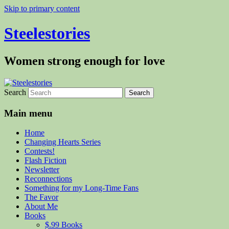
Skip to primary content
Steelestories
Women strong enough for love
Search
Main menu
Home
Changing Hearts Series
Contests!
Flash Fiction
Newsletter
Reconnections
Something for my Long-Time Fans
The Favor
About Me
Books
$.99 Books