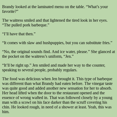
Brandy looked at the laminated menu on the table. “What’s your
favorite?”
The waitress smiled and that lightened the tired look in her eyes.
“The pulled pork barbeque.”
“I’ll have that then.”
“It comes with slaw and hushpuppies, but you can substitute fries.”
“No, the original sounds find. And ice water, please.” She glanced at
the pocket on the waitress’s uniform, “Jen.”
“It’ll be right up.” Jen smiled and made her way to the counter,
speaking to several people, probably regulars.
The food was delicious when Jen brought it. This type of barbeque
was different than what Brandy had eaten before. The vinegar taste
was quite good and added another new sensation for her to absorb.
Her head lifted when the door to the restaurant opened and the
essence of wrong wafted in. That was followed closely by a young
man with a scowl on his face darker than the scruff covering his
chin. He looked rough, in need of a shower at least. Yeah, this was
him.