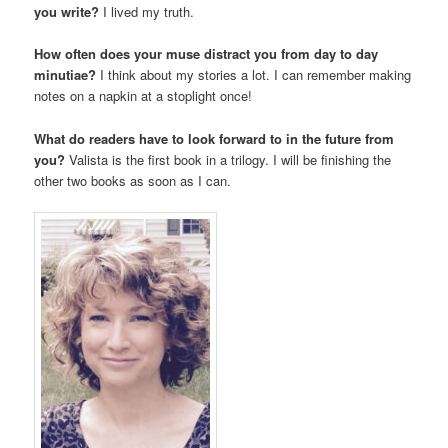
you write?
I lived my truth.
How often does your muse distract you from day to day
minutiae?
I think about my stories a lot. I can remember making
notes on a napkin at a stoplight once!
What do readers have to look forward to in the future from
you?
Valista is the first book in a trilogy. I will be finishing the
other two books as soon as I can.