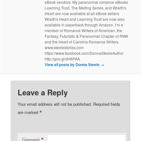
eBook vendors. My paranormal romance eBooks
Learning Trust, The Melting Series, and Wraith's
Heart are now available at all eBook sellers.
Wraith's Heart and Learning Trust are now also
available in paperback through Amazon. I’m a
member of Romance Writers of American, the
Fantasy, Futuristic & Paranormal Chapter of RWA
and the Heart of Carolina Romance Writers.
www.steelestories.com
https://www.facebook.com/DonnaSteeleAuthor
http://goo.gl/dH6PAA
View all posts by Donna Steele
→
Leave a Reply
Your email address will not be published.
Required fields
*
are marked
*
Comment