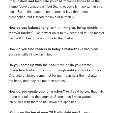
imagination and fascinate you?
All romance books have the
theme “Love conquers all” but that is especially important in this
book. But in this case, it isn’t romantic love that takes
precedence, but instead the love of humanity.
How do you balance long-term thinking vs. being nimble in
today’s market?
I write what calls to my heart and let the market
decide if it likes it. I can’t write to the market.
How do you find readers in today’s market?
I’ve had great
success with Kindle Unlimited.
Do you come up with the hook first, or do you create
characters first and then dig through until you find a hook?
Characters always come first for me. I can hear them chatter in
my head, and they tell me their stories.
How do you create your characters?
As I said before, they talk
to me and tell me their stories. Sometimes I have written
interviews with them to nail down the specifics.
What’s on the top of your TBR pile right now?
I love