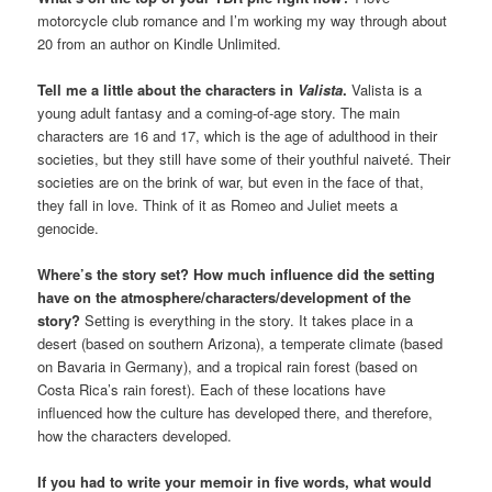
motorcycle club romance and I’m working my way through about
20 from an author on Kindle Unlimited.
Tell me a little about the characters in
Valista
.
Valista is a
young adult fantasy and a coming-of-age story. The main
characters are 16 and 17, which is the age of adulthood in their
societies, but they still have some of their youthful naiveté. Their
societies are on the brink of war, but even in the face of that,
they fall in love. Think of it as Romeo and Juliet meets a
genocide.
Where’s the story set? How much influence did the setting
have on the atmosphere/characters/development of the
story?
Setting is everything in the story. It takes place in a
desert (based on southern Arizona), a temperate climate (based
on Bavaria in Germany), and a tropical rain forest (based on
Costa Rica’s rain forest). Each of these locations have
influenced how the culture has developed there, and therefore,
how the characters developed.
If you had to write your memoir in five words, what would