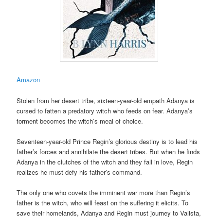
Amazon
Stolen from her desert tribe, sixteen-year-old empath Adanya is
cursed to fatten a predatory witch who feeds on fear. Adanya’s
torment becomes the witch’s meal of choice.
Seventeen-year-old Prince Regin’s glorious destiny is to lead his
father’s forces and annihilate the desert tribes. But when he finds
Adanya in the clutches of the witch and they fall in love, Regin
realizes he must defy his father’s command.
The only one who covets the imminent war more than Regin’s
father is the witch, who will feast on the suffering it elicits. To
save their homelands, Adanya and Regin must journey to Valista,