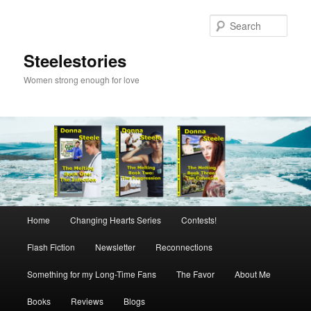
Skip
to
Sear
primary
content
Steelestories
Women strong enough for love
Main
Home
Changing Hearts Series
Contests!
menu
Flash Fiction
Newsletter
Reconnections
Something for my Long-Time Fans
The Favor
About Me
Books
Reviews
Blogs