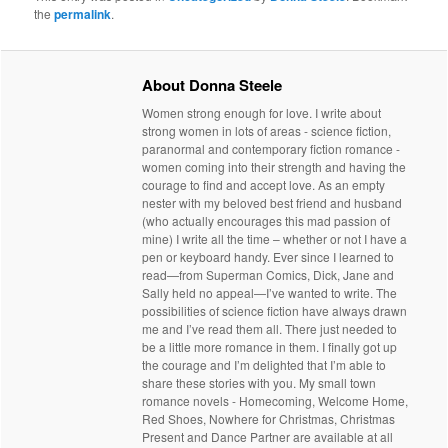
the
permalink
.
About Donna Steele
Women strong enough for love. I write about
strong women in lots of areas - science fiction,
paranormal and contemporary fiction romance -
women coming into their strength and having the
courage to find and accept love. As an empty
nester with my beloved best friend and husband
(who actually encourages this mad passion of
mine) I write all the time – whether or not I have a
pen or keyboard handy. Ever since I learned to
read—from Superman Comics, Dick, Jane and
Sally held no appeal—I’ve wanted to write. The
possibilities of science fiction have always drawn
me and I’ve read them all. There just needed to
be a little more romance in them. I finally got up
the courage and I’m delighted that I’m able to
share these stories with you. My small town
romance novels - Homecoming, Welcome Home,
Red Shoes, Nowhere for Christmas, Christmas
Present and Dance Partner are available at all