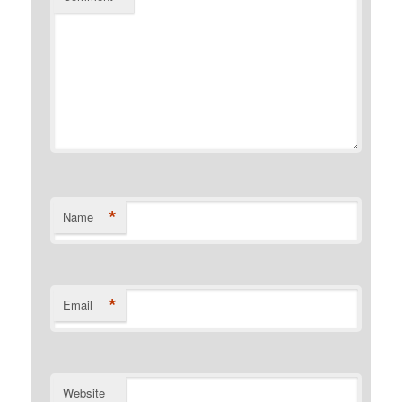
*
Name
*
Email
Website