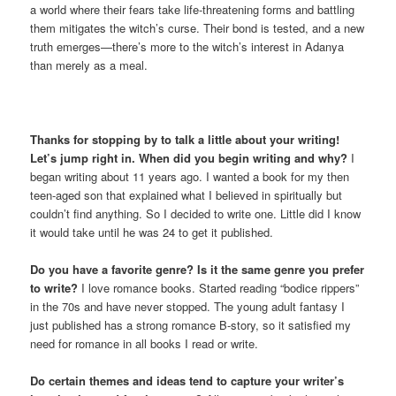
a world where their fears take life-threatening forms and battling
them mitigates the witch’s curse. Their bond is tested, and a new
truth emerges—there’s more to the witch’s interest in Adanya
than merely as a meal.
Thanks for stopping by to talk a little about your writing!
Let’s jump right in. When did you begin writing and why?
I
began writing about 11 years ago. I wanted a book for my then
teen-aged son that explained what I believed in spiritually but
couldn’t find anything. So I decided to write one. Little did I know
it would take until he was 24 to get it published.
Do you have a favorite genre? Is it the same genre you prefer
to write?
I love romance books. Started reading “bodice rippers”
in the 70s and have never stopped. The young adult fantasy I
just published has a strong romance B-story, so it satisfied my
need for romance in all books I read or write.
Do certain themes and ideas tend to capture your writer’s