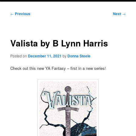
Post
←
Previous
Next
→
navigation
Valista by B Lynn Harris
Posted on
December 11, 2021
by
Donna Steele
Check out this new YA Fantasy – first in a new series!