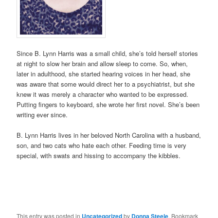
Since B. Lynn Harris was a small child, she’s told herself stories
at night to slow her brain and allow sleep to come. So, when,
later in adulthood, she started hearing voices in her head, she
was aware that some would direct her to a psychiatrist, but she
knew it was merely a character who wanted to be expressed.
Putting fingers to keyboard, she wrote her first novel. She’s been
writing ever since.
B. Lynn Harris lives in her beloved North Carolina with a husband,
son, and two cats who hate each other. Feeding time is very
special, with swats and hissing to accompany the kibbles.
This entry was posted in
Uncategorized
by
Donna Steele
. Bookmark