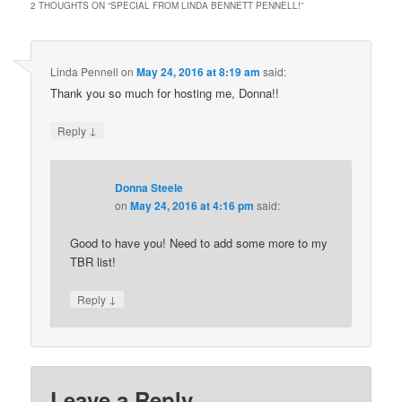
2 THOUGHTS ON “
SPECIAL FROM LINDA BENNETT PENNELL!
”
Linda Pennell
on
May 24, 2016 at 8:19 am
said:
Thank you so much for hosting me, Donna!!
↓
Reply
Donna Steele
on
May 24, 2016 at 4:16 pm
said:
Good to have you! Need to add some more to my
TBR list!
↓
Reply
Leave a Reply