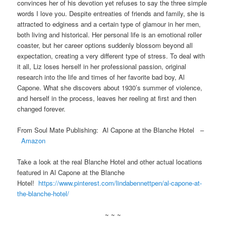
convinces her of his devotion yet refuses to say the three simple
words I love you. Despite entreaties of friends and family, she is
attracted to edginess and a certain type of glamour in her men,
both living and historical. Her personal life is an emotional roller
coaster, but her career options suddenly blossom beyond all
expectation, creating a very different type of stress. To deal with
it all, Liz loses herself in her professional passion, original
research into the life and times of her favorite bad boy, Al
Capone. What she discovers about 1930’s summer of violence,
and herself in the process, leaves her reeling at first and then
changed forever.
From Soul Mate Publishing: Al Capone at the Blanche Hotel –
Amazon
Take a look at the real Blanche Hotel and other actual locations
featured in Al Capone at the Blanche
Hotel!
https://www.pinterest.com/lindabennettpen/al-capone-at-
the-blanche-hotel/
~ ~ ~