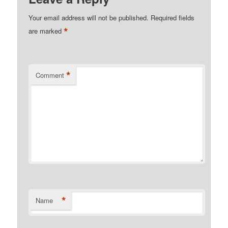
Your email address will not be published.
Required fields
*
are marked
*
Comment
*
Name