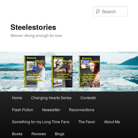
Skip
to
Sear
primary
content
Steelestories
Women strong enough for love
Main
Home
Changing Hearts Series
Contests!
menu
Flash Fiction
Newsletter
Reconnections
Something for my Long-Time Fans
The Favor
About Me
Books
Reviews
Blogs