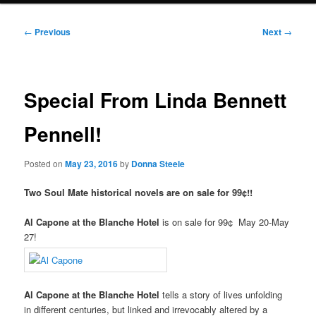
Post
←
Previous
Next
→
navigation
Special From Linda Bennett
Pennell!
Posted on
May 23, 2016
by
Donna Steele
Two Soul Mate historical novels are on sale for 99¢!!
Al Capone at the Blanche Hotel
is on sale for 99¢ May 20-May
27!
Al Capone at the Blanche Hotel
tells a story of lives unfolding
in different centuries, but linked and irrevocably altered by a