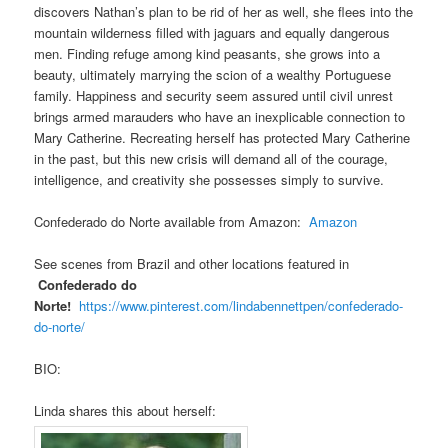
discovers Nathan’s plan to be rid of her as well, she flees into the
mountain wilderness filled with jaguars and equally dangerous
men. Finding refuge among kind peasants, she grows into a
beauty, ultimately marrying the scion of a wealthy Portuguese
family. Happiness and security seem assured until civil unrest
brings armed marauders who have an inexplicable connection to
Mary Catherine. Recreating herself has protected Mary Catherine
in the past, but this new crisis will demand all of the courage,
intelligence, and creativity she possesses simply to survive.
Confederado do Norte available from Amazon:
Amazon
See scenes from Brazil and other locations featured in
Confederado do
Norte!
https://www.pinterest.com/lindabennettpen/confederado-
do-norte/
BIO:
Linda shares this about herself: