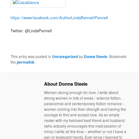
https://www.facebook.com/AuthorLindaBennettPennell
Twitter: @LindaPennell
This entry was posted in
Uncategorized
by
Donna Steele
. Bookmark
the
permalink
.
About Donna Steele
Women strong enough for love. I write about
strong women in lots of areas - science fiction,
paranormal and contemporary fiction romance -
women coming into their strength and having the
courage to find and accept love. As an empty
nester with my beloved best friend and husband
(who actually encourages this mad passion of
mine) I write all the time – whether or not I have a
pen or keyboard handy. Ever since I learned to