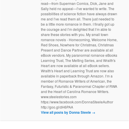
read—from Superman Comics, Dick, Jane and
Sally held no appeal—I’ve wanted to write. The
possibilities of science fiction have always drawn
me and I’ve read them all. There just needed to
be a little more romance in them. I finally got up
the courage and I’m delighted that I’m able to
share these stories with you. My small town
romance novels - Homecoming, Welcome Home,
Red Shoes, Nowhere for Christmas, Christmas
Present and Dance Partner are available at all
eBook vendors. My paranormal romance eBooks
Learning Trust, The Melting Series, and Wraith's
Heart are now available at all eBook sellers.
Wraith's Heart and Learning Trust are now also
available in paperback through Amazon. I’m a
member of Romance Writers of American, the
Fantasy, Futuristic & Paranormal Chapter of RWA
and the Heart of Carolina Romance Writers.
www.steelestories.com
https://www.facebook.com/DonnaSteeleAuthor
http://goo.gl/dH6PAA
View all posts by Donna Steele
→