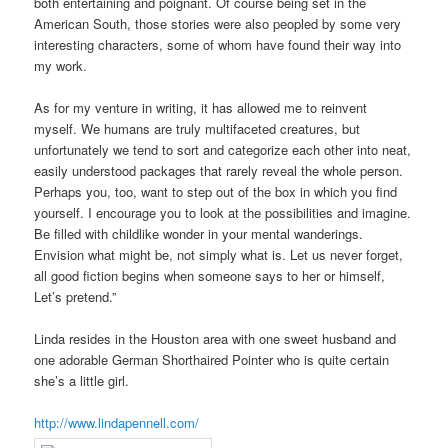
both entertaining and poignant. Of course being set in the
American South, those stories were also peopled by some very
interesting characters, some of whom have found their way into
my work.
As for my venture in writing, it has allowed me to reinvent
myself. We humans are truly multifaceted creatures, but
unfortunately we tend to sort and categorize each other into neat,
easily understood packages that rarely reveal the whole person.
Perhaps you, too, want to step out of the box in which you find
yourself. I encourage you to look at the possibilities and imagine.
Be filled with childlike wonder in your mental wanderings.
Envision what might be, not simply what is. Let us never forget,
all good fiction begins when someone says to her or himself,
Let’s pretend.”
Linda resides in the Houston area with one sweet husband and
one adorable German Shorthaired Pointer who is quite certain
she’s a little girl.
http://www.lindapennell.com/