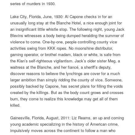
series of murders in 1930.
Lake City, Florida, June, 1930: Al Capone checks in for an
unusually long stay at the Blanche Hotel, a nice enough joint for
an insignificant little whistle stop. The following night, young Jack
Blevins witnesses a body being dumped heralding the summer of
violence to come. One-by-one, people controlling county vice
activities swing from KKK ropes. No moonshine distributor,
gaming operator, or brothel madam, black or white, is safe from
the Klan’s self-righteous vigilantism. Jack’s older sister Meg, a
waitress at the Blanche, and her fiancé, a sheriff’s deputy,
discover reasons to believe the lynchings are cover for a much
larger ambition than simply ridding the county of vice. Someone,
possibly backed by Capone, has secret plans for filling the voids
created by the killings. But as the body count grows and crosses
burn, they come to realize this knowledge may get all of them
killed.
Gainesville, Florida, August, 2011: Liz Reams, an up and coming
young academic specializing in the history of American crime,
impulsively moves across the continent to follow a man who