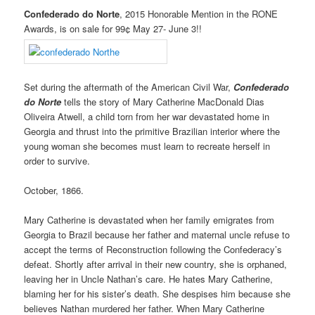
Confederado do Norte
, 2015 Honorable Mention in the RONE
Awards, is on sale for 99¢ May 27- June 3!!
Set during the aftermath of the American Civil War,
Confederado
do Norte
tells the story of Mary Catherine MacDonald Dias
Oliveira Atwell, a child torn from her war devastated home in
Georgia and thrust into the primitive Brazilian interior where the
young woman she becomes must learn to recreate herself in
order to survive.
October, 1866.
Mary Catherine is devastated when her family emigrates from
Georgia to Brazil because her father and maternal uncle refuse to
accept the terms of Reconstruction following the Confederacy’s
defeat. Shortly after arrival in their new country, she is orphaned,
leaving her in Uncle Nathan’s care. He hates Mary Catherine,
blaming her for his sister’s death. She despises him because she
believes Nathan murdered her father. When Mary Catherine