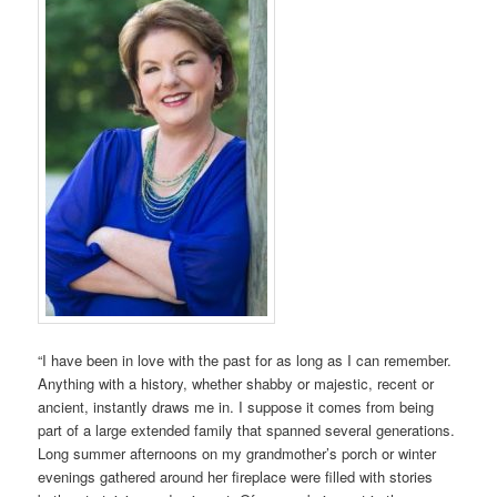
“I have been in love with the past for as long as I can remember.
Anything with a history, whether shabby or majestic, recent or
ancient, instantly draws me in. I suppose it comes from being
part of a large extended family that spanned several generations.
Long summer afternoons on my grandmother’s porch or winter
evenings gathered around her fireplace were filled with stories