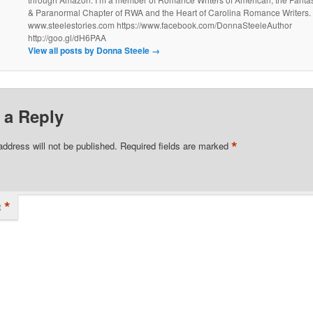
& Paranormal Chapter of RWA and the Heart of Carolina Romance Writers.
www.steelestories.com https://www.facebook.com/DonnaSteeleAuthor
http://goo.gl/dH6PAA
View all posts by Donna Steele
→
 a Reply
*
address will not be published.
Required fields are marked
*
t