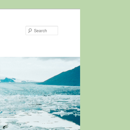
Search