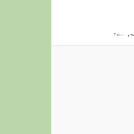
This entry w