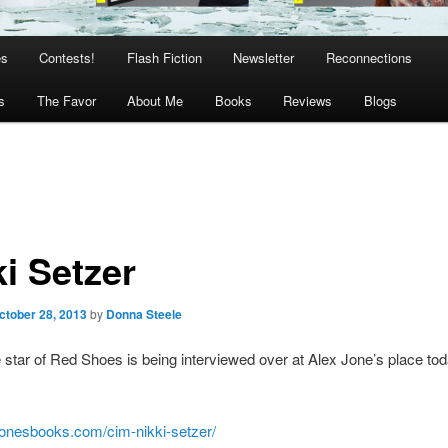
es
Contests!
Flash Fiction
Newsletter
Reconnections
s
The Favor
About Me
Books
Reviews
Blogs
i Setzer
ctober 28, 2013
by
Donna Steele
e star of Red Shoes is being interviewed over at Alex Jone’s place to
xjonesbooks.com/cim-nikki-setzer/