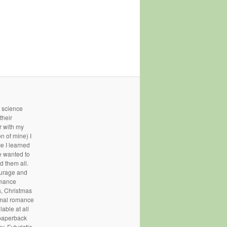
- science
their
r with my
n of mine) I
ce I learned
e wanted to
d them all.
courage and
omance
, Christmas
rmal romance
able at all
 paperback
, Futuristic