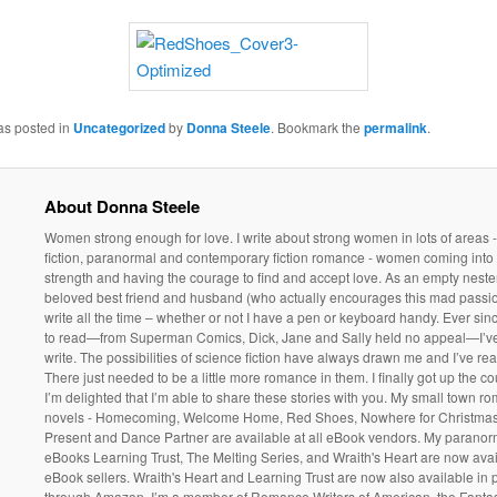
as posted in
Uncategorized
by
Donna Steele
. Bookmark the
permalink
.
About Donna Steele
Women strong enough for love. I write about strong women in lots of areas 
fiction, paranormal and contemporary fiction romance - women coming into 
strength and having the courage to find and accept love. As an empty neste
beloved best friend and husband (who actually encourages this mad passio
write all the time – whether or not I have a pen or keyboard handy. Ever sin
to read—from Superman Comics, Dick, Jane and Sally held no appeal—I’v
write. The possibilities of science fiction have always drawn me and I’ve rea
There just needed to be a little more romance in them. I finally got up the 
I’m delighted that I’m able to share these stories with you. My small town r
novels - Homecoming, Welcome Home, Red Shoes, Nowhere for Christmas
Present and Dance Partner are available at all eBook vendors. My parano
eBooks Learning Trust, The Melting Series, and Wraith's Heart are now avail
eBook sellers. Wraith's Heart and Learning Trust are now also available in
through Amazon. I’m a member of Romance Writers of American, the Fantasy