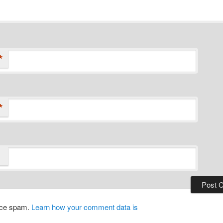
*
*
duce spam.
Learn how your comment data is