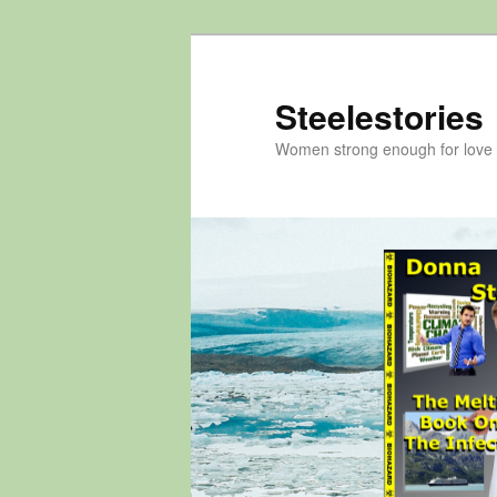
Skip
to
primary
Steelestories
content
Women strong enough for love