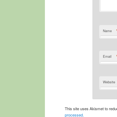
Name
Email
Website
This site uses Akismet to re
processed.