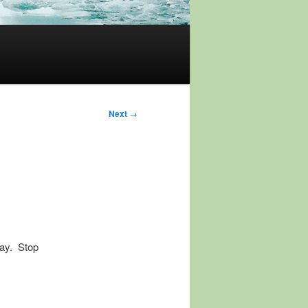
Next
→
day. Stop