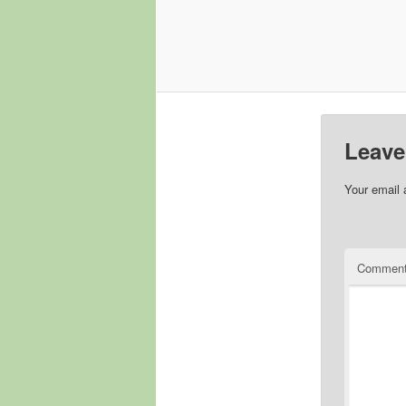
Leave
Your email 
Commen