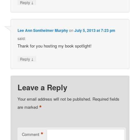
↓
Reply
Lee Ann Sontheimer Murphy
on
July 5, 2013 at 7:23 pm
said:
Thank for you hosting my book spotlight!
↓
Reply
Leave a Reply
Your email address will not be published.
Required fields
*
are marked
*
Comment