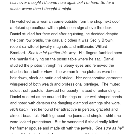
hell never thought I’d come here again but I’m here. So far it
sucks worse than I thought it might.
He watched as a woman came outside from the shop next door,
a tricked up boutique with a pink neon sign above the door.
Daniel studied her face and after squinting, he decided despite
the corn row braids, the casual clothes it was Cecily Brown,
recent ex-wife of jewelry magnate and millionaire Willard
Bradford.
She’s a lot prettier this way.
His fingers fumbled open
the manila file lying on the picnic table where he sat. Daniel
studied the photos through his bleary eyes and removed the
shades for a better view. The woman in the pictures wore her
hair down, sleek as satin and styled. Her conservative garments
whispered of both wealth and professional privilege. The muted
colors, soft pastels, dowsed her beauty instead of enhancing it.
Daniel snorted as he counted the rings on her well-shaped hands
and noted with derision the dangling diamond earrings she wore.
Rich bitch.
Yet he found her attractive in person, graceful and
almost beautiful. Nothing about the jeans and simple t-shirt she
wore looked pretentious. But he wondered if she’d really killed
her former spouse and made off with the jewels.
She sure as hell