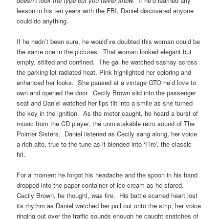
doesn’t look the type but you never know.
If he’d learned any
lesson in his ten years with the FBI, Daniel discovered anyone
could do anything.
If he hadn’t been sure, he would’ve doubted this woman could be
the same one in the pictures. That woman looked elegant but
empty, stilted and confined. The gal he watched sashay across
the parking lot radiated heat. Pink highlighted her coloring and
enhanced her looks. She paused at a vintage GTO he’d love to
own and opened the door. Cecily Brown slid into the passenger
seat and Daniel watched her lips tilt into a smile as she turned
the key in the ignition. As the motor caught, he heard a burst of
music from the CD player, the unmistakable retro sound of The
Pointer Sisters. Daniel listened as Cecily sang along, her voice
a rich alto, true to the tune as it blended into ‘Fire’, the classic
hit.
For a moment he forgot his headache and the spoon in his hand
dropped into the paper container of ice cream as he stared.
Cecily Brown, he thought,
was
fire. His battle scarred heart lost
its rhythm as Daniel watched her pull out onto the strip, her voice
ringing out over the traffic sounds enough he caught snatches of