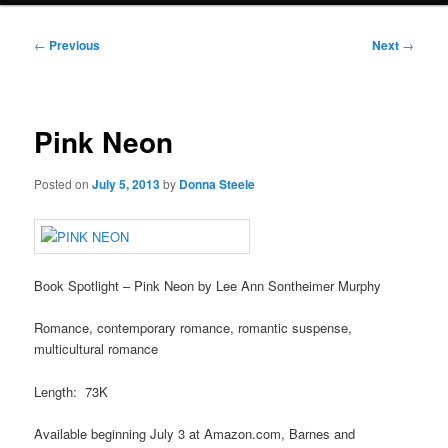
Post
←
Previous
Next
→
navigation
Pink Neon
Posted on
July 5, 2013
by
Donna Steele
Book Spotlight – Pink Neon by Lee Ann Sontheimer Murphy
Romance, contemporary romance, romantic suspense,
multicultural romance
Length: 73K
Available beginning July 3 at Amazon.com, Barnes and