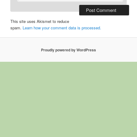
This site uses Akismet to reduce
spam.
Learn how your comment data is processed.
Proudly powered by WordPress