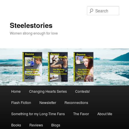
Skip
to
Sear
primary
content
Steelestories
Women strong enough for love
Main
Home
Changing Hearts Series
Contests!
menu
Flash Fiction
Newsletter
Reconnections
Something for my Long-Time Fans
The Favor
About Me
Books
Reviews
Blogs