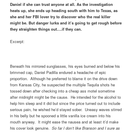
Daniel if she can trust anyone at all. As the investigation
heats up, she ends up heading south with him to Texas, as
she and her FBI lover try to discover who the real killer
might be. But danger lurks and it’s going to get rough before
they straighten things out….if they can.
Excerpt:
Beneath his mirrored sunglasses, his eyes burned and below his
brimmed cap, Daniel Padilla endured a headache of epic
proportion. Although he preferred to blame it on the drive down
from Kansas City, he suspected the multiple Tequila shots he
tossed down after checking into a cheap ass motel sometime
after midnight might be the cause. He intended for the alcohol to
help him sleep and it did but since the price turned out to include
serious pain, he wished he’d stayed sober. Uneasy waves stirred
in his belly but he spooned a little vanilla ice cream into his
mouth anyway. It might ease the nausea and at least it’d make
his cover look genuine.
So far I don’t like Branson and I sure as