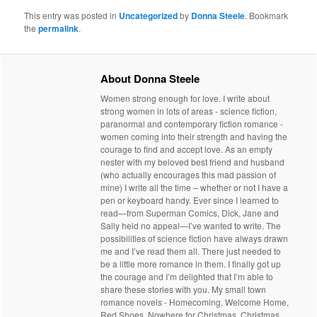
This entry was posted in
Uncategorized
by
Donna Steele
. Bookmark
the
permalink
.
About Donna Steele
Women strong enough for love. I write about
strong women in lots of areas - science fiction,
paranormal and contemporary fiction romance -
women coming into their strength and having the
courage to find and accept love. As an empty
nester with my beloved best friend and husband
(who actually encourages this mad passion of
mine) I write all the time – whether or not I have a
pen or keyboard handy. Ever since I learned to
read—from Superman Comics, Dick, Jane and
Sally held no appeal—I’ve wanted to write. The
possibilities of science fiction have always drawn
me and I’ve read them all. There just needed to
be a little more romance in them. I finally got up
the courage and I’m delighted that I’m able to
share these stories with you. My small town
romance novels - Homecoming, Welcome Home,
Red Shoes, Nowhere for Christmas, Christmas