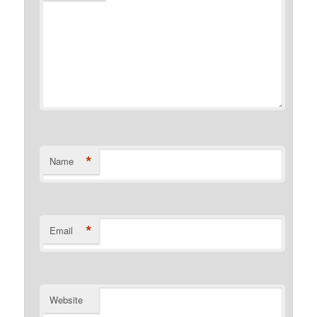
*
Name
*
Email
Website