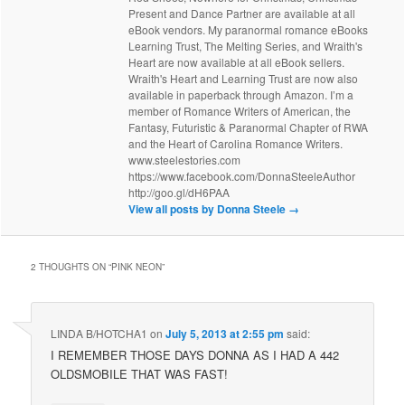
Present and Dance Partner are available at all
eBook vendors. My paranormal romance eBooks
Learning Trust, The Melting Series, and Wraith's
Heart are now available at all eBook sellers.
Wraith's Heart and Learning Trust are now also
available in paperback through Amazon. I’m a
member of Romance Writers of American, the
Fantasy, Futuristic & Paranormal Chapter of RWA
and the Heart of Carolina Romance Writers.
www.steelestories.com
https://www.facebook.com/DonnaSteeleAuthor
http://goo.gl/dH6PAA
View all posts by Donna Steele
→
2 THOUGHTS ON “
PINK NEON
”
LINDA B/HOTCHA1
on
July 5, 2013 at 2:55 pm
said:
I REMEMBER THOSE DAYS DONNA AS I HAD A 442
OLDSMOBILE THAT WAS FAST!