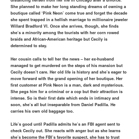
She planned to make her long standing dreams of owning a
boutique called ‘Pink Neon’ come true and forget the decade
she spent trapped in a hellish marriage to millionaire jeweler
Willard Bradford VI. Once she arrives, though, she finds
she’s a minority among the tourists with her corn rowed
braids and African-American heritage but Cecily is
determined to stay.
Her cousin calls to tell her the news – her ex-husband
managed to get murdered on the steps of his mansion but
Cecily doesn’t care. Her old life is history and she’s eager to
move forward with the grand opening of her boutique. Her
first customer at Pink Neon is a man, dark and mysterious.
She pegs him for a criminal or a cop but their attraction is
intense. So is their first date which ends in intimacy and
soon, she’s all but inseparable from Daniel Padilla. He
carries his own old baggage too.
Life’s good until Padilla admits he’s an FBI agent sent to
check Cecily out. She reacts with anger but as she learns
she’s become the FBI’s favorite suspect, she has to trust