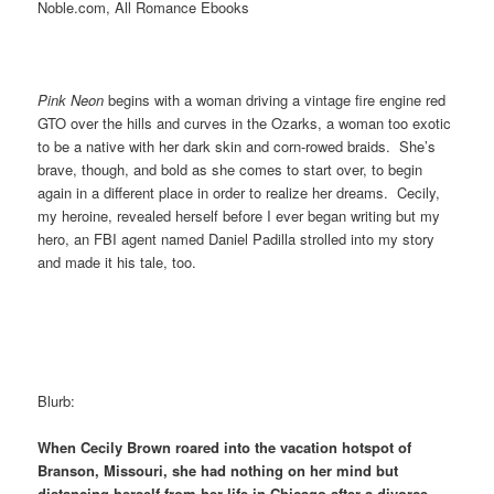
Noble.com, All Romance Ebooks
Pink Neon
begins with a woman driving a vintage fire engine red
GTO over the hills and curves in the Ozarks, a woman too exotic
to be a native with her dark skin and corn-rowed braids. She’s
brave, though, and bold as she comes to start over, to begin
again in a different place in order to realize her dreams. Cecily,
my heroine, revealed herself before I ever began writing but my
hero, an FBI agent named Daniel Padilla strolled into my story
and made it his tale, too.
Blurb:
When Cecily Brown roared into the vacation hotspot of
Branson, Missouri, she had nothing on her mind but
distancing herself from her life in Chicago after a divorce.