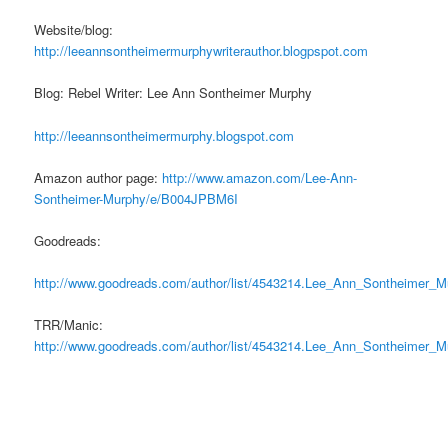
Website/blog:
http://leeannsontheimermurphywriterauthor.blogpspot.com
Blog: Rebel Writer: Lee Ann Sontheimer Murphy
http://leeannsontheimermurphy.blogspot.com
Amazon author page:
http://www.amazon.com/Lee-Ann-
Sontheimer-Murphy/e/B004JPBM6I
Goodreads:
http://www.goodreads.com/author/list/4543214.Lee_Ann_Sontheimer_M
TRR/Manic:
http://www.goodreads.com/author/list/4543214.Lee_Ann_Sontheimer_M