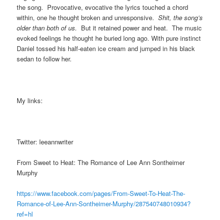
the song. Provocative, evocative the lyrics touched a chord
within, one he thought broken and unresponsive.
Shit, the song’s
older than both of us.
But it retained power and heat. The music
evoked feelings he thought he buried long ago. With pure instinct
Daniel tossed his half-eaten ice cream and jumped in his black
sedan to follow her.
My links:
Twitter: leeannwriter
From Sweet to Heat: The Romance of Lee Ann Sontheimer
Murphy
https://www.facebook.com/pages/From-Sweet-To-Heat-The-
Romance-of-Lee-Ann-Sontheimer-Murphy/287540748010934?
ref=hl