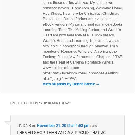
share these stories with you. My small town
romance novels - Homecoming, Welcome Home,
Red Shoes, Nowhere for Christmas, Christmas
Present and Dance Partner are available at all
eBook vendors. My paranormal romance eBooks
Learning Trust, The Melting Series, and Wraith's
Heart are now available at all eBook sellers.
Wraith's Heart and Learning Trust are now also
available in paperback through Amazon. I’m a
member of Romance Writers of American, the
Fantasy, Futuristic & Paranormal Chapter of RWA
and the Heart of Carolina Romance Writers.
www.steelestories.com
https://www.facebook.com/DonnaSteeleAuthor
http://goo.gl/dH6PAA
View all posts by Donna Steele
→
ONE THOUGHT ON “
SKIP BLACK FRIDAY
”
LINDA B
on
November 21, 2012 at 4:03 pm
said:
I NEVER SHOP THEN AND AM PROUD THAT JC