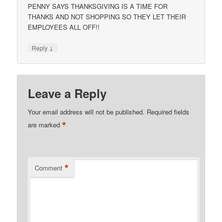
PENNY SAYS THANKSGIVING IS A TIME FOR
THANKS AND NOT SHOPPING SO THEY LET THEIR
EMPLOYEES ALL OFF!!
↓
Reply
Leave a Reply
Your email address will not be published.
Required fields
*
are marked
*
Comment