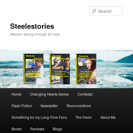
Skip
to
Sear
primary
content
Steelestories
Women strong enough for love
Main
Home
Changing Hearts Series
Contests!
menu
Flash Fiction
Newsletter
Reconnections
Something for my Long-Time Fans
The Favor
About Me
Books
Reviews
Blogs