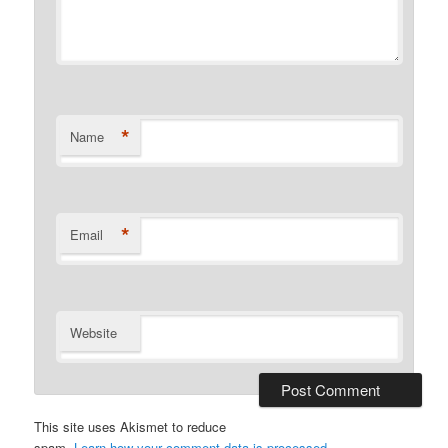
*
Name
*
Email
Website
This site uses Akismet to reduce
spam.
Learn how your comment data is processed.