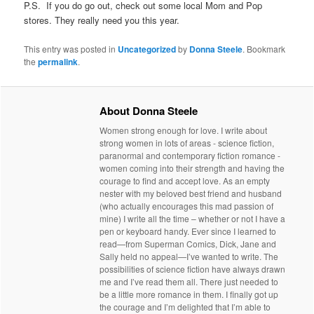
P.S. If you do go out, check out some local Mom and Pop
stores. They really need you this year.
This entry was posted in
Uncategorized
by
Donna Steele
. Bookmark
the
permalink
.
About Donna Steele
Women strong enough for love. I write about
strong women in lots of areas - science fiction,
paranormal and contemporary fiction romance -
women coming into their strength and having the
courage to find and accept love. As an empty
nester with my beloved best friend and husband
(who actually encourages this mad passion of
mine) I write all the time – whether or not I have a
pen or keyboard handy. Ever since I learned to
read—from Superman Comics, Dick, Jane and
Sally held no appeal—I’ve wanted to write. The
possibilities of science fiction have always drawn
me and I’ve read them all. There just needed to
be a little more romance in them. I finally got up
the courage and I’m delighted that I’m able to