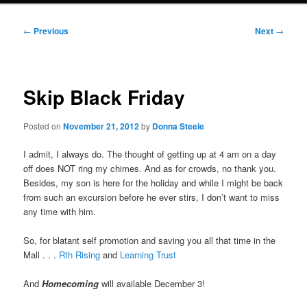
Post
←
Previous
Next
→
navigation
Skip Black Friday
Posted on
November 21, 2012
by
Donna Steele
I admit, I always do. The thought of getting up at 4 am on a day
off does NOT ring my chimes. And as for crowds, no thank you.
Besides, my son is here for the holiday and while I might be back
from such an excursion before he ever stirs, I don’t want to miss
any time with him.
So, for blatant self promotion and saving you all that time in the
Mall . . .
Rth Rising
and
Learning Trust
And
Homecoming
will available December 3!