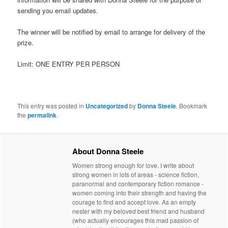
sending you email updates.
The winner will be notified by email to arrange for delivery of the
prize.
Limit: ONE ENTRY PER PERSON
This entry was posted in
Uncategorized
by
Donna Steele
. Bookmark
the
permalink
.
About Donna Steele
Women strong enough for love. I write about
strong women in lots of areas - science fiction,
paranormal and contemporary fiction romance -
women coming into their strength and having the
courage to find and accept love. As an empty
nester with my beloved best friend and husband
(who actually encourages this mad passion of