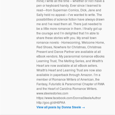
mine) I write all the time – whether or not I have a
pen or keyboard handy. Ever since I learned to
read—from Superman Comics, Dick, Jane and
Sally held no appeal—I’ve wanted to write. The
possibilities of science fiction have always drawn
me and I’ve read them all. There just needed to
be a little more romance in them. I finally got up
the courage and I’m delighted that I’m able to
share these stories with you. My small town
romance novels - Homecoming, Welcome Home,
Red Shoes, Nowhere for Christmas, Christmas
Present and Dance Partner are available at all
eBook vendors. My paranormal romance eBooks
Learning Trust, The Melting Series, and Wraith's
Heart are now available at all eBook sellers.
Wraith's Heart and Learning Trust are now also
available in paperback through Amazon. I’m a
member of Romance Writers of American, the
Fantasy, Futuristic & Paranormal Chapter of RWA
and the Heart of Carolina Romance Writers.
www.steelestories.com
https://www.facebook.com/DonnaSteeleAuthor
http://goo.gl/dH6PAA
View all posts by Donna Steele
→