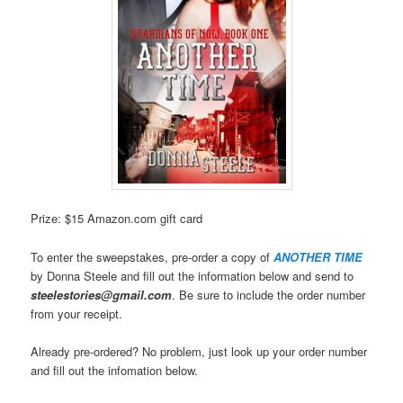
Prize: $15 Amazon.com gift card
To enter the sweepstakes, pre-order a copy of
ANOTHER TIME
by Donna Steele and fill out the information below and send to
steelestories@gmail.com
. Be sure to include the order number
from your receipt.
Already pre-ordered? No problem, just look up your order number
and fill out the infomation below.