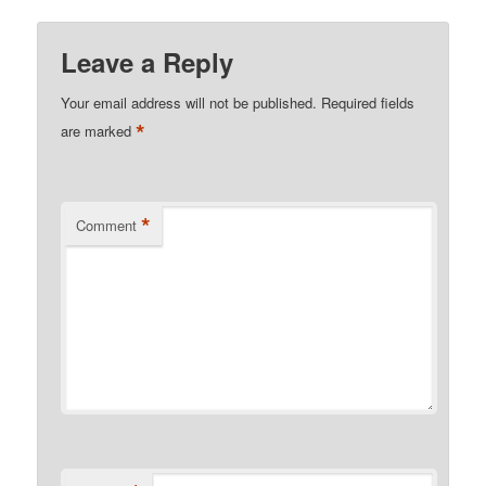
Leave a Reply
Your email address will not be published.
Required fields
*
are marked
*
Comment