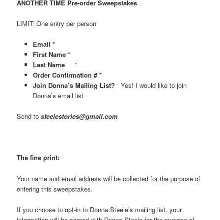
ANOTHER TIME Pre-order Sweepstakes
LIMIT: One entry per person
Email *
First Name *
Last Name
*
Order Confirmation # *
Join Donna’s Mailing List?
Yes! I would like to join
Donna’s email list
Send to
steelestories@gmail.com
The fine print:
Your name and email address will be collected for the purpose of
entering this sweepstakes.
If you choose to opt-in to Donna Steele’s mailing list, your
information will be shared with Donna Steele for the purpose of