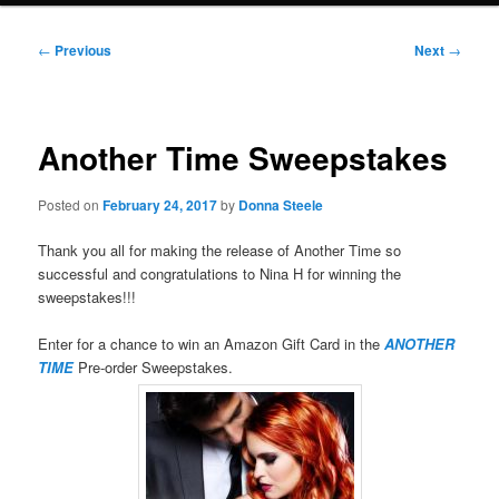
Post
←
Previous
Next
→
navigation
Another Time Sweepstakes
Posted on
February 24, 2017
by
Donna Steele
Thank you all for making the release of Another Time so
successful and congratulations to Nina H for winning the
sweepstakes!!!
Enter for a chance to win an Amazon Gift Card in the
ANOTHER
TIME
Pre-order Sweepstakes.