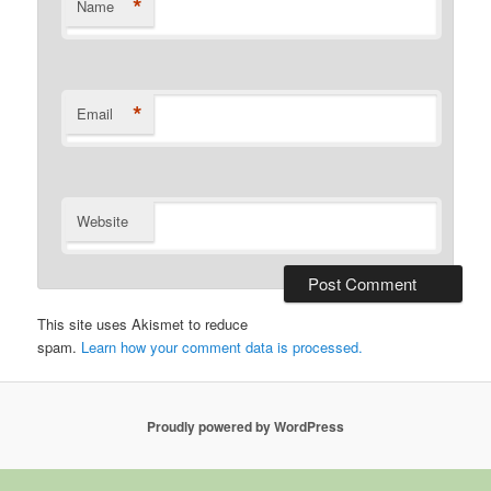
*
Name
*
Email
Website
This site uses Akismet to reduce
spam.
Learn how your comment data is processed.
Proudly powered by WordPress