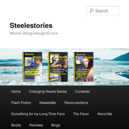
Skip
to
Sear
primary
content
Steelestories
Women strong enough for love
Main
Home
Changing Hearts Series
Contests!
menu
Flash Fiction
Newsletter
Reconnections
Something for my Long-Time Fans
The Favor
About Me
Books
Reviews
Blogs