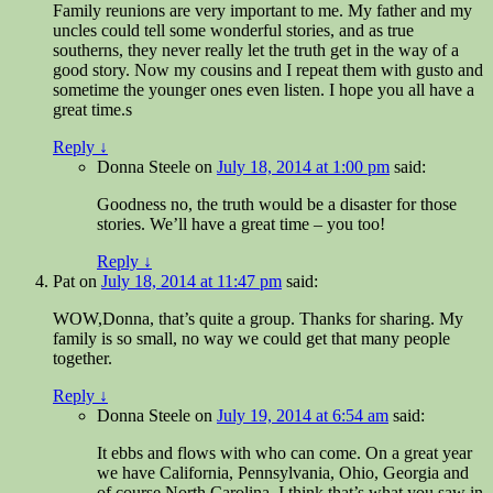
Family reunions are very important to me. My father and my
uncles could tell some wonderful stories, and as true
southerns, they never really let the truth get in the way of a
good story. Now my cousins and I repeat them with gusto and
sometime the younger ones even listen. I hope you all have a
great time.s
Reply
↓
Donna Steele
on
July 18, 2014 at 1:00 pm
said:
Goodness no, the truth would be a disaster for those
stories. We’ll have a great time – you too!
Reply
↓
Pat
on
July 18, 2014 at 11:47 pm
said:
WOW,Donna, that’s quite a group. Thanks for sharing. My
family is so small, no way we could get that many people
together.
Reply
↓
Donna Steele
on
July 19, 2014 at 6:54 am
said:
It ebbs and flows with who can come. On a great year
we have California, Pennsylvania, Ohio, Georgia and
of course North Carolina. I think that’s what you saw in