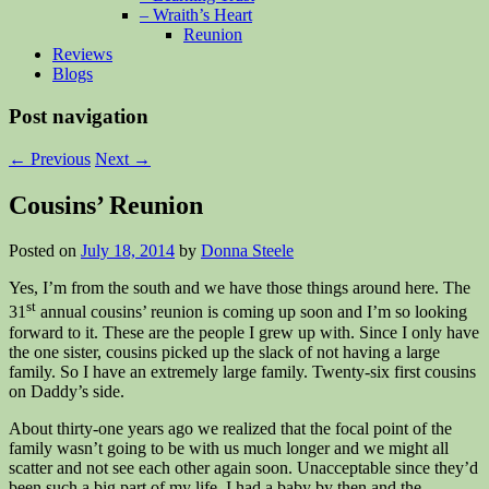
– Wraith’s Heart
Reunion
Reviews
Blogs
Post navigation
←
Previous
Next
→
Cousins’ Reunion
Posted on
July 18, 2014
by
Donna Steele
Yes, I’m from the south and we have those things around here. The
st
31
annual cousins’ reunion is coming up soon and I’m so looking
forward to it. These are the people I grew up with. Since I only have
the one sister, cousins picked up the slack of not having a large
family. So I have an extremely large family. Twenty-six first cousins
on Daddy’s side.
About thirty-one years ago we realized that the focal point of the
family wasn’t going to be with us much longer and we might all
scatter and not see each other again soon. Unacceptable since they’d
been such a big part of my life. I had a baby by then and the