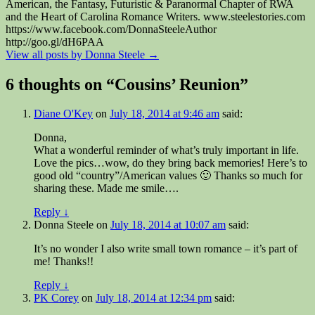
American, the Fantasy, Futuristic & Paranormal Chapter of RWA
and the Heart of Carolina Romance Writers. www.steelestories.com
https://www.facebook.com/DonnaSteeleAuthor
http://goo.gl/dH6PAA
View all posts by Donna Steele
→
6 thoughts on “
Cousins’ Reunion
”
Diane O'Key
on
July 18, 2014 at 9:46 am
said:
Donna,
What a wonderful reminder of what’s truly important in life.
Love the pics…wow, do they bring back memories! Here’s to
good old “country”/American values 🙂 Thanks so much for
sharing these. Made me smile….
Reply
↓
Donna Steele
on
July 18, 2014 at 10:07 am
said:
It’s no wonder I also write small town romance – it’s part of
me! Thanks!!
Reply
↓
PK Corey
on
July 18, 2014 at 12:34 pm
said: