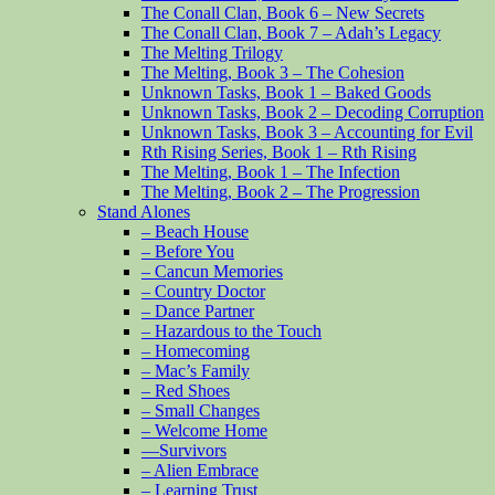
The Conall Clan, Book 6 – New Secrets
The Conall Clan, Book 7 – Adah’s Legacy
The Melting Trilogy
The Melting, Book 3 – The Cohesion
Unknown Tasks, Book 1 – Baked Goods
Unknown Tasks, Book 2 – Decoding Corruption
Unknown Tasks, Book 3 – Accounting for Evil
Rth Rising Series, Book 1 – Rth Rising
The Melting, Book 1 – The Infection
The Melting, Book 2 – The Progression
Stand Alones
– Beach House
– Before You
– Cancun Memories
– Country Doctor
– Dance Partner
– Hazardous to the Touch
– Homecoming
– Mac’s Family
– Red Shoes
– Small Changes
– Welcome Home
—Survivors
– Alien Embrace
– Learning Trust