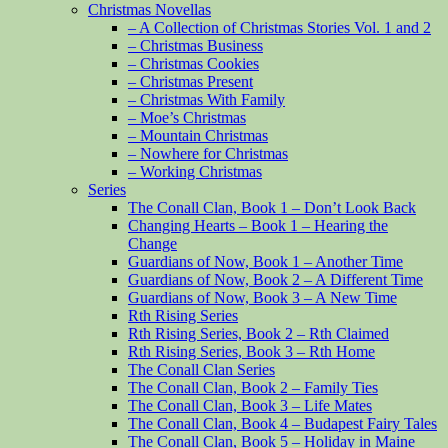
Christmas Novellas
– A Collection of Christmas Stories Vol. 1 and 2
– Christmas Business
– Christmas Cookies
– Christmas Present
– Christmas With Family
– Moe’s Christmas
– Mountain Christmas
– Nowhere for Christmas
– Working Christmas
Series
The Conall Clan, Book 1 – Don’t Look Back
Changing Hearts – Book 1 – Hearing the
Change
Guardians of Now, Book 1 – Another Time
Guardians of Now, Book 2 – A Different Time
Guardians of Now, Book 3 – A New Time
Rth Rising Series
Rth Rising Series, Book 2 – Rth Claimed
Rth Rising Series, Book 3 – Rth Home
The Conall Clan Series
The Conall Clan, Book 2 – Family Ties
The Conall Clan, Book 3 – Life Mates
The Conall Clan, Book 4 – Budapest Fairy Tales
The Conall Clan, Book 5 – Holiday in Maine