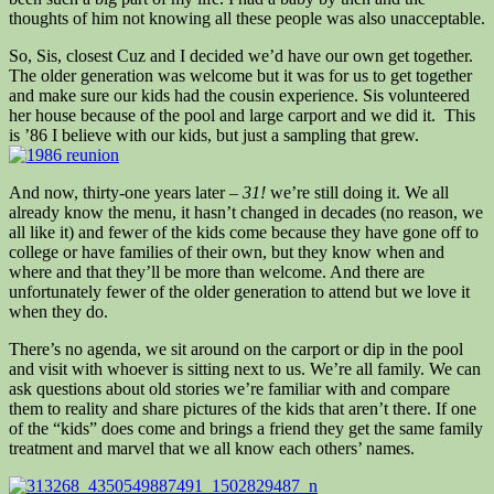
thoughts of him not knowing all these people was also unacceptable.
So, Sis, closest Cuz and I decided we’d have our own get together.
The older generation was welcome but it was for us to get together
and make sure our kids had the cousin experience. Sis volunteered
her house because of the pool and large carport and we did it. This
is ’86 I believe with our kids, but just a sampling that grew.
And now, thirty-one years later –
31!
we’re still doing it. We all
already know the menu, it hasn’t changed in decades (no reason, we
all like it) and fewer of the kids come because they have gone off to
college or have families of their own, but they know when and
where and that they’ll be more than welcome. And there are
unfortunately fewer of the older generation to attend but we love it
when they do.
There’s no agenda, we sit around on the carport or dip in the pool
and visit with whoever is sitting next to us. We’re all family. We can
ask questions about old stories we’re familiar with and compare
them to reality and share pictures of the kids that aren’t there. If one
of the “kids” does come and brings a friend they get the same family
treatment and marvel that we all know each others’ names.