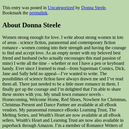
This entry was posted in
Uncategorized
by
Donna Steele
.
Bookmark the
permalink
.
About Donna Steele
Women strong enough for love. I write about strong women in lots
of areas - science fiction, paranormal and contemporary fiction
romance - women coming into their strength and having the courage
to find and accept love. As an empty nester with my beloved best
friend and husband (who actually encourages this mad passion of
mine) I write all the time – whether or not I have a pen or keyboard
handy. Ever since I learned to read—from Superman Comics, Dick,
Jane and Sally held no appeal—I’ve wanted to write. The
possibilities of science fiction have always drawn me and I’ve read
them all. There just needed to be a little more romance in them. I
finally got up the courage and I’m delighted that I’m able to share
these stories with you. My small town romance novels -
Homecoming, Welcome Home, Red Shoes, Nowhere for Christmas,
Christmas Present and Dance Partner are available at all eBook
vendors. My paranormal romance eBooks Learning Trust, The
Melting Series, and Wraith's Heart are now available at all eBook
sellers. Wraith's Heart and Learning Trust are now also available in
paperback through Amazon. I’m a member of Romance Writers of