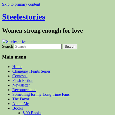
Skip to primary content
Steelestories
Women strong enough for love
Search
Main menu
Home
Changing Hearts Series
Contests!
Flash Fiction
Newsletter
Reconnections
Something for my Long-Time Fans
The Favor
About Me
Books
$.99 Books