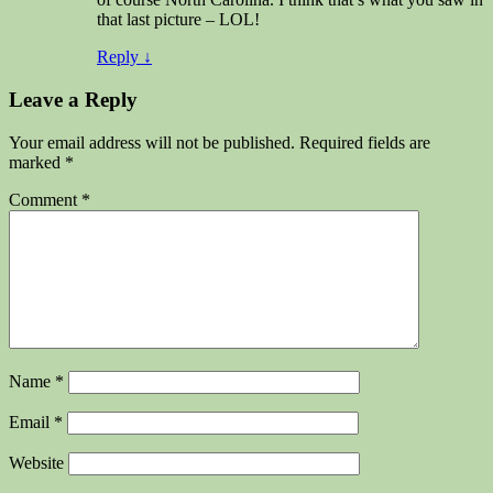
that last picture – LOL!
Reply
↓
Leave a Reply
Your email address will not be published.
Required fields are
marked
*
Comment
*
Name
*
Email
*
Website